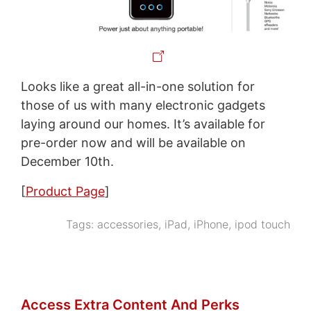
Looks like a great all-in-one solution for
those of us with many electronic gadgets
laying around our homes. It’s available for
pre-order now and will be available on
December 10th.
[
Product Page
]
Tags:
accessories
,
iPad
,
iPhone
,
ipod touch
Access Extra Content And Perks