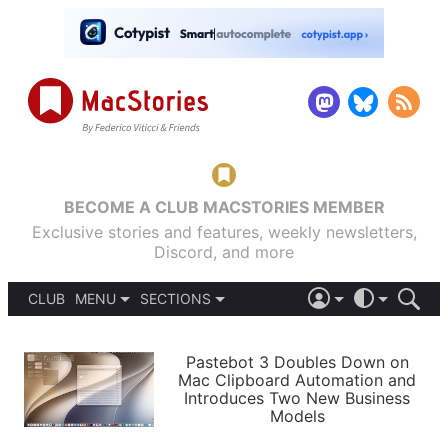
BECOME A CLUB MACSTORIES MEMBER
Exclusive stories and features, weekly newsletters,
Discord, and more
CLUB
MENU
SECTIONS
ABOUT
iOS 26
DARK
SIGN IN
PODCASTS
LIGHT
Pastebot 3 Doubles Down on
APPS
Mac Clipboard Automation and
SHORTCUTS
Introduces Two New Business
AUTOMATIC
STORIES
Models
SETUPS