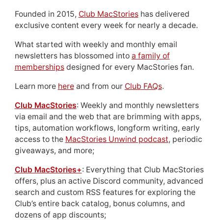
Founded in 2015,
Club MacStories
has delivered
exclusive content every week for nearly a decade.
What started with weekly and monthly email
newsletters has blossomed into
a family of
memberships
designed for every MacStories fan.
Learn more
here
and from our
Club FAQs
.
Club MacStories
: Weekly and monthly newsletters
via email and the web that are brimming with apps,
tips, automation workflows, longform writing, early
access to the
MacStories Unwind podcast
, periodic
giveaways, and more;
Club MacStories+
: Everything that Club MacStories
offers, plus an active Discord community, advanced
search and custom RSS features for exploring the
Club’s entire back catalog, bonus columns, and
dozens of app discounts;