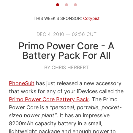
THIS WEEK'S SPONSOR:
Cotypist
DEC 4, 2010 — 02:56 CUT
Primo Power Core - A
Battery Pack For All
BY CHRIS HERBERT
PhoneSuit
has just released a new accessory
that works for any of your iDevices called the
Primo Power Core Battery Back
. The Primo
Power Core is a
“personal, portable, pocket-
sized power plant”
. It has an impressive
8200mAh capacity battery in a small,
lightweight package and enough power to