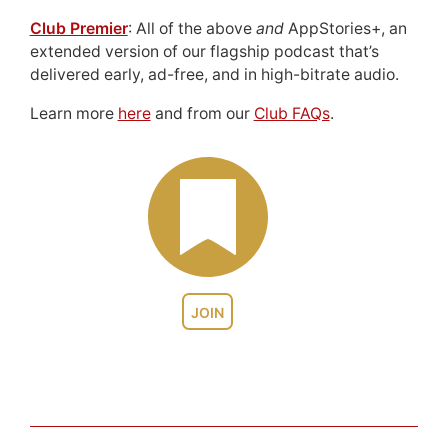
Club Premier
: All of the above
and
AppStories+, an
extended version of our flagship podcast that’s
delivered early, ad-free, and in high-bitrate audio.
Learn more
here
and from our
Club FAQs
.
JOIN