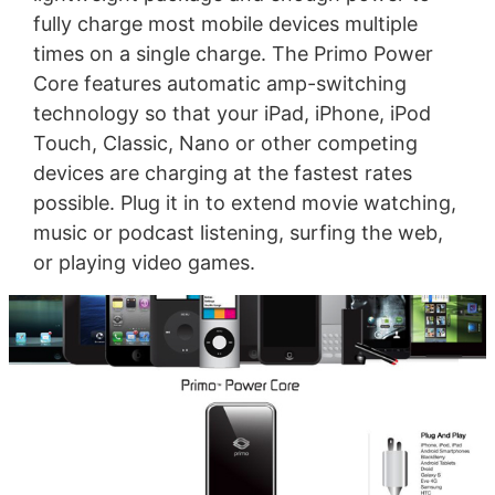
fully charge most mobile devices multiple
times on a single charge. The Primo Power
Core features automatic amp-switching
technology so that your iPad, iPhone, iPod
Touch, Classic, Nano or other competing
devices are charging at the fastest rates
possible. Plug it in to extend movie watching,
music or podcast listening, surfing the web,
or playing video games.