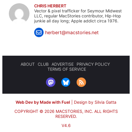
CHRIS HERBERT
Vector & pixel trafficker for Seymour Midwest
LLC, regular MacStories contributor, Hip-Hop
junkie all day long; Apple addict circa 1976.
herbert@macstories.net
ABOUT
CLUB
ADVERTISE
PRIVACY POLICY
TERMS OF SERVICE
Web Dev by Made with Fuel
|
Design by Silvia Gatta
COPYRIGHT © 2026 MACSTORIES, INC.
ALL RIGHTS
RESERVED.
V4.6