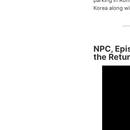
parking in Rom
Korea along wi
NPC, Epis
the Retur