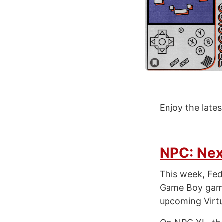
Enjoy the late
NPC: Nex
This week, Fed
Game Boy games
upcoming Virtu