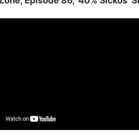
Zone, Episode 86, ‘40% Sickos’ 