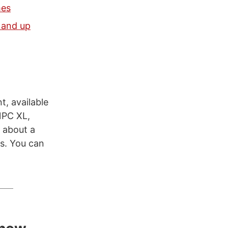
mes
 and up
, available
NPC XL,
 about a
es. You can