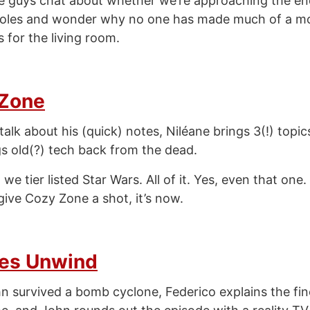
e guys chat about whether we’re approaching the e
oles and wonder why no one has made much of a mo
 for the living room.
 Zone
alk about his (quick) notes, Niléane brings 3(!) topic
s old(?) tech back from the dead.
e tier listed Star Wars. All of it. Yes, even that one.
give Cozy Zone a shot, it’s now.
es Unwind
n survived a bomb cyclone, Federico explains the fin