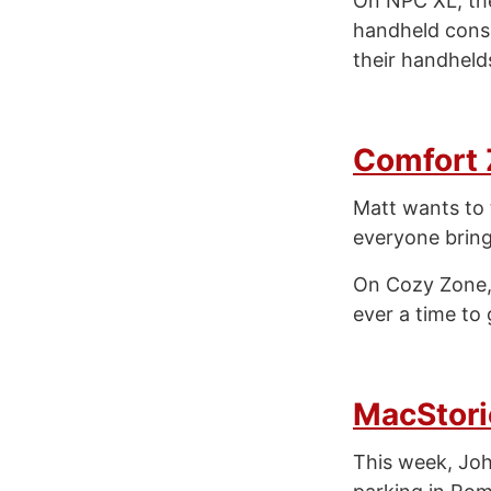
On NPC XL, th
handheld cons
their handhelds
Comfort
Matt wants to t
everyone bring
On Cozy Zone, w
ever a time to 
MacStori
This week, Joh