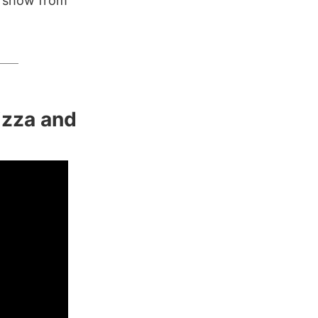
V show from
Pizza and