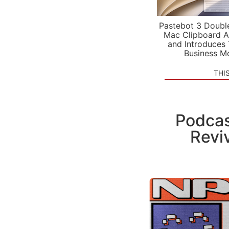
Pastebot 3 Doubl
Mac Clipboard A
and Introduces
Business M
THI
Podcas
Revi