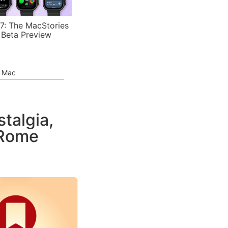
7: The MacStories
 Beta Preview
e Mac
talgia,
 Rome