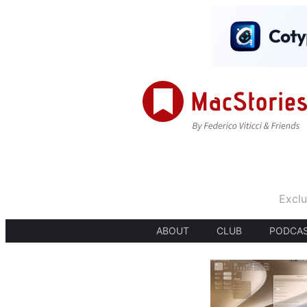
Exclu
ABOUT
CLUB
PODCA