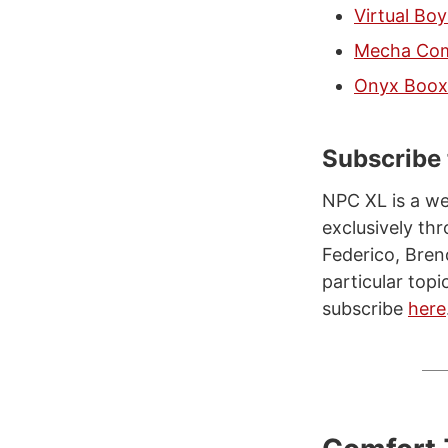
Virtual Bo
Mecha Come
Onyx Boox 
Subscribe
NPC XL is a we
exclusively t
Federico, Bren
particular topi
subscribe
here