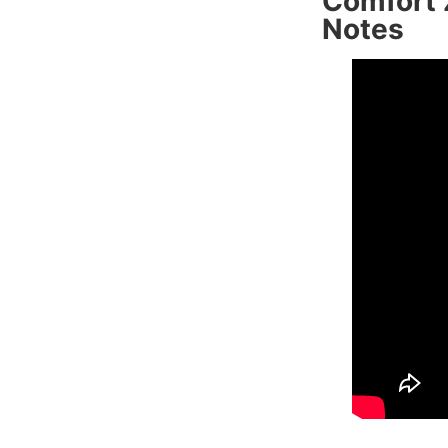
Comfort 
Notes