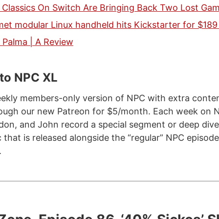
y Classics On Switch Are Bringing Back Two Lost Ga
t modular Linux handheld hits Kickstarter for $189
Palma | A Review
 to NPC XL
ekly members-only version of NPC with extra content
hrough our new Patreon for $5/month. Each week on 
don, and John record a special segment or deep dive
c that is released alongside the “regular” NPC episod
.