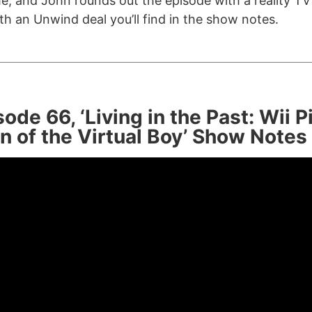
e, and John rounds out the episode with a reality T
th an Unwind deal you’ll find in the show notes.
ode 66, ‘Living in the Past: Wii 
n of the Virtual Boy’ Show Notes