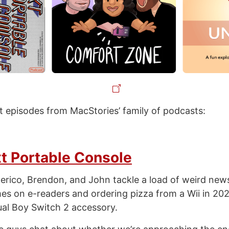
st episodes from MacStories’ family of podcasts:
t Portable Console
erico, Brendon, and John tackle a load of weird new
 on e-readers and ordering pizza from a Wii in 202
al Boy Switch 2 accessory.