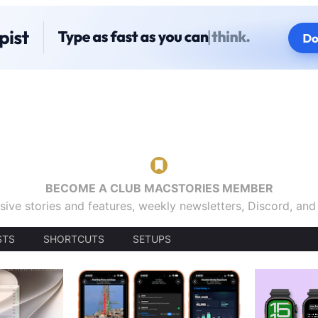
BECOME A CLUB MACSTORIES MEMBER
sive stories and features, weekly newsletters, Discord, an
STS
SHORTCUTS
SETUPS