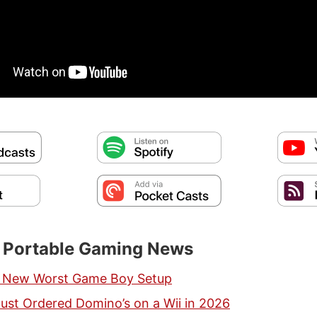
t Portable Gaming News
e New Worst Game Boy Setup
st Ordered Domino’s on a Wii in 2026