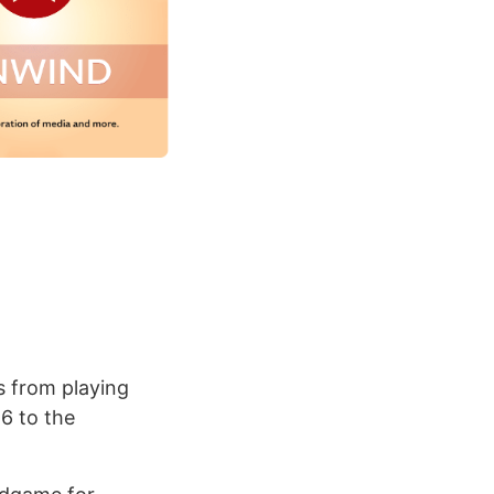
s from playing
6 to the