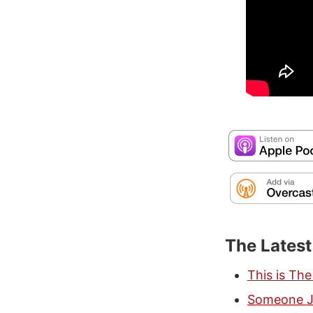
The Lates
This is Th
Someone Ju