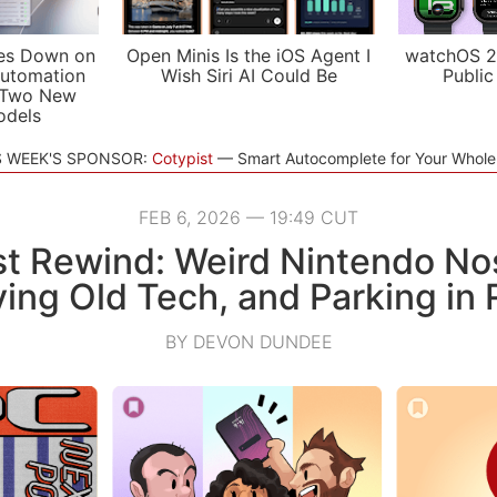
es Down on
Open Minis Is the iOS Agent I
watchOS 2
utomation
Wish Siri AI Could Be
Public
 Two New
odels
S WEEK'S SPONSOR:
Cotypist
Smart Autocomplete for Your Whol
FEB 6, 2026 — 19:49 CUT
t Rewind: Weird Nintendo Nos
ving Old Tech, and Parking in
BY DEVON DUNDEE