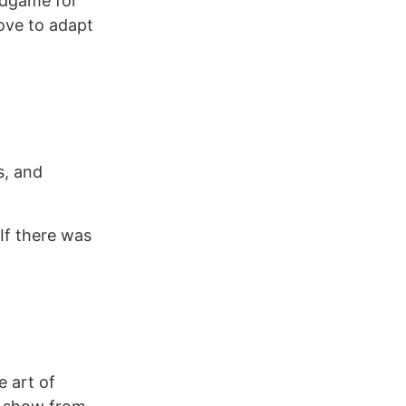
ndgame for
ve to adapt
s, and
 If there was
e art of