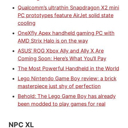
Qualcomm’s ultrathin Snapdragon X2 mini
PC prototypes feature AirJet solid state
cooling
OneXfly Apex handheld gaming PC with
AMD Strix Halo is on the way
ASUS’ ROG Xbox Ally and Ally X Are
Coming Soon: Here’s What You’ll Pay
The Most Powerful Handheld in the World
Lego Nintendo Game Boy review: a brick
masterpiece just shy of perfection
Behold: The Lego Game Boy has already
been modded to play games for real
NPC XL