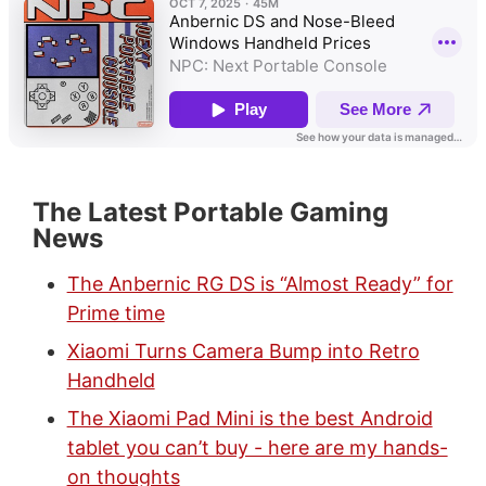
The Latest Portable Gaming
News
The Anbernic RG DS is “Almost Ready” for
Prime time
Xiaomi Turns Camera Bump into Retro
Handheld
The Xiaomi Pad Mini is the best Android
tablet you can’t buy - here are my hands-
on thoughts