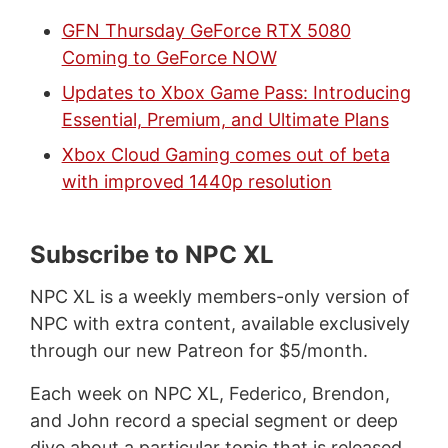
GFN Thursday GeForce RTX 5080
Coming to GeForce NOW
Updates to Xbox Game Pass: Introducing
Essential, Premium, and Ultimate Plans
Xbox Cloud Gaming comes out of beta
with improved 1440p resolution
Subscribe to NPC XL
NPC XL is a weekly members-only version of
NPC with extra content, available exclusively
through our new Patreon for $5/month.
Each week on NPC XL, Federico, Brendon,
and John record a special segment or deep
dive about a particular topic that is released