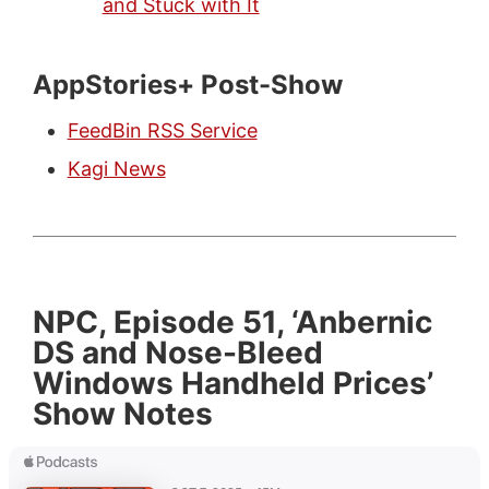
and Stuck with It
AppStories+ Post-Show
FeedBin RSS Service
Kagi News
NPC, Episode 51, ‘Anbernic
DS and Nose-Bleed
Windows Handheld Prices’
Show Notes