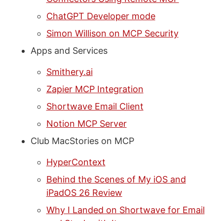
ChatGPT Developer mode
Simon Willison on MCP Security
Apps and Services
Smithery.ai
Zapier MCP Integration
Shortwave Email Client
Notion MCP Server
Club MacStories on MCP
HyperContext
Behind the Scenes of My iOS and
iPadOS 26 Review
Why I Landed on Shortwave for Email