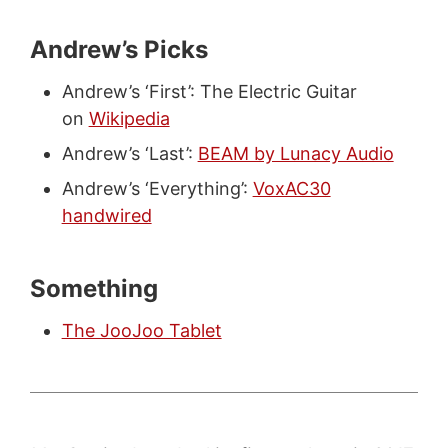
Andrew’s Picks
Andrew’s ‘First’: The Electric Guitar
on
Wikipedia
Andrew’s ‘Last’:
BEAM by Lunacy Audio
Andrew’s ‘Everything’:
VoxAC30
handwired
Something
The JooJoo Tablet