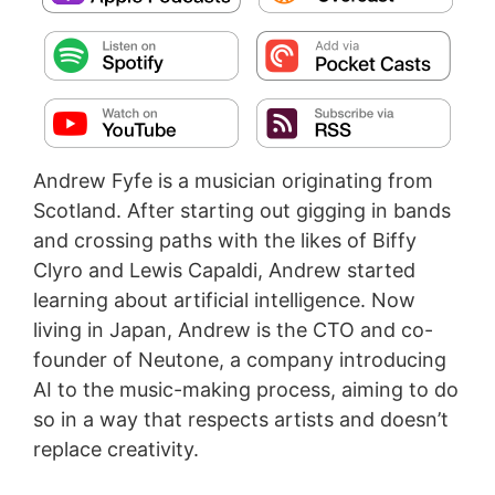
Andrew Fyfe is a musician originating from
Scotland. After starting out gigging in bands
and crossing paths with the likes of Biffy
Clyro and Lewis Capaldi, Andrew started
learning about artificial intelligence. Now
living in Japan, Andrew is the CTO and co-
founder of Neutone, a company introducing
AI to the music-making process, aiming to do
so in a way that respects artists and doesn’t
replace creativity.