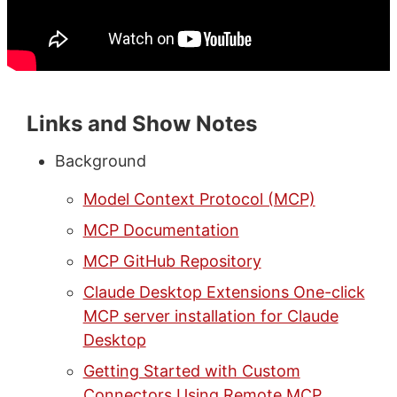
Links and Show Notes
Background
Model Context Protocol (MCP)
MCP Documentation
MCP GitHub Repository
Claude Desktop Extensions One-click
MCP server installation for Claude
Desktop
Getting Started with Custom
Connectors Using Remote MCP