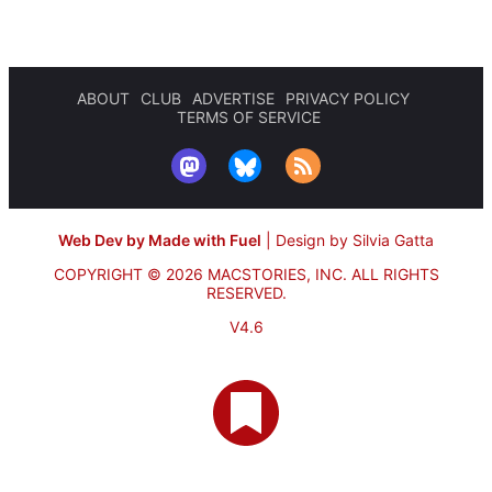
ABOUT
CLUB
ADVERTISE
PRIVACY POLICY
TERMS OF SERVICE
Web Dev by Made with Fuel
|
Design by Silvia Gatta
COPYRIGHT © 2026 MACSTORIES, INC.
ALL RIGHTS
RESERVED.
V4.6