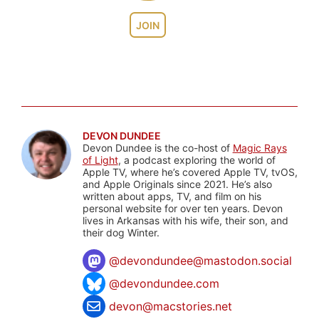
JOIN
DEVON DUNDEE
Devon Dundee is the co-host of
Magic Rays
of Light
, a podcast exploring the world of
Apple TV, where he’s covered Apple TV, tvOS,
and Apple Originals since 2021. He’s also
written about apps, TV, and film on his
personal website for over ten years. Devon
lives in Arkansas with his wife, their son, and
their dog Winter.
@
devondundee@mastodon.social
@devondundee.com
devon@macstories.net