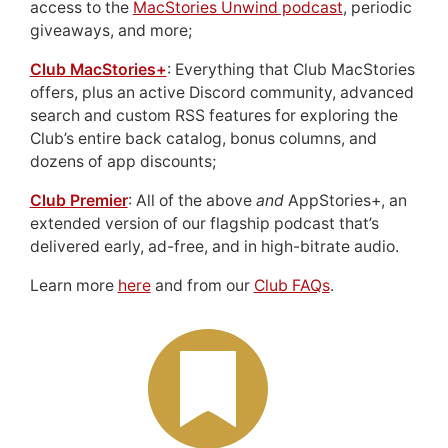
access to the
MacStories Unwind podcast
, periodic
giveaways, and more;
Club MacStories+
: Everything that Club MacStories
offers, plus an active Discord community, advanced
search and custom RSS features for exploring the
Club’s entire back catalog, bonus columns, and
dozens of app discounts;
Club Premier
: All of the above
and
AppStories+, an
extended version of our flagship podcast that’s
delivered early, ad-free, and in high-bitrate audio.
Learn more
here
and from our
Club FAQs
.