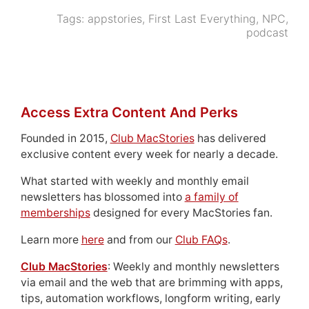
Tags:
appstories
,
First Last Everything
,
NPC
,
podcast
Access Extra Content And Perks
Founded in 2015,
Club MacStories
has delivered
exclusive content every week for nearly a decade.
What started with weekly and monthly email
newsletters has blossomed into
a family of
memberships
designed for every MacStories fan.
Learn more
here
and from our
Club FAQs
.
Club MacStories
: Weekly and monthly newsletters
via email and the web that are brimming with apps,
tips, automation workflows, longform writing, early