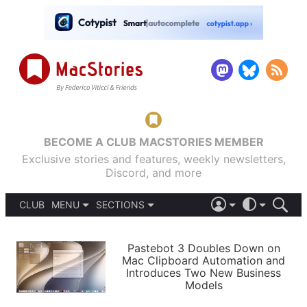
BECOME A CLUB MACSTORIES MEMBER
Exclusive stories and features, weekly newsletters,
Discord, and more
CLUB
MENU
SECTIONS
ABOUT
iOS 26
DARK
SIGN IN
PODCASTS
LIGHT
Pastebot 3 Doubles Down on
APPS
Mac Clipboard Automation and
SHORTCUTS
Introduces Two New Business
AUTOMATIC
STORIES
Models
SETUPS