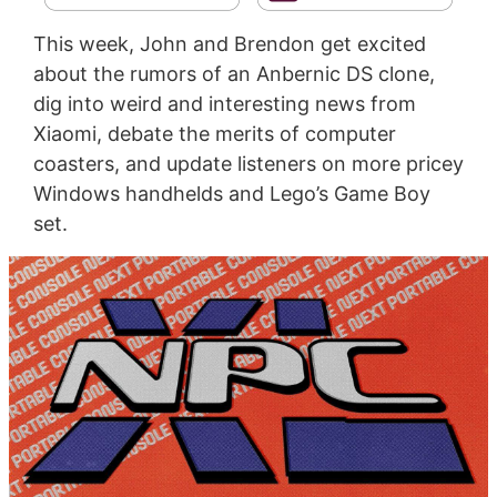
This week, John and Brendon get excited
about the rumors of an Anbernic DS clone,
dig into weird and interesting news from
Xiaomi, debate the merits of computer
coasters, and update listeners on more pricey
Windows handhelds and Lego’s Game Boy
set.