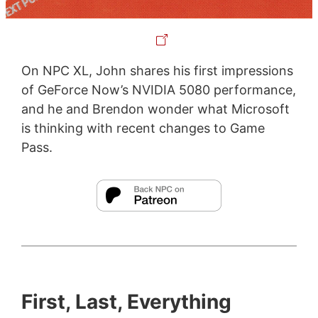
On NPC XL, John shares his first impressions
of GeForce Now’s NVIDIA 5080 performance,
and he and Brendon wonder what Microsoft
is thinking with recent changes to Game
Pass.
First, Last, Everything