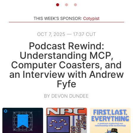
THIS WEEK'S SPONSOR:
Cotypist
OCT 7, 2025 — 17:37 CUT
Podcast Rewind:
Understanding MCP,
Computer Coasters, and
an Interview with Andrew
Fyfe
BY DEVON DUNDEE