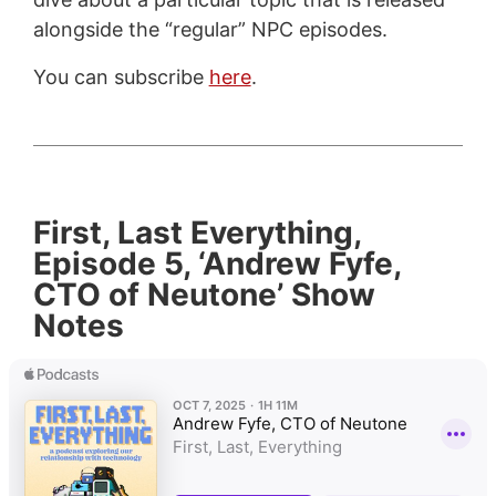
alongside the “regular” NPC episodes.
You can subscribe
here
.
First, Last Everything,
Episode 5, ‘Andrew Fyfe,
CTO of Neutone’ Show
Notes