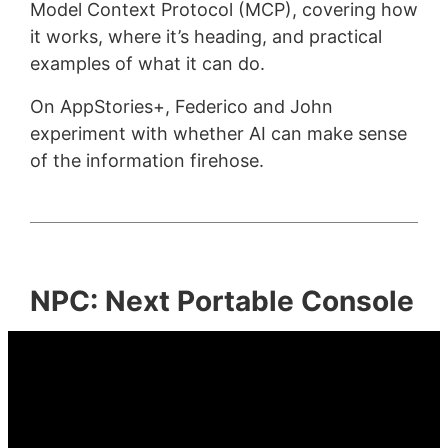
Model Context Protocol (MCP), covering how
it works, where it’s heading, and practical
examples of what it can do.
On AppStories+, Federico and John
experiment with whether AI can make sense
of the information firehose.
NPC: Next Portable Console