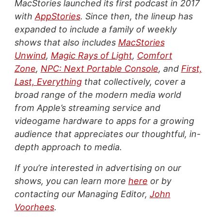
MacStories launched its first podcast in 2017
with
AppStories
. Since then, the lineup has
expanded to include a family of weekly
shows that also includes
MacStories
Unwind
,
Magic Rays of Light
,
Comfort
Zone
,
NPC: Next Portable Console
, and
First,
Last, Everything
that collectively, cover a
broad range of the modern media world
from Apple’s streaming service and
videogame hardware to apps for a growing
audience that appreciates our thoughtful, in-
depth approach to media.
If you’re interested in advertising on our
shows, you can learn more
here
or by
contacting our Managing Editor,
John
Voorhees
.