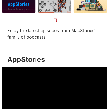
Enjoy the latest episodes from MacStories’
family of podcasts:
AppStories