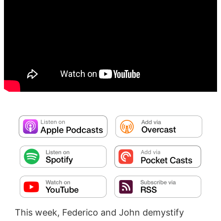
This week, Federico and John demystify