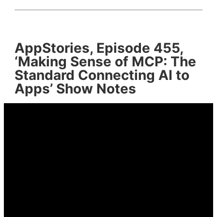
AppStories, Episode 455,
‘Making Sense of MCP: The
Standard Connecting AI to
Apps’ Show Notes