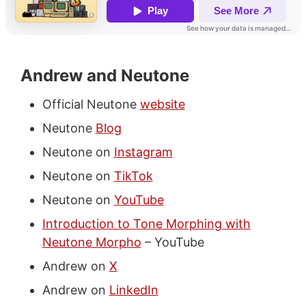
Andrew and Neutone
Official Neutone
website
Neutone
Blog
Neutone on
Instagram
Neutone on
TikTok
Neutone on
YouTube
Introduction to Tone Morphing with
Neutone Morpho
– YouTube
Andrew on
X
Andrew on
LinkedIn