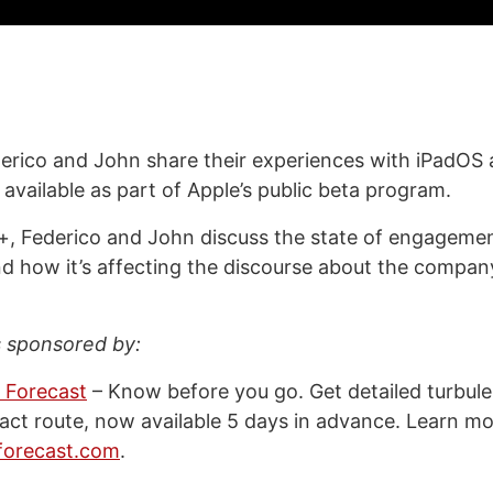
erico and John share their experiences with iPadOS
available as part of Apple’s public beta program.
, Federico and John discuss the state of engagemen
d how it’s affecting the discourse about the company
s sponsored by:
 Forecast
– Know before you go. Get detailed turbul
xact route, now available 5 days in advance. Learn mo
forecast.com
.