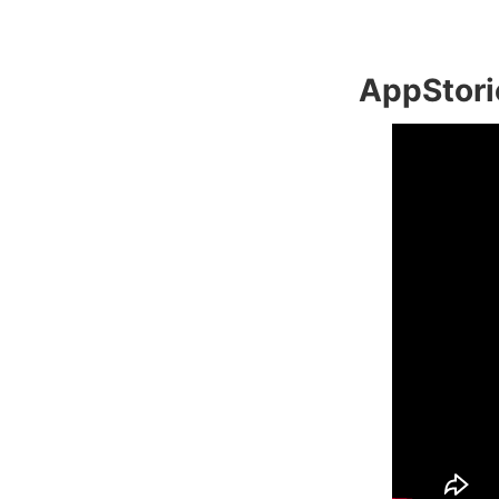
AppStori