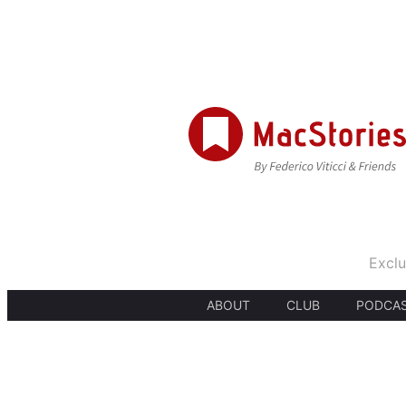
Exclu
ABOUT
CLUB
PODCA