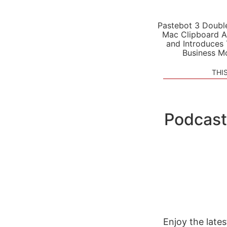
Pastebot 3 Doubl
Mac Clipboard A
and Introduces
Business M
THI
Podcast
Enjoy the late