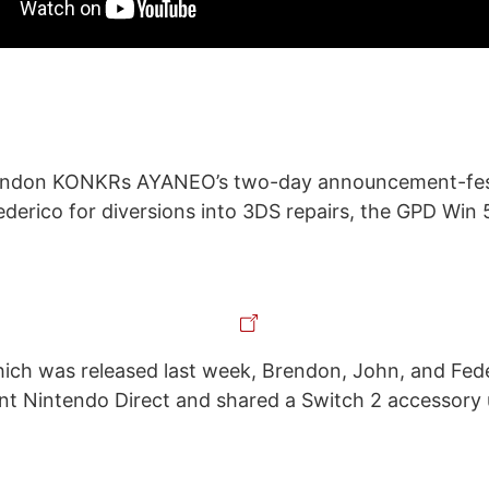
endon KONKRs AYANEO’s two-day announcement-fest
derico for diversions into 3DS repairs, the GPD Wi
ch was released last week, Brendon, John, and Fede
nt Nintendo Direct and shared a Switch 2 accessory