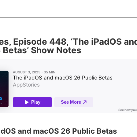
es, Episode 448, ‘The iPadOS a
c Betas’ Show Notes
PadOS and macOS 26 Public Betas