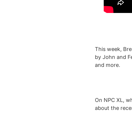
This week, Br
by John and Fe
and more.
On NPC XL, whi
about the rece