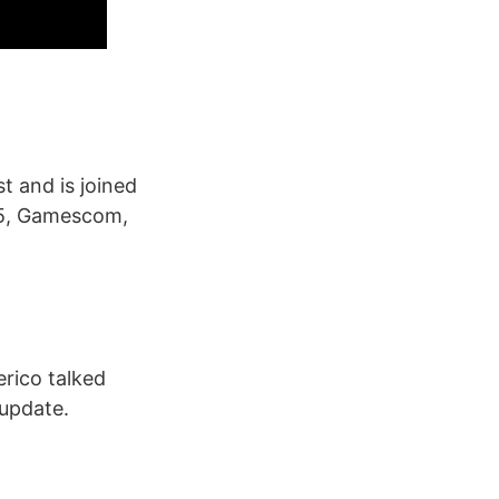
 and is joined
n 5, Gamescom,
rico talked
 update.