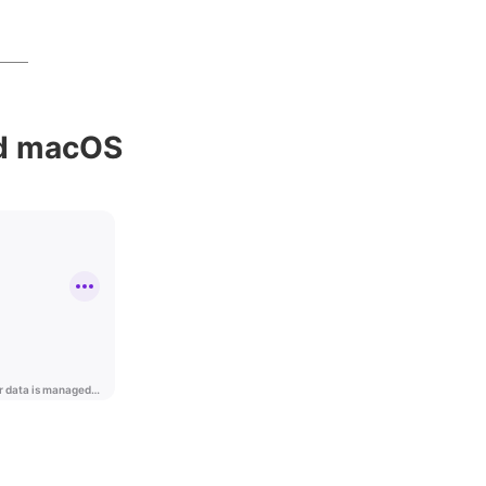
nd macOS