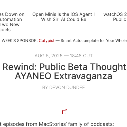
es Down on
Open Minis Is the iOS Agent I
watchOS 2
utomation
Wish Siri AI Could Be
Public
 Two New
odels
S WEEK'S SPONSOR:
Cotypist
Smart Autocomplete for Your Whol
AUG 5, 2025 — 18:48 CUT
 Rewind: Public Beta Thought
AYANEO Extravaganza
BY DEVON DUNDEE
st episodes from MacStories’ family of podcasts: