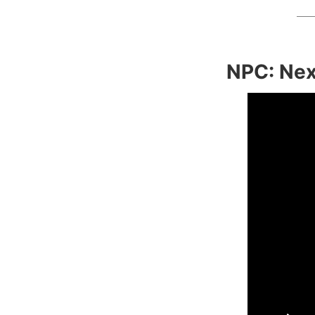
NPC: Nex