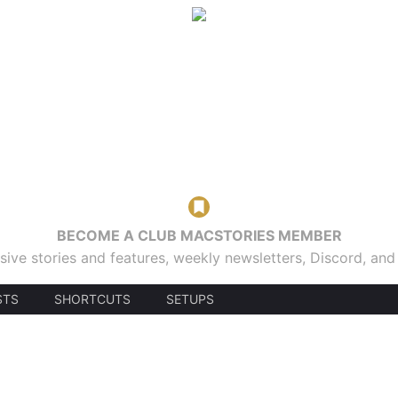
BECOME A CLUB MACSTORIES MEMBER
sive stories and features, weekly newsletters, Discord, an
STS
SHORTCUTS
SETUPS