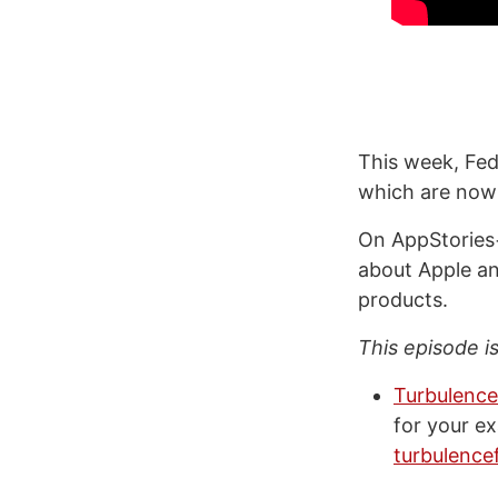
This week, Fed
which are now 
On AppStories+
about Apple an
products.
This episode i
Turbulence
for your e
turbulence