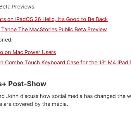
 Beta Previews
s on iPadOS 26 Hello, It’s Good to Be Back
Tahoe The MacStories Public Beta Preview
oned:
co on Mac Power Users
ch Combo Touch Keyboard Case for the 13” M4 iPad 
s+ Post-Show
nd John discuss how social media has changed the 
ts are covered by the media.