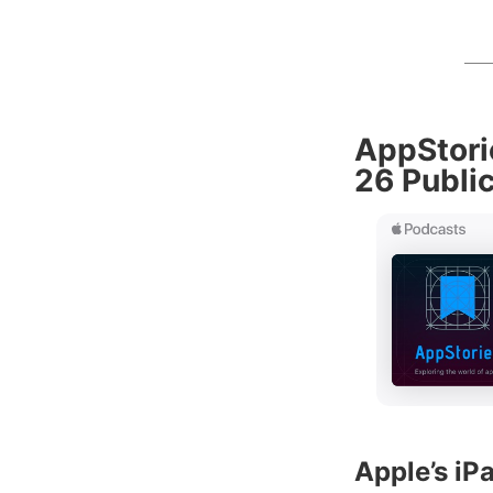
AppStori
26 Publi
Apple’s i