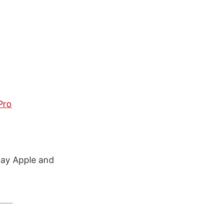
Pro
way Apple and