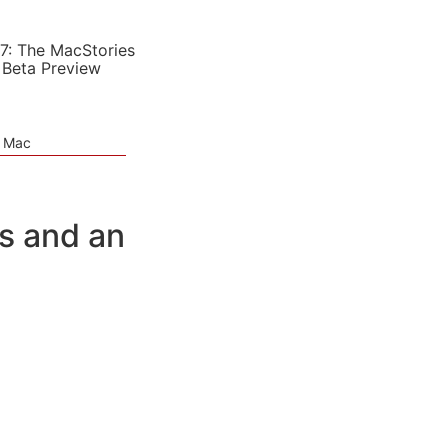
7: The MacStories
 Beta Preview
e Mac
s and an