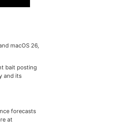
 and macOS 26,
t bait posting
 and its
ence forecasts
re at