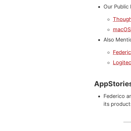
Our Public
Thought
macOS 
Also Menti
Federi
Logite
AppStorie
Federico a
its produc