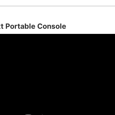
t Portable Console