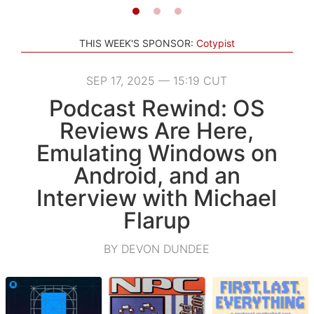
THIS WEEK'S SPONSOR:
Cotypist
SEP 17, 2025 — 15:19 CUT
Podcast Rewind: OS
Reviews Are Here,
Emulating Windows on
Android, and an
Interview with Michael
Flarup
BY DEVON DUNDEE