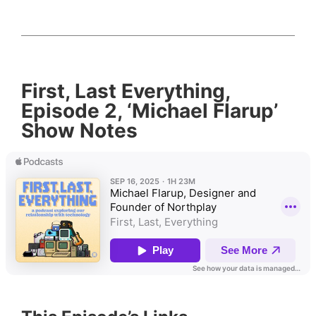
First, Last Everything,
Episode 2, ‘Michael Flarup’
Show Notes