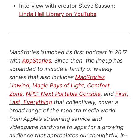
Interview with creator Steve Sasson:
Linda Hall Library on YouTube
MacStories launched its first podcast in 2017
with
AppStories
. Since then, the lineup has
expanded to include a family of weekly
shows that also includes
MacStories
Unwind
,
Magic Rays of Light
,
Comfort
Zone
,
NPC: Next Portable Console
, and
First,
Last, Everything
that collectively, cover a
broad range of the modern media world
from Apple’s streaming service and
videogame hardware to apps for a growing
audience that appreciates our thoughtful, in-