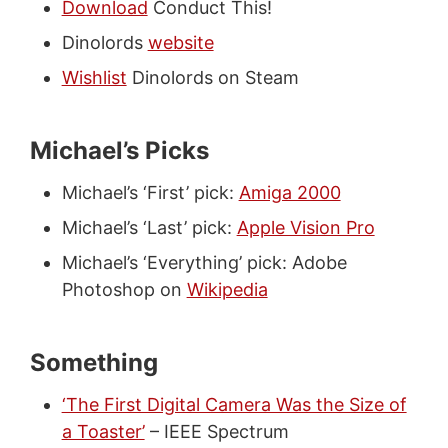
Download
Conduct This!
Dinolords
website
Wishlist
Dinolords on Steam
Michael’s Picks
Michael’s ‘First’ pick:
Amiga 2000
Michael’s ‘Last’ pick:
Apple Vision Pro
Michael’s ‘Everything’ pick: Adobe
Photoshop on
Wikipedia
Something
‘The First Digital Camera Was the Size of
a Toaster’
– IEEE Spectrum