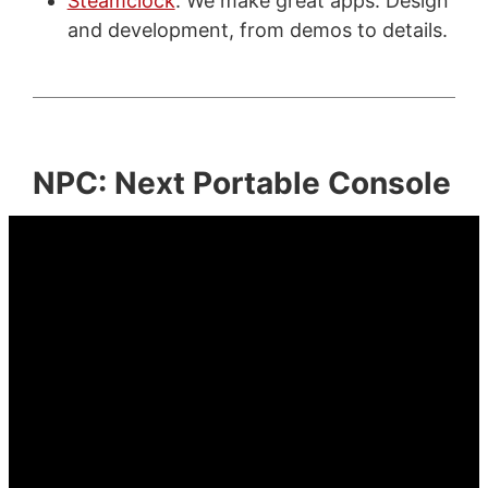
Steamclock
: We make great apps. Design
and development, from demos to details.
NPC: Next Portable Console