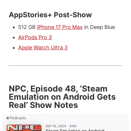
AppStories+ Post-Show
512 GB
iPhone 17 Pro Max
in Deep Blue
AirPods Pro 3
Apple Watch Ultra 3
NPC, Episode 48, ‘Steam
Emulation on Android Gets
Real’ Show Notes