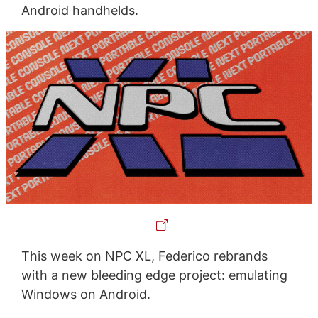
Android handhelds.
This week on NPC XL, Federico rebrands
with a new bleeding edge project: emulating
Windows on Android.