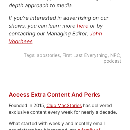
depth approach to media.
If you’re interested in advertising on our
shows, you can learn more
here
or by
contacting our Managing Editor,
John
Voorhees
.
Tags:
appstories
,
First Last Everything
,
NPC
,
podcast
Access Extra Content And Perks
Founded in 2015,
Club MacStories
has delivered
exclusive content every week for nearly a decade.
What started with weekly and monthly email