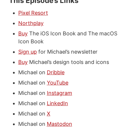
This Episode’s Links
Pixel Resort
Northplay
Buy
The iOS Icon Book and The macOS
Icon Book
Sign up
for Michael’s newsletter
Buy
Michael’s design tools and icons
Michael on
Dribble
Michael on
YouTube
Michael on
Instagram
Michael on
LinkedIn
Michael on
X
Michael on
Mastodon