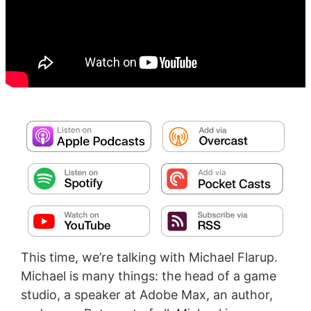
This time, we’re talking with Michael Flarup.
Michael is many things: the head of a game
studio, a speaker at Adobe Max, an author,