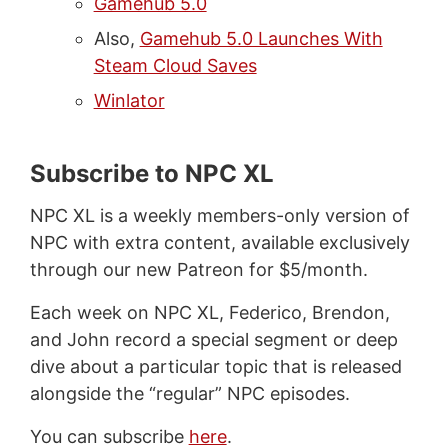
Gamehub 5.0
Also,
Gamehub 5.0 Launches With
Steam Cloud Saves
Winlator
Subscribe to NPC XL
NPC XL is a weekly members-only version of
NPC with extra content, available exclusively
through our new Patreon for $5/month.
Each week on NPC XL, Federico, Brendon,
and John record a special segment or deep
dive about a particular topic that is released
alongside the “regular” NPC episodes.
You can subscribe
here
.