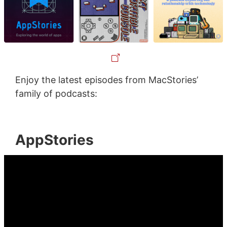
Enjoy the latest episodes from MacStories’
family of podcasts:
AppStories