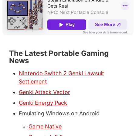
The Latest Portable Gaming
News
Nintendo Switch 2 Genki Lawsuit
Settlement
Genki Attack Vector
Genki Energy Pack
Emulating Windows on Android
Game Native