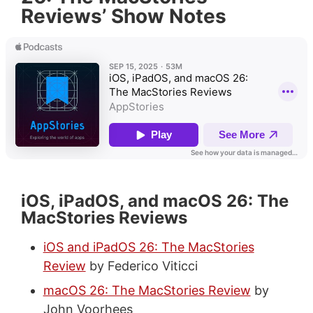
Reviews’ Show Notes
iOS, iPadOS, and macOS 26: The
MacStories Reviews
iOS and iPadOS 26: The MacStories
Review
by Federico Viticci
macOS 26: The MacStories Review
by
John Voorhees