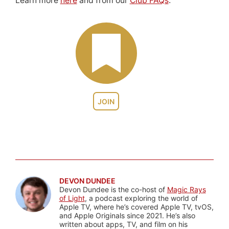
Learn more
here
and from our
Club FAQs
.
JOIN
DEVON DUNDEE
Devon Dundee is the co-host of
Magic Rays
of Light
, a podcast exploring the world of
Apple TV, where he’s covered Apple TV, tvOS,
and Apple Originals since 2021. He’s also
written about apps, TV, and film on his