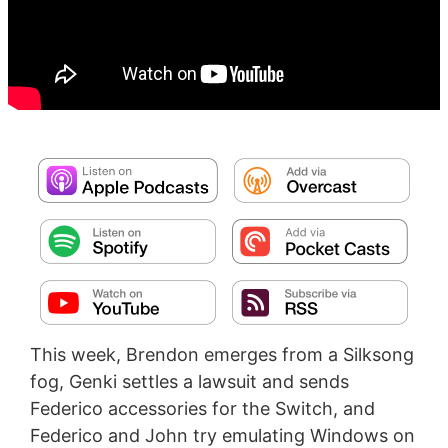
This week, Brendon emerges from a Silksong
fog, Genki settles a lawsuit and sends
Federico accessories for the Switch, and
Federico and John try emulating Windows on