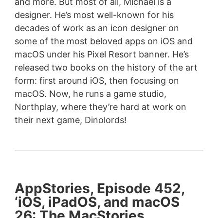
and more. But most of all, Michael is a
designer. He’s most well-known for his
decades of work as an icon designer on
some of the most beloved apps on iOS and
macOS under his Pixel Resort banner. He’s
released two books on the history of the art
form: first around iOS, then focusing on
macOS. Now, he runs a game studio,
Northplay, where they’re hard at work on
their next game, Dinolords!
AppStories, Episode 452,
‘iOS, iPadOS, and macOS
26: The MacStories