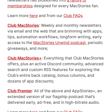
newsletters has blossomed into
a family of
memberships
designed for every MacStories fan.
Learn more
here
and from our
Club FAQs
.
Club MacStories
: Weekly and monthly newsletters
via email and the web that are brimming with apps,
tips, automation workflows, longform writing, early
access to the
MacStories Unwind podcast
, periodic
giveaways, and more;
Club MacStories+
: Everything that Club MacStories
offers, plus an active Discord community, advanced
search and custom RSS features for exploring the
Club’s entire back catalog, bonus columns, and
dozens of app discounts;
Club Premier
: All of the above
and
AppStories+, an
extended version of our flagship podcast that’s
delivered early, ad-free, and in high-bitrate audio.