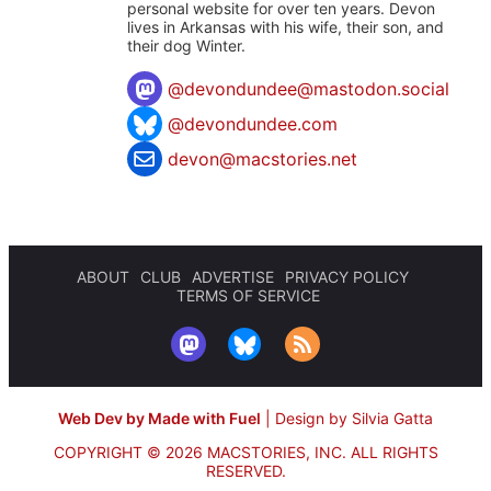
personal website for over ten years. Devon
lives in Arkansas with his wife, their son, and
their dog Winter.
@
devondundee@mastodon.social
@devondundee.com
devon@macstories.net
ABOUT
CLUB
ADVERTISE
PRIVACY POLICY
TERMS OF SERVICE
Web Dev by Made with Fuel
|
Design by Silvia Gatta
COPYRIGHT © 2026 MACSTORIES, INC.
ALL RIGHTS
RESERVED.