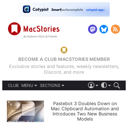
BECOME A CLUB MACSTORIES MEMBER
Exclusive stories and features, weekly newsletters,
Discord, and more
CLUB
MENU
SECTIONS
ABOUT
iOS 26
DARK
SIGN IN
PODCASTS
LIGHT
Pastebot 3 Doubles Down on
APPS
Mac Clipboard Automation and
SHORTCUTS
Introduces Two New Business
AUTOMATIC
STORIES
Models
SETUPS