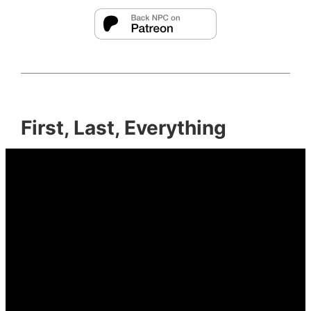
First, Last, Everything