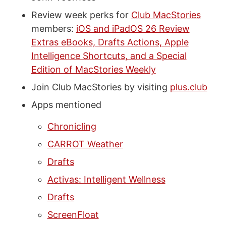
Review week perks for
Club MacStories
members:
iOS and iPadOS 26 Review
Extras eBooks, Drafts Actions, Apple
Intelligence Shortcuts, and a Special
Edition of MacStories Weekly
Join Club MacStories by visiting
plus.club
Apps mentioned
Chronicling
CARROT Weather
Drafts
Activas: Intelligent Wellness
Drafts
ScreenFloat