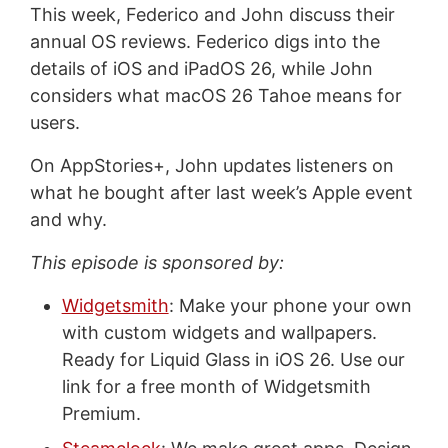
This week, Federico and John discuss their
annual OS reviews. Federico digs into the
details of iOS and iPadOS 26, while John
considers what macOS 26 Tahoe means for
users.
On AppStories+, John updates listeners on
what he bought after last week’s Apple event
and why.
This episode is sponsored by:
Widgetsmith
: Make your phone your own
with custom widgets and wallpapers.
Ready for Liquid Glass in iOS 26. Use our
link for a free month of Widgetsmith
Premium.