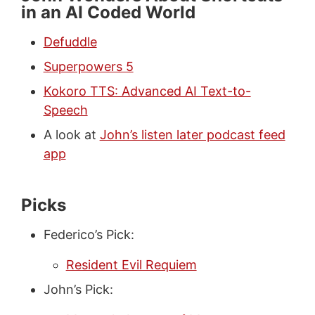
in an AI Coded World
Defuddle
Superpowers 5
Kokoro TTS: Advanced AI Text-to-
Speech
A look at
John’s listen later podcast feed
app
Picks
Federico’s Pick:
Resident Evil Requiem
John’s Pick: