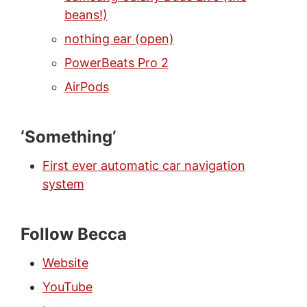
beans!)
nothing ear (open)
PowerBeats Pro 2
AirPods
‘Something’
First ever automatic car navigation
system
Follow Becca
Website
YouTube