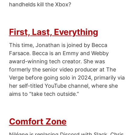
handhelds kill the Xbox?
First, Last, Everything
This time, Jonathan is joined by Becca
Farsace. Becca is an Emmy and Webby
award-winning tech creator. She was
formerly the senior video producer at The
Verge before going solo in 2024, primarily via
her self-titled YouTube channel, where she
aims to “take tech outside.”
Comfort Zone
Niléane is replacing Discord with Slack, Chris