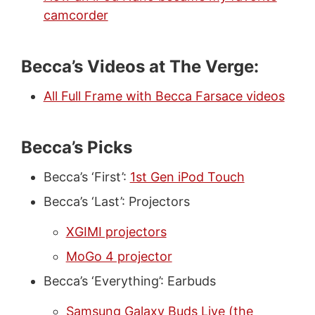
camcorder
Becca’s Videos at The Verge:
All Full Frame with Becca Farsace videos
Becca’s Picks
Becca’s ‘First’:
1st Gen iPod Touch
Becca’s ‘Last’: Projectors
XGIMI projectors
MoGo 4 projector
Becca’s ‘Everything’: Earbuds
Samsung Galaxy Buds Live (the