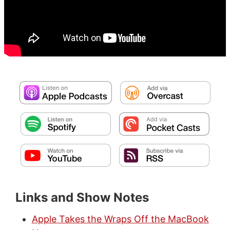
Links and Show Notes
Apple Takes the Wraps Off the MacBook