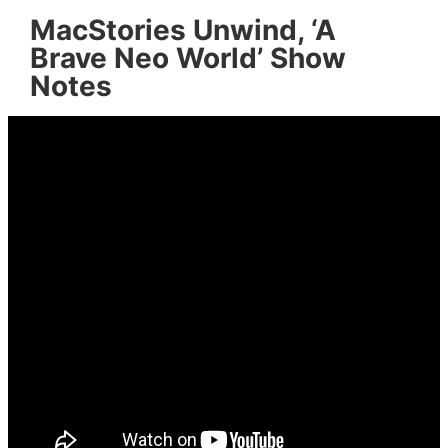
MacStories Unwind, ‘A
Brave Neo World’ Show
Notes