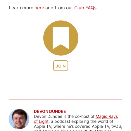
Learn more
here
and from our
Club FAQs
.
JOIN
DEVON DUNDEE
Devon Dundee is the co-host of
Magic Rays
of Light
, a podcast exploring the world of
Apple TV, where he’s covered Apple TV, tvOS,