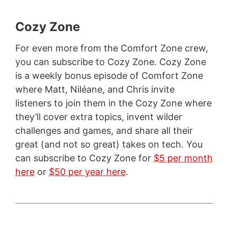
Cozy Zone
For even more from the Comfort Zone crew,
you can subscribe to Cozy Zone. Cozy Zone
is a weekly bonus episode of Comfort Zone
where Matt, Niléane, and Chris invite
listeners to join them in the Cozy Zone where
they’ll cover extra topics, invent wilder
challenges and games, and share all their
great (and not so great) takes on tech. You
can subscribe to Cozy Zone for
$5 per month
here
or
$50 per year here
.