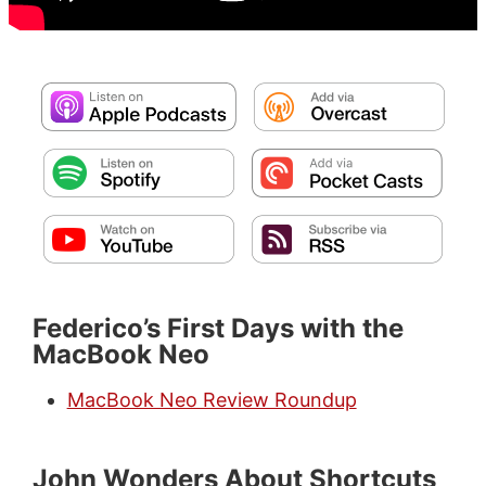
Federico’s First Days with the
MacBook Neo
MacBook Neo Review Roundup
John Wonders About Shortcuts