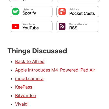
Things Discussed
Back to Alfred
Apple Introduces M4-Powered iPad Air
mood.camera
KeePass
Bitwarden
Vivaldi