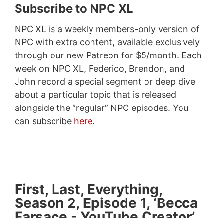
Subscribe to NPC XL
NPC XL is a weekly members-only version of
NPC with extra content, available exclusively
through our new Patreon for $5/month. Each
week on NPC XL, Federico, Brendon, and
John record a special segment or deep dive
about a particular topic that is released
alongside the “regular” NPC episodes. You
can subscribe
here
.
First, Last, Everything,
Season 2, Episode 1, ‘Becca
Farsace - YouTube Creator’