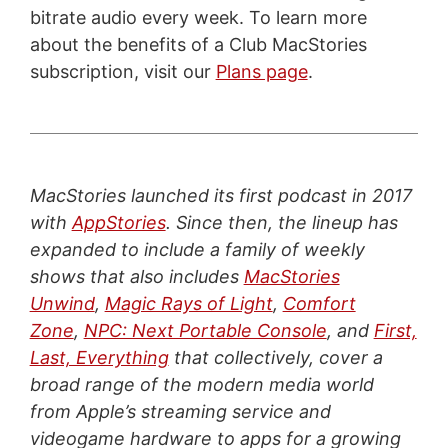
bitrate audio every week. To learn more
about the benefits of a Club MacStories
subscription, visit our
Plans page
.
MacStories launched its first podcast in 2017
with
AppStories
. Since then, the lineup has
expanded to include a family of weekly
shows that also includes
MacStories
Unwind
,
Magic Rays of Light
,
Comfort
Zone
,
NPC: Next Portable Console
, and
First,
Last, Everything
that collectively, cover a
broad range of the modern media world
from Apple’s streaming service and
videogame hardware to apps for a growing