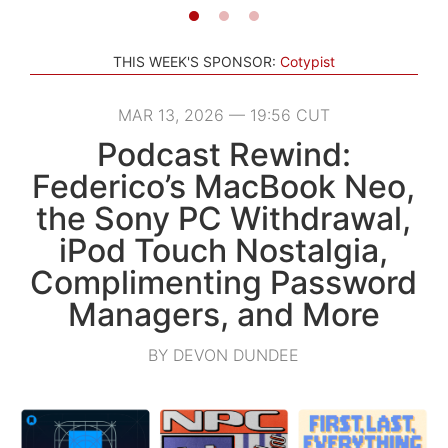
THIS WEEK'S SPONSOR:
Cotypist
MAR 13, 2026 — 19:56 CUT
Podcast Rewind:
Federico’s MacBook Neo,
the Sony PC Withdrawal,
iPod Touch Nostalgia,
Complimenting Password
Managers, and More
BY DEVON DUNDEE