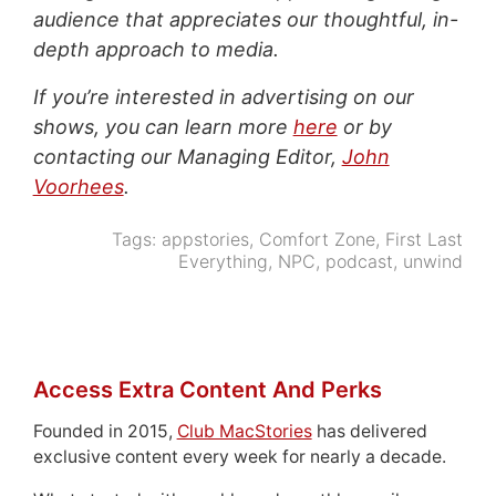
audience that appreciates our thoughtful, in-
depth approach to media.
If you’re interested in advertising on our
shows, you can learn more
here
or by
contacting our Managing Editor,
John
Voorhees
.
Tags:
appstories
,
Comfort Zone
,
First Last
Everything
,
NPC
,
podcast
,
unwind
Access Extra Content And Perks
Founded in 2015,
Club MacStories
has delivered
exclusive content every week for nearly a decade.