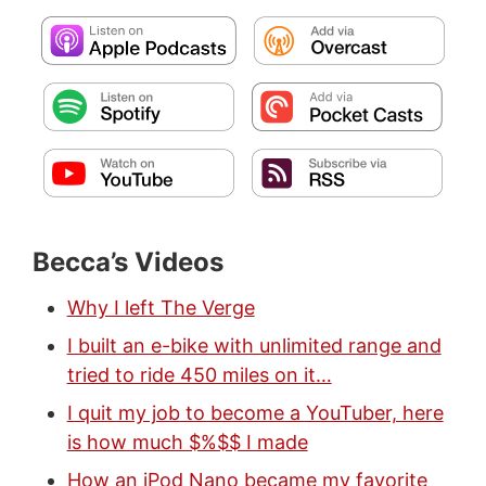
Becca’s Videos
Why I left The Verge
I built an e-bike with unlimited range and
tried to ride 450 miles on it…
I quit my job to become a YouTuber, here
is how much $%$$ I made
How an iPod Nano became my favorite