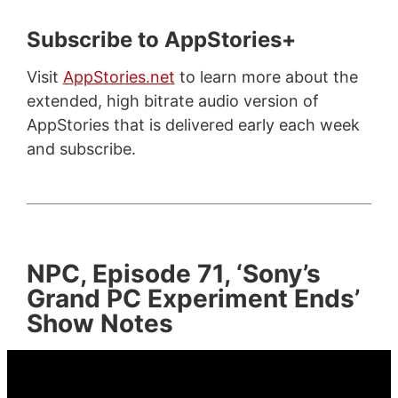
Subscribe to AppStories+
Visit
AppStories.net
to learn more about the
extended, high bitrate audio version of
AppStories that is delivered early each week
and subscribe.
NPC, Episode 71, ‘Sony’s
Grand PC Experiment Ends’
Show Notes