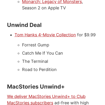
Monarch: Legacy of Monsters
,
Season 2 on Apple TV
Unwind Deal
Tom Hanks 4-Movie Collection
for $9.99
Forrest Gump
Catch Me If You Can
The Terminal
Road to Perdition
MacStories Unwind+
We deliver MacStories Unwind+ to Club
MacStories subscribers
ad-free with high