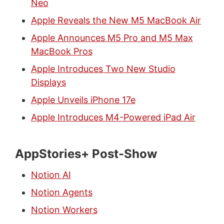
Neo
Apple Reveals the New M5 MacBook Air
Apple Announces M5 Pro and M5 Max
MacBook Pros
Apple Introduces Two New Studio
Displays
Apple Unveils iPhone 17e
Apple Introduces M4-Powered iPad Air
AppStories+ Post-Show
Notion AI
Notion Agents
Notion Workers