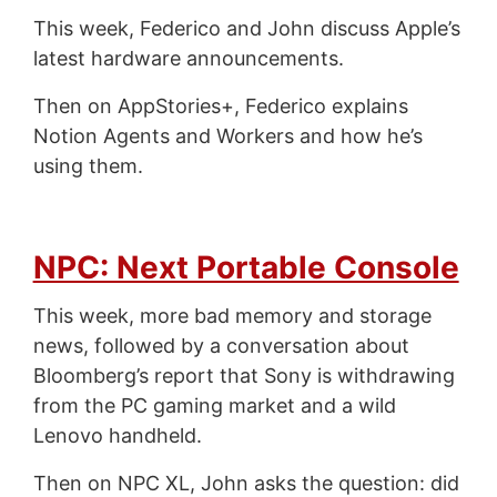
This week, Federico and John discuss Apple’s
latest hardware announcements.
Then on AppStories+, Federico explains
Notion Agents and Workers and how he’s
using them.
NPC: Next Portable Console
This week, more bad memory and storage
news, followed by a conversation about
Bloomberg’s report that Sony is withdrawing
from the PC gaming market and a wild
Lenovo handheld.
Then on NPC XL, John asks the question: did