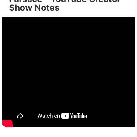
Show Notes