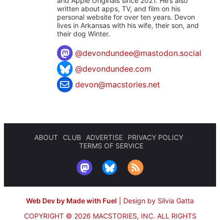
and Apple Originals since 2021. He’s also
written about apps, TV, and film on his
personal website for over ten years. Devon
lives in Arkansas with his wife, their son, and
their dog Winter.
@
devondundee@mastodon.social
@devondundee.com
devon@macstories.net
ABOUT
CLUB
ADVERTISE
PRIVACY POLICY
TERMS OF SERVICE
Web Dev by Made with Fuel
|
Design by Silvia Gatta
COPYRIGHT © 2026 MACSTORIES, INC.
ALL RIGHTS