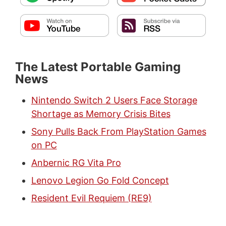
The Latest Portable Gaming
News
Nintendo Switch 2 Users Face Storage
Shortage as Memory Crisis Bites
Sony Pulls Back From PlayStation Games
on PC
Anbernic RG Vita Pro
Lenovo Legion Go Fold Concept
Resident Evil Requiem (RE9)