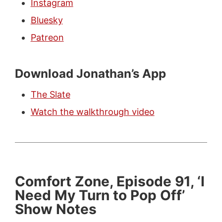
Instagram
Bluesky
Patreon
Download Jonathan’s App
The Slate
Watch the walkthrough video
Comfort Zone, Episode 91, ‘I
Need My Turn to Pop Off’
Show Notes