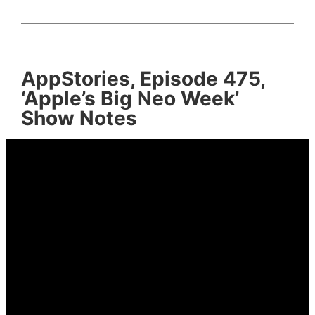
AppStories, Episode 475,
‘Apple’s Big Neo Week’
Show Notes