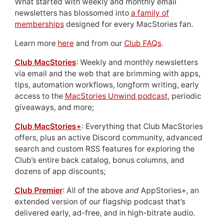
What started with weekly and monthly email
newsletters has blossomed into
a family of
memberships
designed for every MacStories fan.
Learn more
here
and from our
Club FAQs
.
Club MacStories
: Weekly and monthly newsletters
via email and the web that are brimming with apps,
tips, automation workflows, longform writing, early
access to the
MacStories Unwind podcast
, periodic
giveaways, and more;
Club MacStories+
: Everything that Club MacStories
offers, plus an active Discord community, advanced
search and custom RSS features for exploring the
Club’s entire back catalog, bonus columns, and
dozens of app discounts;
Club Premier
: All of the above
and
AppStories+, an
extended version of our flagship podcast that’s
delivered early, ad-free, and in high-bitrate audio.