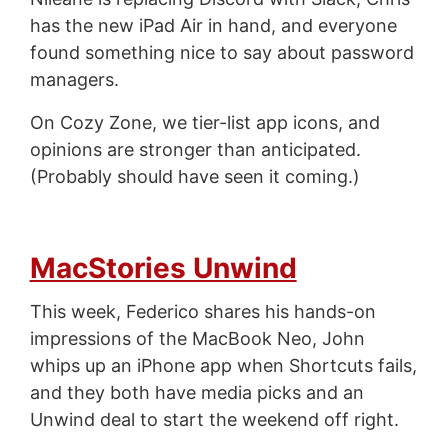
has the new iPad Air in hand, and everyone
found something nice to say about password
managers.
On Cozy Zone, we tier-list app icons, and
opinions are stronger than anticipated.
(Probably should have seen it coming.)
MacStories Unwind
This week, Federico shares his hands-on
impressions of the MacBook Neo, John
whips up an iPhone app when Shortcuts fails,
and they both have media picks and an
Unwind deal to start the weekend off right.