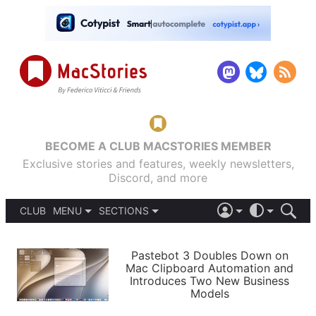
BECOME A CLUB MACSTORIES MEMBER
Exclusive stories and features, weekly newsletters,
Discord, and more
CLUB
MENU
SECTIONS
ABOUT
iOS 26
DARK
SIGN IN
PODCASTS
LIGHT
Pastebot 3 Doubles Down on
APPS
Mac Clipboard Automation and
SHORTCUTS
Introduces Two New Business
AUTOMATIC
STORIES
Models
SETUPS