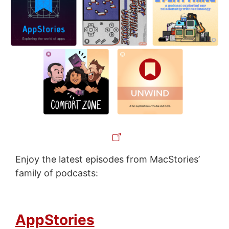
Enjoy the latest episodes from MacStories’
family of podcasts:
AppStories