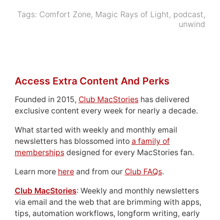
Tags:
Comfort Zone
,
Magic Rays of Light
,
podcast
,
unwind
Access Extra Content And Perks
Founded in 2015,
Club MacStories
has delivered
exclusive content every week for nearly a decade.
What started with weekly and monthly email
newsletters has blossomed into
a family of
memberships
designed for every MacStories fan.
Learn more
here
and from our
Club FAQs
.
Club MacStories
: Weekly and monthly newsletters
via email and the web that are brimming with apps,
tips, automation workflows, longform writing, early