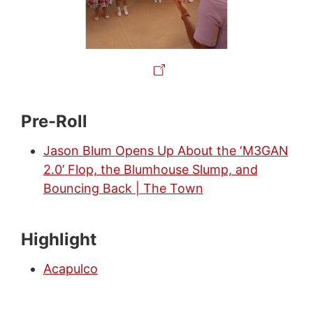
Pre-Roll
Jason Blum Opens Up About the ‘M3GAN
2.0’ Flop, the Blumhouse Slump, and
Bouncing Back | The Town
Highlight
Acapulco