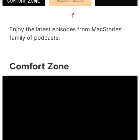
Enjoy the latest episodes from MacStories’
family of podcasts:
Comfort Zone