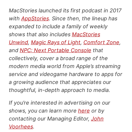
MacStories launched its first podcast in 2017
with
AppStories
. Since then, the lineup has
expanded to include a family of weekly
shows that also includes
MacStories
Unwind
,
Magic Rays of Light
,
Comfort Zone
,
and
NPC: Next Portable Console
that
collectively, cover a broad range of the
modern media world from Apple’s streaming
service and videogame hardware to apps for
a growing audience that appreciates our
thoughtful, in-depth approach to media.
If you’re interested in advertising on our
shows, you can learn more
here
or by
contacting our Managing Editor,
John
Voorhees
.