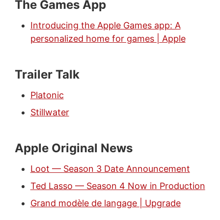
The Games App
Introducing the Apple Games app: A
personalized home for games | Apple
Trailer Talk
Platonic
Stillwater
Apple Original News
Loot — Season 3 Date Announcement
Ted Lasso — Season 4 Now in Production
Grand modèle de langage | Upgrade