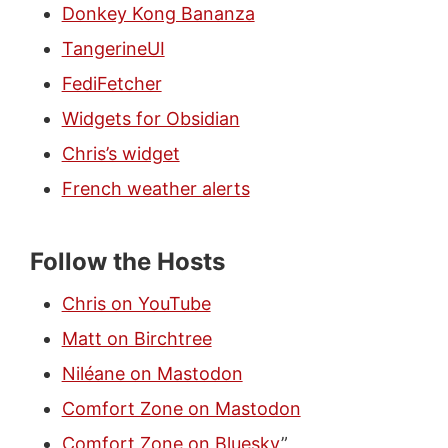
Donkey Kong Bananza
TangerineUI
FediFetcher
Widgets for Obsidian
Chris’s widget
French weather alerts
Follow the Hosts
Chris on YouTube
Matt on Birchtree
Niléane on Mastodon
Comfort Zone on Mastodon
Comfort Zone on Bluesky
”