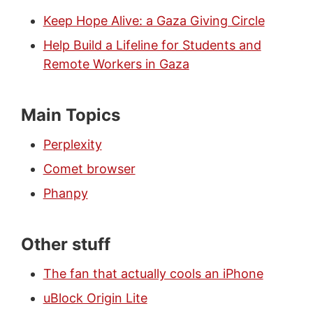
Keep Hope Alive: a Gaza Giving Circle
Help Build a Lifeline for Students and
Remote Workers in Gaza
Main Topics
Perplexity
Comet browser
Phanpy
Other stuff
The fan that actually cools an iPhone
uBlock Origin Lite