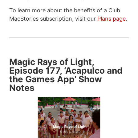
To learn more about the benefits of a Club
MacStories subscription, visit our
Plans page
.
Magic Rays of Light,
Episode 177, ‘Acapulco and
the Games App’ Show
Notes