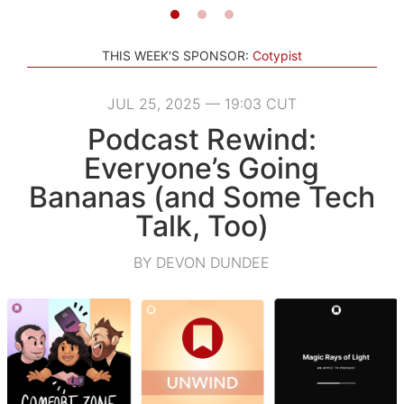
THIS WEEK'S SPONSOR:
Cotypist
JUL 25, 2025 — 19:03 CUT
Podcast Rewind:
Everyone’s Going
Bananas (and Some Tech
Talk, Too)
BY DEVON DUNDEE