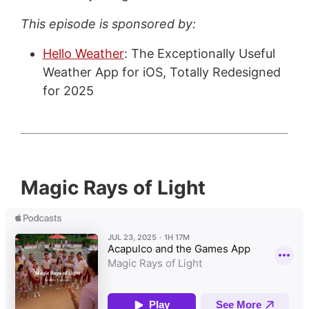
This episode is sponsored by:
Hello Weather
: The Exceptionally Useful
Weather App for iOS, Totally Redesigned
for 2025
Magic Rays of Light