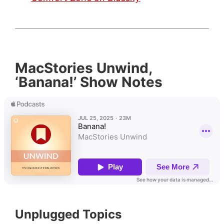
MacStories Unwind,
‘Banana!’ Show Notes
Unplugged Topics