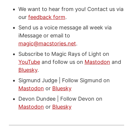
We want to hear from you! Contact us via
our
feedback form
.
Send us a voice message all week via
iMessage or email to
magic@macstories.net
.
Subscribe to Magic Rays of Light on
YouTube
and follow us on
Mastodon
and
Bluesky
.
Sigmund Judge | Follow Sigmund on
Mastodon
or
Bluesky
Devon Dundee | Follow Devon on
Mastodon
or
Bluesky