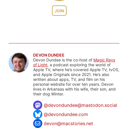
JOIN
DEVON DUNDEE
Devon Dundee is the co-host of
Magic Rays
of Light
, a podcast exploring the world of
Apple TV, where he’s covered Apple TV, tvOS,
and Apple Originals since 2021. He’s also
written about apps, TV, and film on his
personal website for over ten years. Devon
lives in Arkansas with his wife, their son, and
their dog Winter.
@
devondundee@mastodon.social
@devondundee.com
devon@macstories.net