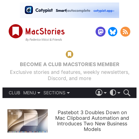
BECOME A CLUB MACSTORIES MEMBER
Exclusive stories and features, weekly newsletters,
Discord, and more
CLUB
MENU
SECTIONS
ABOUT
iOS 26
DARK
SIGN IN
PODCASTS
LIGHT
Pastebot 3 Doubles Down on
APPS
Mac Clipboard Automation and
SHORTCUTS
Introduces Two New Business
AUTOMATIC
STORIES
Models
SETUPS