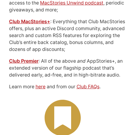
access to the
MacStories Unwind podcast
, periodic
giveaways, and more;
Club MacStories+
: Everything that Club MacStories
offers, plus an active Discord community, advanced
search and custom RSS features for exploring the
Club’s entire back catalog, bonus columns, and
dozens of app discounts;
Club Premier
: All of the above
and
AppStories+, an
extended version of our flagship podcast that’s
delivered early, ad-free, and in high-bitrate audio.
Learn more
here
and from our
Club FAQs
.