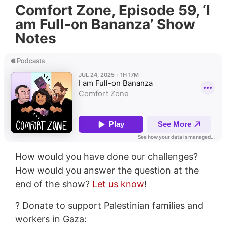
Comfort Zone, Episode 59, ‘I
am Full-on Bananza’ Show
Notes
How would you have done our challenges?
How would you answer the question at the
end of the show?
Let us know
!
? Donate to support Palestinian families and
workers in Gaza: