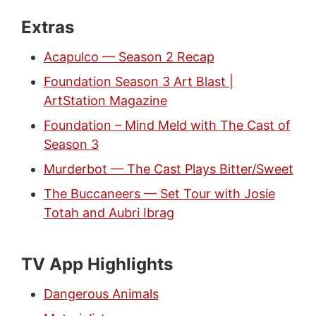
Extras
Acapulco — Season 2 Recap
Foundation Season 3 Art Blast |
ArtStation Magazine
Foundation – Mind Meld with The Cast of
Season 3
Murderbot — The Cast Plays Bitter/Sweet
The Buccaneers — Set Tour with Josie
Totah and Aubri Ibrag
TV App Highlights
Dangerous Animals