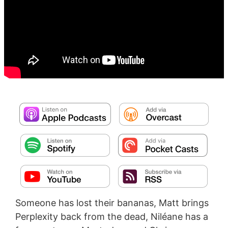
Someone has lost their bananas, Matt brings
Perplexity back from the dead, Niléane has a