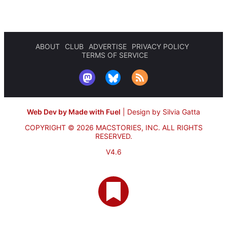
ABOUT
CLUB
ADVERTISE
PRIVACY POLICY
TERMS OF SERVICE
Web Dev by Made with Fuel
|
Design by Silvia Gatta
COPYRIGHT © 2026 MACSTORIES, INC.
ALL RIGHTS
RESERVED.
V4.6