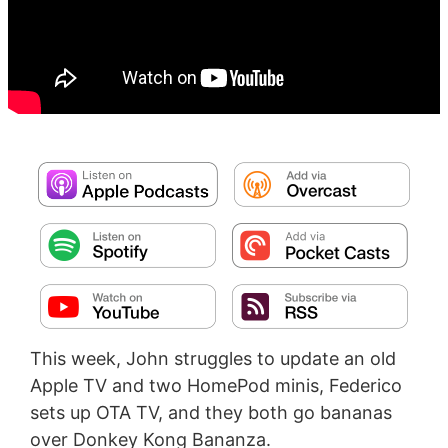
This week, John struggles to update an old
Apple TV and two HomePod minis, Federico
sets up OTA TV, and they both go bananas
over Donkey Kong Bananza.