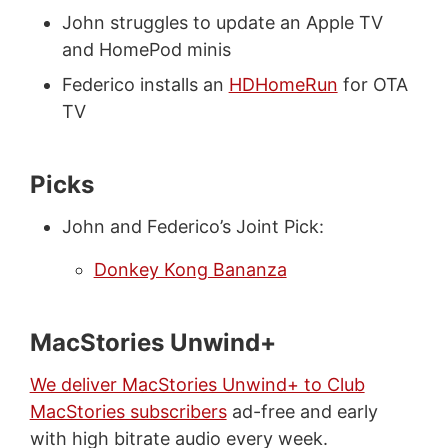
John struggles to update an Apple TV
and HomePod minis
Federico installs an
HDHomeRun
for OTA
TV
Picks
John and Federico’s Joint Pick:
Donkey Kong Bananza
MacStories Unwind+
We deliver MacStories Unwind+ to Club
MacStories subscribers
ad-free and early
with high bitrate audio every week.