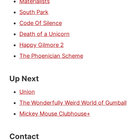
Materialists
South Park
Code Of Silence
Death of a Unicorn
Happy Gilmore 2
The Phoenician Scheme
Up Next
Union
The Wonderfully Weird World of Gumball
Mickey Mouse Clubhouse+
Contact