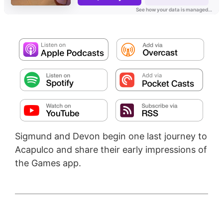
Sigmund and Devon begin one last journey to
Acapulco and share their early impressions of
the Games app.