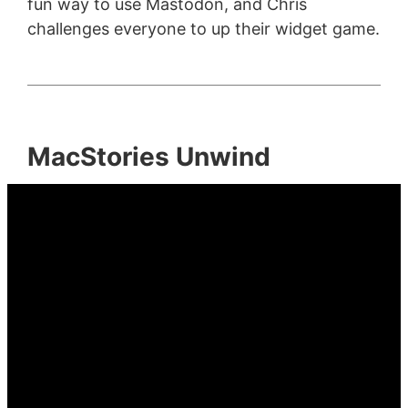
fun way to use Mastodon, and Chris
challenges everyone to up their widget game.
MacStories Unwind