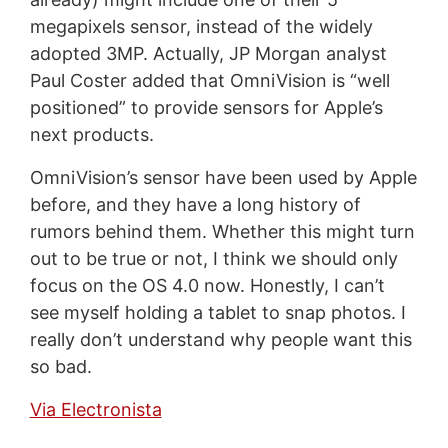
megapixels sensor, instead of the widely
adopted 3MP. Actually, JP Morgan analyst
Paul Coster added that OmniVision is “well
positioned” to provide sensors for Apple’s
next products.
OmniVision’s sensor have been used by Apple
before, and they have a long history of
rumors behind them. Whether this might turn
out to be true or not, I think we should only
focus on the OS 4.0 now. Honestly, I can’t
see myself holding a tablet to snap photos. I
really don’t understand why people want this
so bad.
Via Electronista