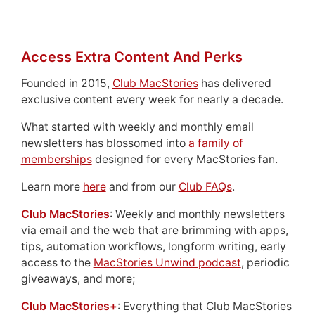
Access Extra Content And Perks
Founded in 2015,
Club MacStories
has delivered
exclusive content every week for nearly a decade.
What started with weekly and monthly email
newsletters has blossomed into
a family of
memberships
designed for every MacStories fan.
Learn more
here
and from our
Club FAQs
.
Club MacStories
: Weekly and monthly newsletters
via email and the web that are brimming with apps,
tips, automation workflows, longform writing, early
access to the
MacStories Unwind podcast
, periodic
giveaways, and more;
Club MacStories+
: Everything that Club MacStories