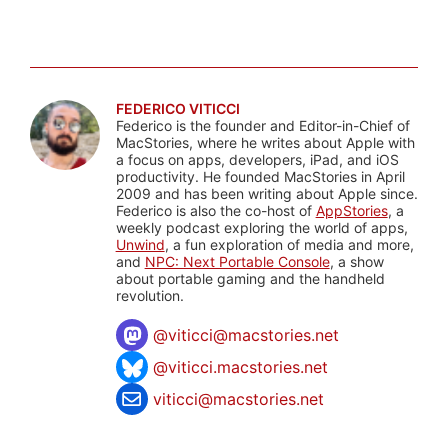
FEDERICO VITICCI
Federico is the founder and Editor-in-Chief of
MacStories, where he writes about Apple with
a focus on apps, developers, iPad, and iOS
productivity. He founded MacStories in April
2009 and has been writing about Apple since.
Federico is also the co-host of
AppStories
, a
weekly podcast exploring the world of apps,
Unwind
, a fun exploration of media and more,
and
NPC: Next Portable Console
, a show
about portable gaming and the handheld
revolution.
@
viticci@macstories.net
@viticci.macstories.net
viticci@macstories.net