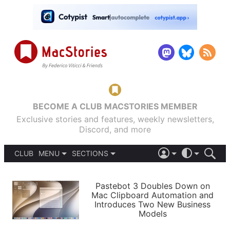
BECOME A CLUB MACSTORIES MEMBER
Exclusive stories and features, weekly newsletters,
Discord, and more
CLUB
MENU
SECTIONS
ABOUT
iOS 26
DARK
SIGN IN
PODCASTS
LIGHT
Pastebot 3 Doubles Down on
APPS
Mac Clipboard Automation and
SHORTCUTS
Introduces Two New Business
AUTOMATIC
STORIES
Models
SETUPS