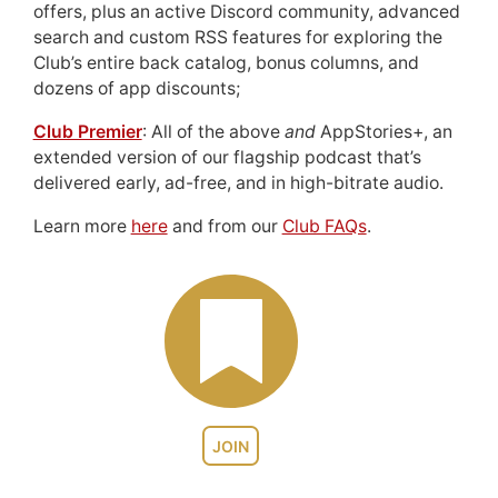
offers, plus an active Discord community, advanced
search and custom RSS features for exploring the
Club’s entire back catalog, bonus columns, and
dozens of app discounts;
Club Premier
: All of the above
and
AppStories+, an
extended version of our flagship podcast that’s
delivered early, ad-free, and in high-bitrate audio.
Learn more
here
and from our
Club FAQs
.
JOIN