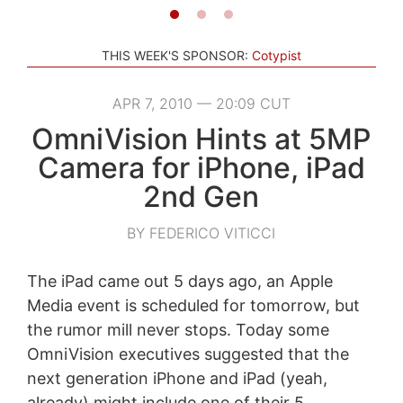
THIS WEEK'S SPONSOR:
Cotypist
APR 7, 2010 — 20:09 CUT
OmniVision Hints at 5MP
Camera for iPhone, iPad
2nd Gen
BY FEDERICO VITICCI
The iPad came out 5 days ago, an Apple
Media event is scheduled for tomorrow, but
the rumor mill never stops. Today some
OmniVision executives suggested that the
next generation iPhone and iPad (yeah,
already) might include one of their 5