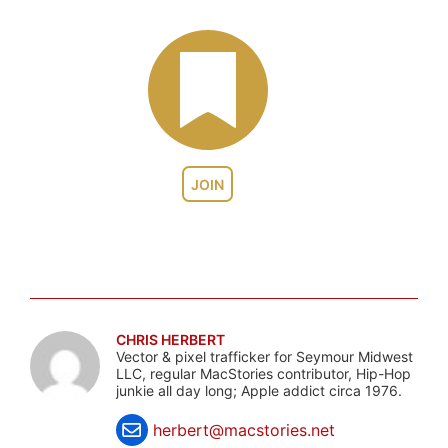
JOIN
CHRIS HERBERT
Vector & pixel trafficker for Seymour Midwest
LLC, regular MacStories contributor, Hip-Hop
junkie all day long; Apple addict circa 1976.
herbert@macstories.net