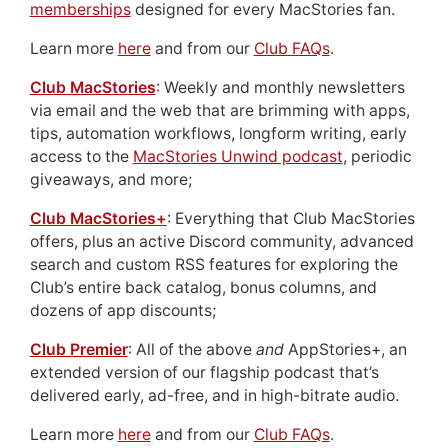
memberships
designed for every MacStories fan.
Learn more
here
and from our
Club FAQs
.
Club MacStories
: Weekly and monthly newsletters
via email and the web that are brimming with apps,
tips, automation workflows, longform writing, early
access to the
MacStories Unwind podcast
, periodic
giveaways, and more;
Club MacStories+
: Everything that Club MacStories
offers, plus an active Discord community, advanced
search and custom RSS features for exploring the
Club’s entire back catalog, bonus columns, and
dozens of app discounts;
Club Premier
: All of the above
and
AppStories+, an
extended version of our flagship podcast that’s
delivered early, ad-free, and in high-bitrate audio.
Learn more
here
and from our
Club FAQs
.