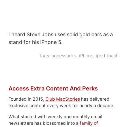
I heard Steve Jobs uses solid gold bars as a
stand for his iPhone 5.
Tags:
accessories
,
iPhone
,
ipod touch
Access Extra Content And Perks
Founded in 2015,
Club MacStories
has delivered
exclusive content every week for nearly a decade.
What started with weekly and monthly email
newsletters has blossomed into
a family of