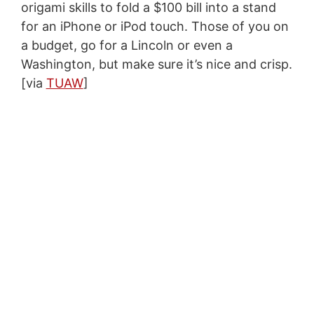
origami skills to fold a $100 bill into a stand
for an iPhone or iPod touch. Those of you on
a budget, go for a Lincoln or even a
Washington, but make sure it’s nice and crisp.
[via
TUAW
]