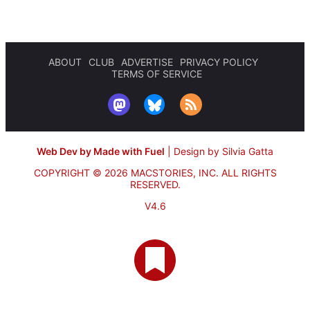
ABOUT
CLUB
ADVERTISE
PRIVACY POLICY
TERMS OF SERVICE
Web Dev by Made with Fuel
|
Design by Silvia Gatta
COPYRIGHT © 2026 MACSTORIES, INC.
ALL RIGHTS
RESERVED.
V4.6