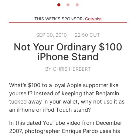
THIS WEEK'S SPONSOR:
Cotypist
SEP 30, 2010 — 22:50 CUT
Not Your Ordinary $100
iPhone Stand
BY CHRIS HERBERT
What’s $100 to a loyal Apple supporter like
yourself? Instead of keeping that Benjamin
tucked away in your wallet, why not use it as
an iPhone or iPod Touch stand?
In this dated YouTube video from December
2007, photographer Enrique Pardo uses his