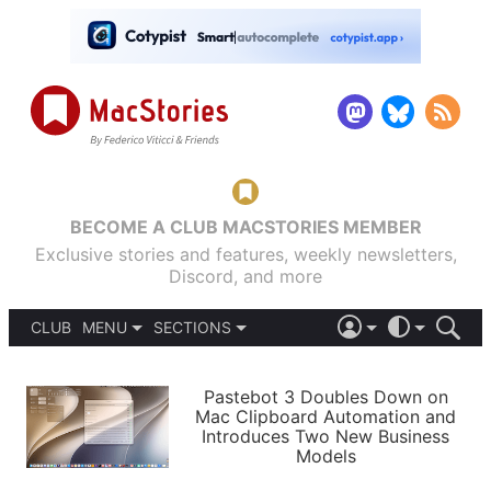
BECOME A CLUB MACSTORIES MEMBER
Exclusive stories and features, weekly newsletters,
Discord, and more
CLUB
MENU
SECTIONS
ABOUT
iOS 26
DARK
SIGN IN
PODCASTS
LIGHT
Pastebot 3 Doubles Down on
APPS
Mac Clipboard Automation and
SHORTCUTS
Introduces Two New Business
AUTOMATIC
STORIES
Models
SETUPS