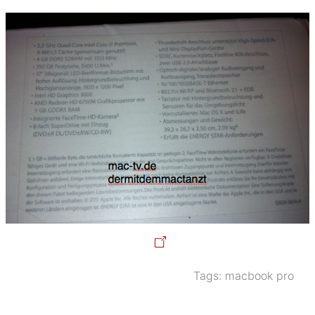
Tags:
macbook pro