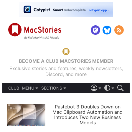
BECOME A CLUB MACSTORIES MEMBER
Exclusive stories and features, weekly newsletters,
Discord, and more
CLUB
MENU
SECTIONS
ABOUT
iOS 26
DARK
SIGN IN
PODCASTS
LIGHT
Pastebot 3 Doubles Down on
APPS
Mac Clipboard Automation and
SHORTCUTS
Introduces Two New Business
AUTOMATIC
STORIES
Models
SETUPS