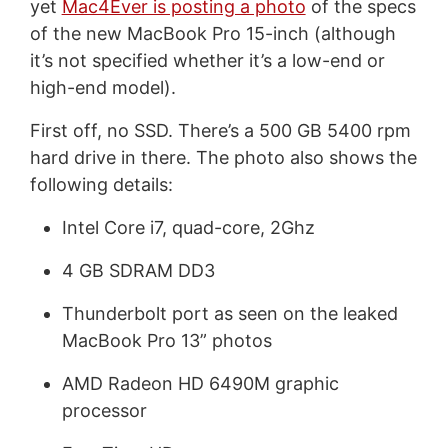
yet
Mac4Ever is posting a photo
of the specs
of the new MacBook Pro 15-inch (although
it’s not specified whether it’s a low-end or
high-end model).
First off, no SSD. There’s a 500 GB 5400 rpm
hard drive in there. The photo also shows the
following details:
Intel Core i7, quad-core, 2Ghz
4 GB SDRAM DD3
Thunderbolt port as seen on the leaked
MacBook Pro 13” photos
AMD Radeon HD 6490M graphic
processor