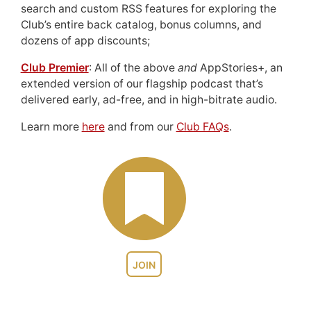
search and custom RSS features for exploring the
Club’s entire back catalog, bonus columns, and
dozens of app discounts;
Club Premier
: All of the above
and
AppStories+, an
extended version of our flagship podcast that’s
delivered early, ad-free, and in high-bitrate audio.
Learn more
here
and from our
Club FAQs
.
JOIN