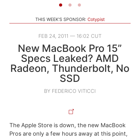
THIS WEEK'S SPONSOR:
Cotypist
FEB 24, 2011 — 16:02 CUT
New MacBook Pro 15”
Specs Leaked? AMD
Radeon, Thunderbolt, No
SSD
BY FEDERICO VITICCI
The Apple Store is down, the new MacBook
Pros are only a few hours away at this point,