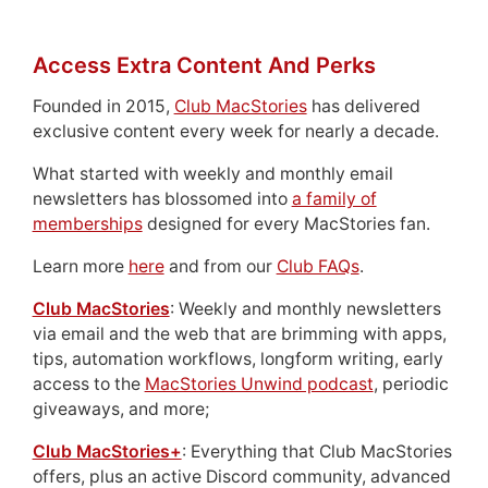
Access Extra Content And Perks
Founded in 2015,
Club MacStories
has delivered
exclusive content every week for nearly a decade.
What started with weekly and monthly email
newsletters has blossomed into
a family of
memberships
designed for every MacStories fan.
Learn more
here
and from our
Club FAQs
.
Club MacStories
: Weekly and monthly newsletters
via email and the web that are brimming with apps,
tips, automation workflows, longform writing, early
access to the
MacStories Unwind podcast
, periodic
giveaways, and more;
Club MacStories+
: Everything that Club MacStories
offers, plus an active Discord community, advanced