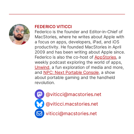
FEDERICO VITICCI
Federico is the founder and Editor-in-Chief of
MacStories, where he writes about Apple with
a focus on apps, developers, iPad, and iOS
productivity. He founded MacStories in April
2009 and has been writing about Apple since.
Federico is also the co-host of
AppStories
, a
weekly podcast exploring the world of apps,
Unwind
, a fun exploration of media and more,
and
NPC: Next Portable Console
, a show
about portable gaming and the handheld
revolution.
@
viticci@macstories.net
@viticci.macstories.net
viticci@macstories.net