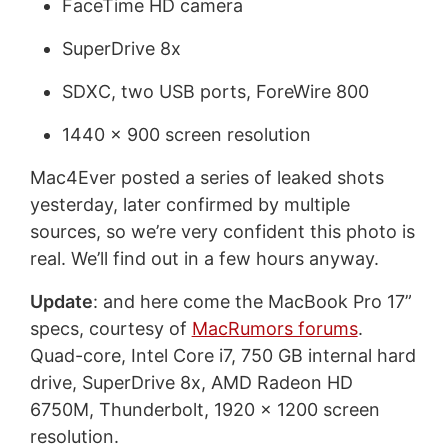
FaceTime HD camera
SuperDrive 8x
SDXC, two USB ports, ForeWire 800
1440 x 900 screen resolution
Mac4Ever posted a series of leaked shots
yesterday, later confirmed by multiple
sources, so we’re very confident this photo is
real. We’ll find out in a few hours anyway.
Update
: and here come the MacBook Pro 17”
specs, courtesy of
MacRumors forums
.
Quad-core, Intel Core i7, 750 GB internal hard
drive, SuperDrive 8x, AMD Radeon HD
6750M, Thunderbolt, 1920 x 1200 screen
resolution.