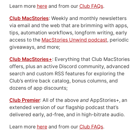
Learn more
here
and from our
Club FAQs
.
Club MacStories
: Weekly and monthly newsletters
via email and the web that are brimming with apps,
tips, automation workflows, longform writing, early
access to the
MacStories Unwind podcast
, periodic
giveaways, and more;
Club MacStories+
: Everything that Club MacStories
offers, plus an active Discord community, advanced
search and custom RSS features for exploring the
Club’s entire back catalog, bonus columns, and
dozens of app discounts;
Club Premier
: All of the above
and
AppStories+, an
extended version of our flagship podcast that’s
delivered early, ad-free, and in high-bitrate audio.
Learn more
here
and from our
Club FAQs
.