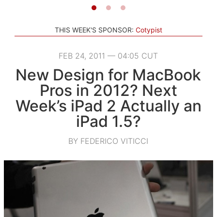
THIS WEEK'S SPONSOR:
Cotypist
FEB 24, 2011 — 04:05 CUT
New Design for MacBook
Pros in 2012? Next
Week’s iPad 2 Actually an
iPad 1.5?
BY FEDERICO VITICCI