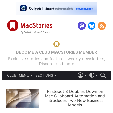
BECOME A CLUB MACSTORIES MEMBER
Exclusive stories and features, weekly newsletters,
Discord, and more
CLUB
MENU
SECTIONS
ABOUT
iOS 26
DARK
SIGN IN
PODCASTS
LIGHT
Pastebot 3 Doubles Down on
APPS
Mac Clipboard Automation and
SHORTCUTS
Introduces Two New Business
AUTOMATIC
STORIES
Models
SETUPS