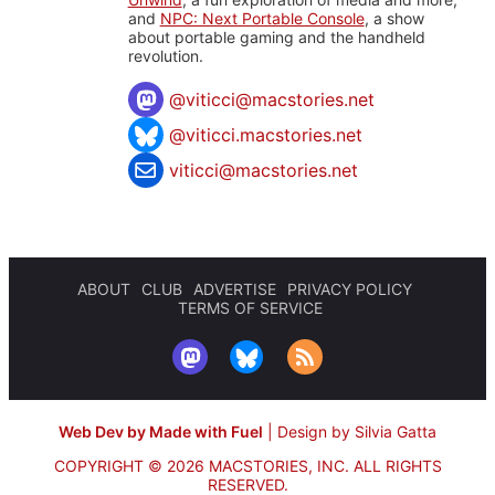
and
NPC: Next Portable Console
, a show
about portable gaming and the handheld
revolution.
@
viticci@macstories.net
@viticci.macstories.net
viticci@macstories.net
ABOUT
CLUB
ADVERTISE
PRIVACY POLICY
TERMS OF SERVICE
Web Dev by Made with Fuel
|
Design by Silvia Gatta
COPYRIGHT © 2026 MACSTORIES, INC.
ALL RIGHTS
RESERVED.