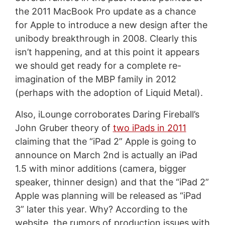
the 2011 MacBook Pro update as a chance
for Apple to introduce a new design after the
unibody breakthrough in 2008. Clearly this
isn’t happening, and at this point it appears
we should get ready for a complete re-
imagination of the MBP family in 2012
(perhaps with the adoption of Liquid Metal).
Also, iLounge corroborates Daring Fireball’s
John Gruber theory of
two iPads in 2011
claiming that the “iPad 2” Apple is going to
announce on March 2nd is actually an iPad
1.5 with minor additions (camera, bigger
speaker, thinner design) and that the “iPad 2”
Apple was planning will be released as “iPad
3” later this year. Why? According to the
website, the rumors of production issues with