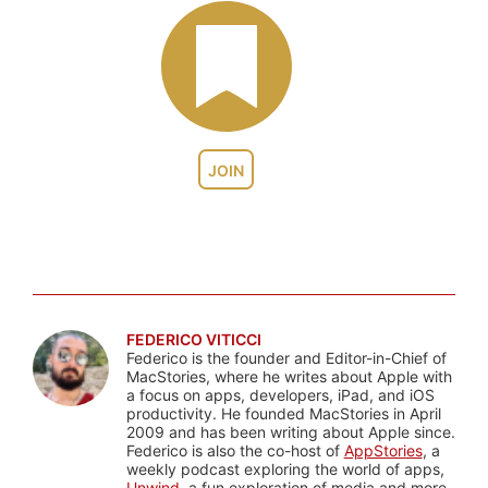
JOIN
FEDERICO VITICCI
Federico is the founder and Editor-in-Chief of
MacStories, where he writes about Apple with
a focus on apps, developers, iPad, and iOS
productivity. He founded MacStories in April
2009 and has been writing about Apple since.
Federico is also the co-host of
AppStories
, a
weekly podcast exploring the world of apps,
Unwind
, a fun exploration of media and more,