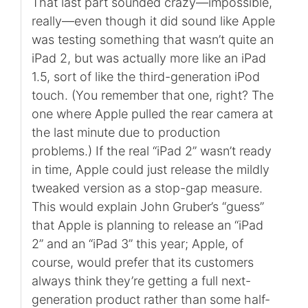
That last part sounded crazy—impossible,
really—even though it did sound like Apple
was testing something that wasn’t quite an
iPad 2, but was actually more like an iPad
1.5, sort of like the third-generation iPod
touch. (You remember that one, right? The
one where Apple pulled the rear camera at
the last minute due to production
problems.) If the real “iPad 2” wasn’t ready
in time, Apple could just release the mildly
tweaked version as a stop-gap measure.
This would explain John Gruber’s “guess”
that Apple is planning to release an “iPad
2” and an “iPad 3” this year; Apple, of
course, would prefer that its customers
always think they’re getting a full next-
generation product rather than some half-