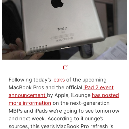
Following today’s
leaks
of the upcoming
MacBook Pros and the official
iPad 2 event
announcement
by Apple, iLounge
has posted
more information
on the next-generation
MBPs and iPads we’re going to see tomorrow
and next week. According to iLounge’s
sources, this year’s MacBook Pro refresh is