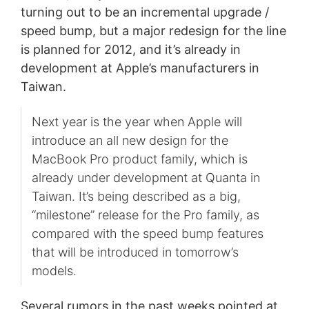
turning out to be an incremental upgrade /
speed bump, but a major redesign for the line
is planned for 2012, and it’s already in
development at Apple’s manufacturers in
Taiwan.
Next year is the year when Apple will
introduce an all new design for the
MacBook Pro product family, which is
already under development at Quanta in
Taiwan. It’s being described as a big,
“milestone” release for the Pro family, as
compared with the speed bump features
that will be introduced in tomorrow’s
models.
Several rumors in the past weeks pointed at