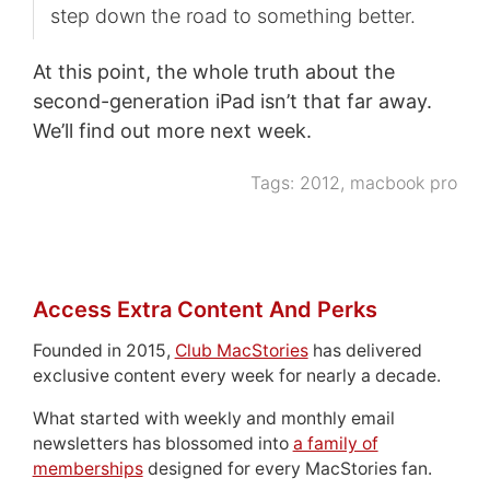
step down the road to something better.
At this point, the whole truth about the
second-generation iPad isn’t that far away.
We’ll find out more next week.
Tags:
2012
,
macbook pro
Access Extra Content And Perks
Founded in 2015,
Club MacStories
has delivered
exclusive content every week for nearly a decade.
What started with weekly and monthly email
newsletters has blossomed into
a family of
memberships
designed for every MacStories fan.