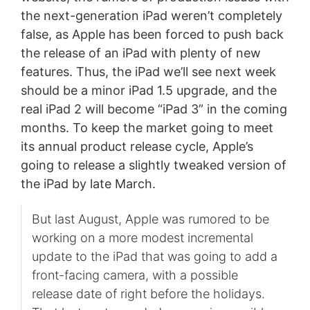
the next-generation iPad weren’t completely
false, as Apple has been forced to push back
the release of an iPad with plenty of new
features. Thus, the iPad we’ll see next week
should be a minor iPad 1.5 upgrade, and the
real iPad 2 will become “iPad 3” in the coming
months. To keep the market going to meet
its annual product release cycle, Apple’s
going to release a slightly tweaked version of
the iPad by late March.
But last August, Apple was rumored to be
working on a more modest incremental
update to the iPad that was going to add a
front-facing camera, with a possible
release date of right before the holidays.