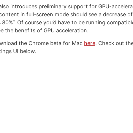
lso introduces preliminary support for GPU-accelera
content in full-screen mode should see a decrease o
 80%”. Of course you’d have to be running compatibl
e the benefits of GPU acceleration.
wnload the Chrome beta for Mac
here
. Check out th
tings UI below.