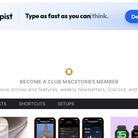
BECOME A CLUB MACSTORIES MEMBER
sive stories and features, weekly newsletters, Discord, an
STS
SHORTCUTS
SETUPS