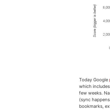
Today Google
which includes
few weeks. Na
(sync happens
bookmarks, ext