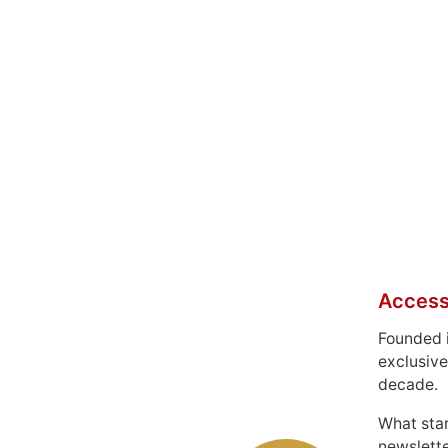
Access
Founded 
exclusive
decade.
What sta
newslett