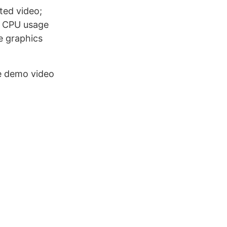
ted video;
f CPU usage
e graphics
e demo video