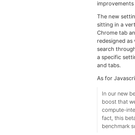
improvements i
The new settin
sitting in a ve
Chrome tab an
redesigned as 
search through 
a specific set
and tabs.
As for Javascr
In our new be
boost that w
compute-inten
fact, this b
benchmark sui