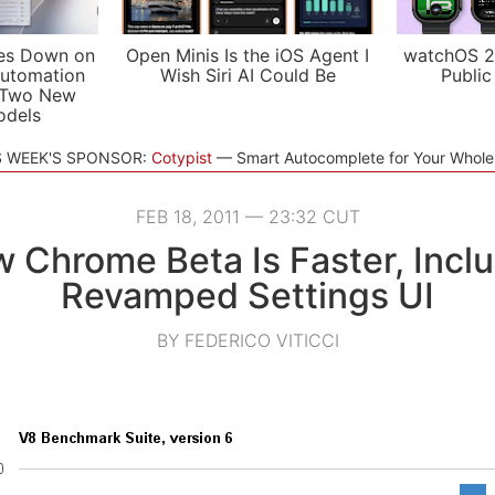
es Down on
Open Minis Is the iOS Agent I
watchOS 2
utomation
Wish Siri AI Could Be
Public
 Two New
odels
S WEEK'S SPONSOR:
Cotypist
Smart Autocomplete for Your Whol
FEB 18, 2011 — 23:32 CUT
 Chrome Beta Is Faster, Incl
Revamped Settings UI
BY FEDERICO VITICCI