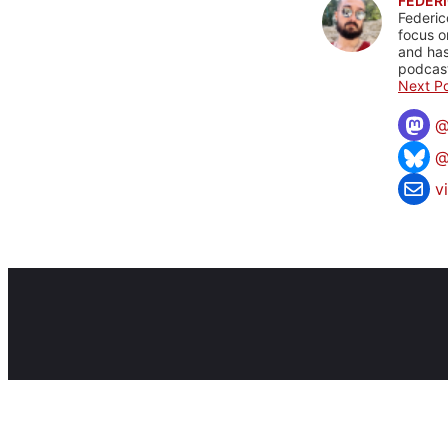
FEDERI
Federic
focus o
and has
podcast
Next Po
@
v