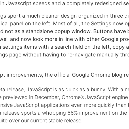
n Javascript speeds and a completely redesigned set
gs sport a much cleaner design organized in three di
rtical panel on the left. Most of all, the Settings now
d not as a standalone popup window. Buttons have 
well and now look more in line with other Google pr
settings items with a search field on the left, copy 
tings page without having to re-navigate manually t
ipt improvements, the official Google Chrome blog re
ta release, JavaScript is as quick as a bunny. With a
e previewed in December, Chrome’s JavaScript engine
sive JavaScript applications even more quickly than b
eta release sports a whopping 66% improvement on the
te over our current stable release.