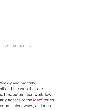
ser
,
chrome
,
mac
 Weekly and monthly
ail and the web that are
, tips, automation workflows,
early access to the
MacStories
periodic giveaways, and more;