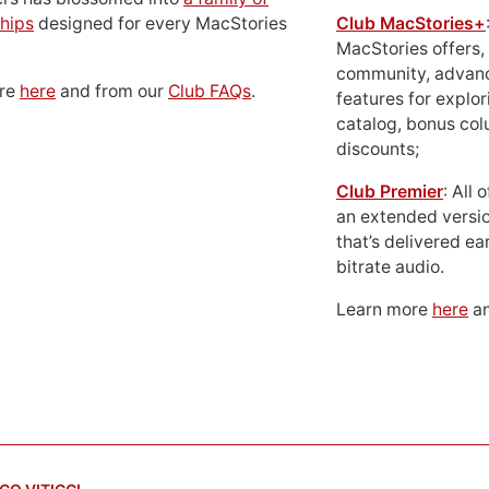
hips
designed for every MacStories
Club MacStories+
MacStories offers,
community, advan
ore
here
and from our
Club FAQs
.
features for explor
catalog, bonus co
discounts;
Club Premier
: All
an extended versio
that’s delivered ear
bitrate audio.
Learn more
here
an