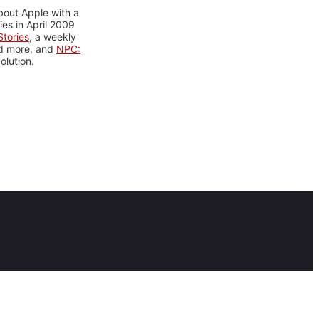
bout Apple with a
es in April 2009
tories
, a weekly
nd more, and
NPC:
olution.