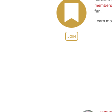
members
fan.
Learn m
JOIN