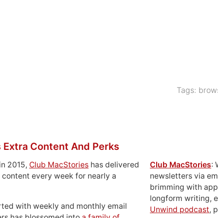
Tags:
brow
 Extra Content And Perks
in 2015,
Club MacStories
has delivered
Club MacStories
:
 content every week for nearly a
newsletters via em
brimming with apps
longform writing, 
rted with weekly and monthly email
Unwind podcast
, 
ers has blossomed into
a family of