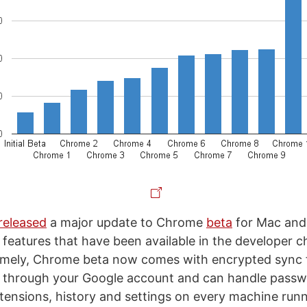
released
a major update to Chrome
beta
for Mac and
 features that have been available in the developer c
mely, Chrome beta now comes with encrypted sync 
 through your Google account and can handle passw
ensions, history and settings on every machine run