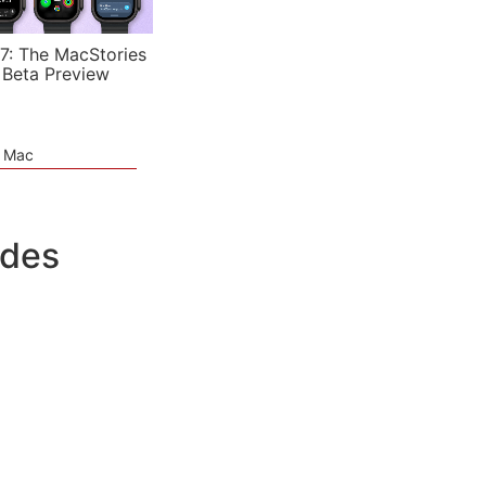
7: The MacStories
 Beta Preview
e Mac
udes