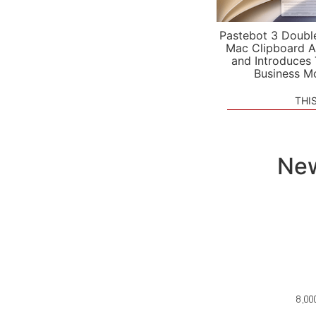
Pastebot 3 Doubl
Mac Clipboard A
and Introduces
Business M
THI
New