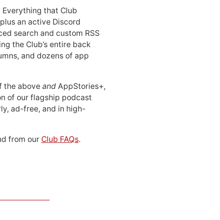
: Everything that Club
 plus an active Discord
ced search and custom RSS
ing the Club’s entire back
lumns, and dozens of app
 of the above
and
AppStories+,
n of our flagship podcast
ly, ad-free, and in high-
d from our
Club FAQs
.