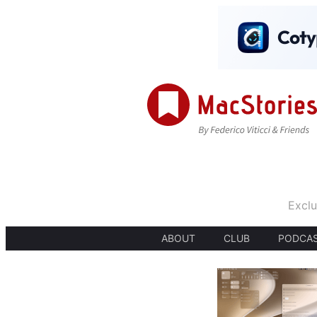
Exclu
ABOUT
CLUB
PODCA