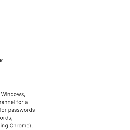
 Windows,
hannel for a
for passwords
ords,
ning Chrome),