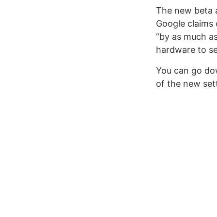
The new beta a
Google claims 
“by as much as
hardware to se
You can go do
of the new set