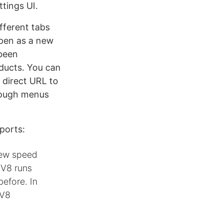
tings UI.
fferent tabs
 open as a new
been
oducts. You can
a direct URL to
hrough menus
ports:
 new speed
 V8 runs
efore. In
 V8