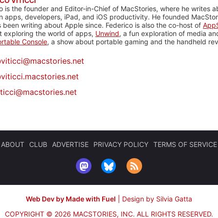
CO VITICCI
o is the founder and Editor-in-Chief of MacStories, where he writes a
n apps, developers, iPad, and iOS productivity. He founded MacStori
 been writing about Apple since. Federico is also the co-host of
AppS
 exploring the world of apps,
Unwind
, a fun exploration of media a
rtable Console
, a show about portable gaming and the handheld rev
@
viticci@macstories.net
viticci.macstories.net
iticci@macstories.net
ABOUT
CLUB
ADVERTISE
PRIVACY POLICY
TERMS OF SERVICE
Web Dev by Made with Fuel
|
Design by Silvia Gatta
COPYRIGHT © 2026 MACSTORIES, INC.
ALL RIGHTS RESERVED.