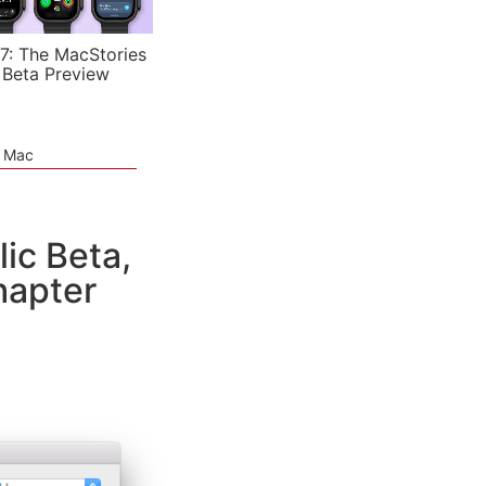
7: The MacStories
 Beta Preview
e Mac
ic Beta,
hapter