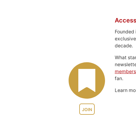
Access
Founded 
exclusive
decade.
What sta
newslett
members
fan.
Learn m
JOIN