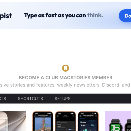
BECOME A CLUB MACSTORIES MEMBER
sive stories and features, weekly newsletters, Discord, an
STS
SHORTCUTS
SETUPS