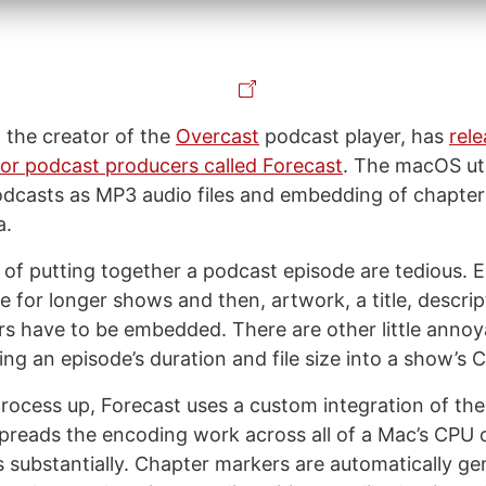
the creator of the
Overcast
podcast player, has
rele
 for podcast producers called Forecast
. The macOS uti
dcasts as MP3 audio files and embedding of chapte
a.
s of putting together a podcast episode are tedious.
e for longer shows and then, artwork, a title, descrip
s have to be embedded. There are other little annoy
ing an episode’s duration and file size into a show’s 
rocess up, Forecast uses a custom integration of t
preads the encoding work across all of a Mac’s CPU 
 substantially. Chapter markers are automatically ge