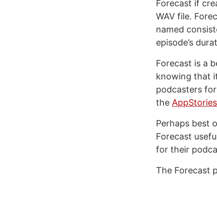
Forecast if cr
WAV file. Forec
named consiste
episode’s durat
Forecast is a 
knowing that i
podcasters for
the
AppStories
Perhaps best of
Forecast usefu
for their podca
The Forecast p