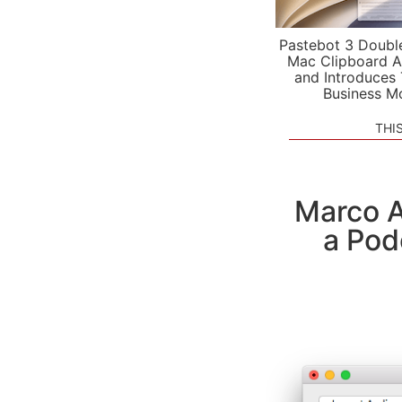
Pastebot 3 Doubl
Mac Clipboard A
and Introduces
Business M
THI
Marco A
a Pod