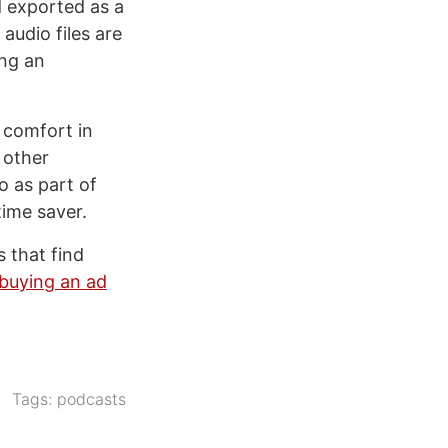
d exported as a
 audio files are
ing an
s comfort in
 other
o as part of
time saver.
s that find
buying an ad
Tags:
podcasts