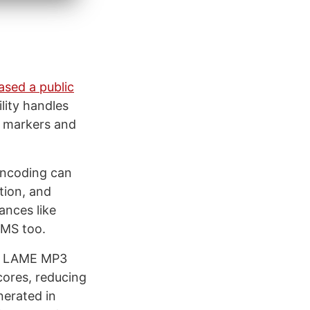
ased a public
lity handles
r markers and
 Encoding can
tion, and
ances like
CMS too.
he LAME MP3
cores, reducing
nerated in