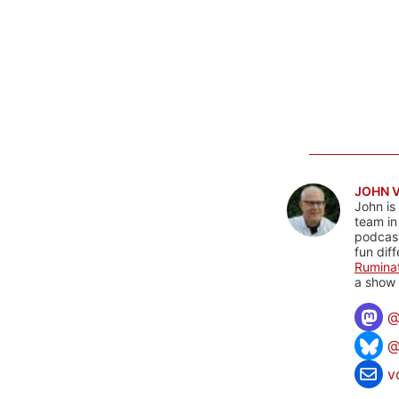
JOHN 
John is
team in
podcas
fun dif
Rumina
a show 
@
v