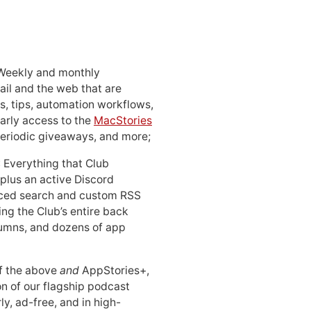
 Weekly and monthly
ail and the web that are
, tips, automation workflows,
early access to the
MacStories
periodic giveaways, and more;
: Everything that Club
 plus an active Discord
ced search and custom RSS
ing the Club’s entire back
lumns, and dozens of app
 of the above
and
AppStories+,
n of our flagship podcast
ly, ad-free, and in high-