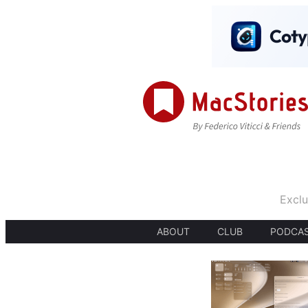
Exclu
ABOUT
CLUB
PODCA