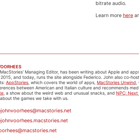
bitrate audio.
Learn more
here
an
VOORHEES
 MacStories' Managing Editor, has been writing about Apple and apps
 2015, and today, runs the site alongside Federico. John also co-hos
ts:
AppStories
, which covers the world of apps,
MacStories Unwind
,
ferences between American and Italian culture and recommends media
te
, a show about the weird web and unusual snacks, and
NPC: Next 
about the games we take with us.
@
johnvoorhees@macstories.net
johnvoorhees.macstories.net
oorhees@macstories.net