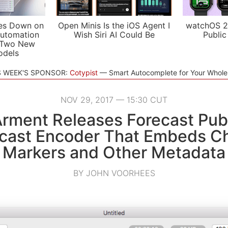
es Down on
Open Minis Is the iOS Agent I
watchOS 2
utomation
Wish Siri AI Could Be
Public
 Two New
odels
S WEEK'S SPONSOR:
Cotypist
Smart Autocomplete for Your Whol
NOV 29, 2017 — 15:30 CUT
rment Releases Forecast Publ
cast Encoder That Embeds C
Markers and Other Metadata
BY JOHN VOORHEES