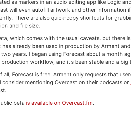
eated as markers in an audio editing app like Logic an
ast will even autofill artwork and other information if
ntly. There are also quick-copy shortcuts for grabb
ion and file size.
beta, which comes with the usual caveats, but there i
t has already been used in production by Arment and
 two years. I began using Forecast about a month ag
production workflow, and it’s been stable and a big 
 all, Forecast is free. Arment only requests that user
l consider mentioning Overcast on their podcasts or
st.
ublic beta
is available on Overcast.fm
.