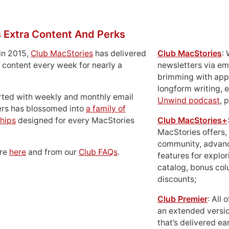
 Extra Content And Perks
in 2015,
Club MacStories
has delivered
Club MacStories
:
 content every week for nearly a
newsletters via em
brimming with apps
longform writing, 
rted with weekly and monthly email
Unwind podcast
, 
ers has blossomed into
a family of
hips
designed for every MacStories
Club MacStories+
MacStories offers,
community, advan
ore
here
and from our
Club FAQs
.
features for explor
catalog, bonus co
discounts;
Club Premier
: All
an extended versio
that’s delivered ear