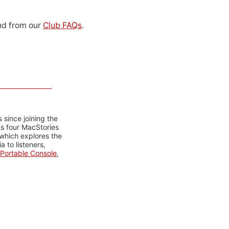
d from our
Club FAQs
.
 since joining the
ts four MacStories
 which explores the
 to listeners,
Portable Console
,