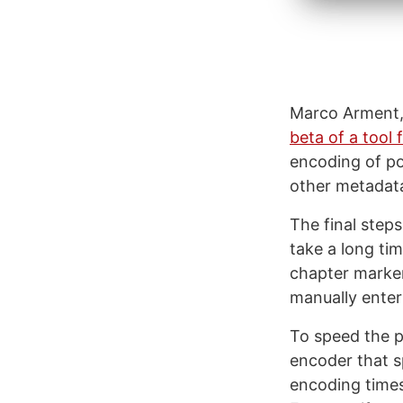
Marco Arment, 
beta of a tool
encoding of po
other metadat
The final step
take a long tim
chapter marker
manually enter
To speed the p
encoder that s
encoding times