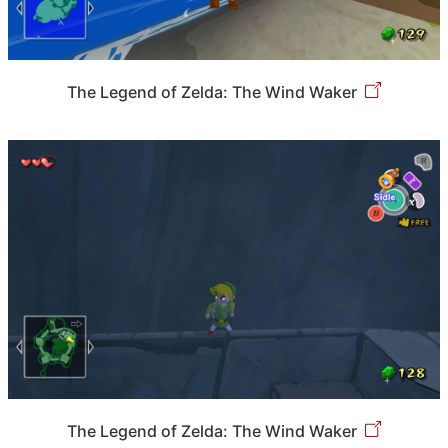
The Legend of Zelda: The Wind Waker
The Legend of Zelda: The Wind Waker