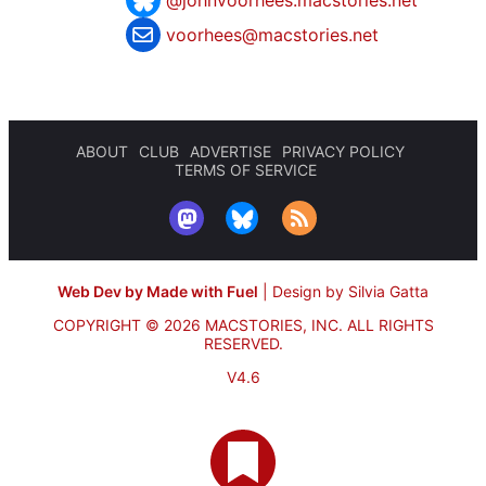
@johnvoorhees.macstories.net
voorhees@macstories.net
ABOUT
CLUB
ADVERTISE
PRIVACY POLICY
TERMS OF SERVICE
Web Dev by Made with Fuel
|
Design by Silvia Gatta
COPYRIGHT © 2026 MACSTORIES, INC.
ALL RIGHTS
RESERVED.
V4.6