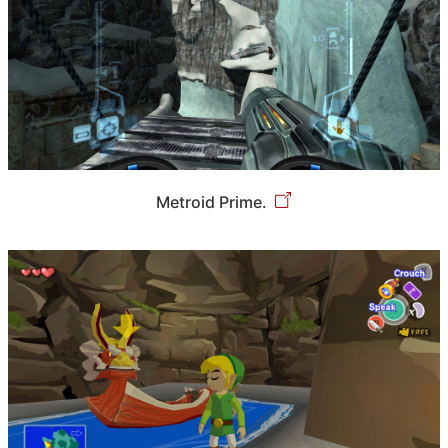
Metroid Prime.