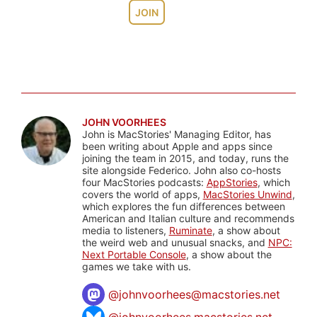
JOIN
JOHN VOORHEES
John is MacStories' Managing Editor, has
been writing about Apple and apps since
joining the team in 2015, and today, runs the
site alongside Federico. John also co-hosts
four MacStories podcasts:
AppStories
, which
covers the world of apps,
MacStories Unwind
,
which explores the fun differences between
American and Italian culture and recommends
media to listeners,
Ruminate
, a show about
the weird web and unusual snacks, and
NPC:
Next Portable Console
, a show about the
games we take with us.
@
johnvoorhees@macstories.net