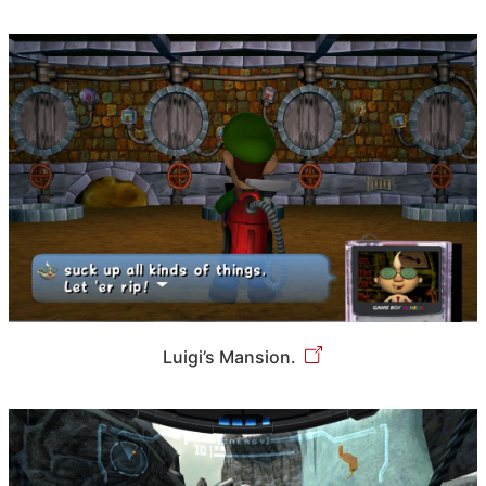
Luigi’s Mansion.