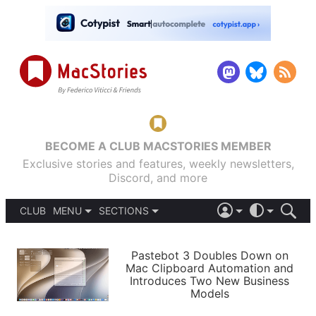
BECOME A CLUB MACSTORIES MEMBER
Exclusive stories and features, weekly newsletters,
Discord, and more
CLUB
MENU
SECTIONS
ABOUT
iOS 26
DARK
SIGN IN
PODCASTS
LIGHT
Pastebot 3 Doubles Down on
APPS
Mac Clipboard Automation and
SHORTCUTS
Introduces Two New Business
AUTOMATIC
STORIES
Models
SETUPS