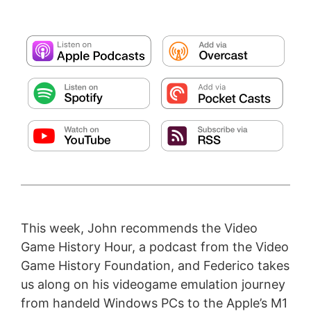
This week, John recommends the Video
Game History Hour, a podcast from the Video
Game History Foundation, and Federico takes
us along on his videogame emulation journey
from handeld Windows PCs to the Apple’s M1