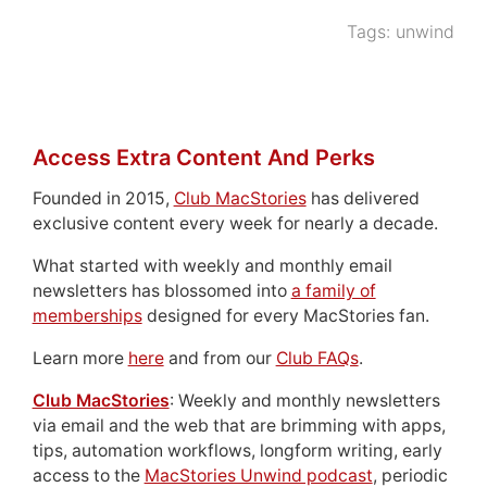
Tags:
unwind
Access Extra Content And Perks
Founded in 2015,
Club MacStories
has delivered
exclusive content every week for nearly a decade.
What started with weekly and monthly email
newsletters has blossomed into
a family of
memberships
designed for every MacStories fan.
Learn more
here
and from our
Club FAQs
.
Club MacStories
: Weekly and monthly newsletters
via email and the web that are brimming with apps,
tips, automation workflows, longform writing, early
access to the
MacStories Unwind podcast
, periodic