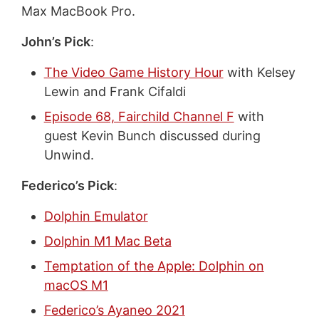
Max MacBook Pro.
John’s Pick
:
The Video Game History Hour
with Kelsey
Lewin and Frank Cifaldi
Episode 68, Fairchild Channel F
with
guest Kevin Bunch discussed during
Unwind.
Federico’s Pick
:
Dolphin Emulator
Dolphin M1 Mac Beta
Temptation of the Apple: Dolphin on
macOS M1
Federico’s Ayaneo 2021