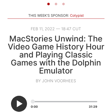
THIS WEEK'S SPONSOR:
Cotypist
FEB 11, 2022 — 18:47 CUT
MacStories Unwind: The
Video Game History Hour
and Playing Classic
Games with the Dolphin
Emulator
BY JOHN VOORHEES
0:00
31:29