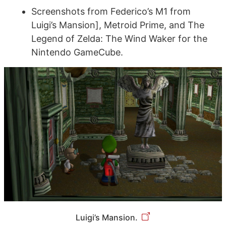
Screenshots from Federico’s M1 from
Luigi’s Mansion], Metroid Prime, and The
Legend of Zelda: The Wind Waker for the
Nintendo GameCube.
Luigi’s Mansion.