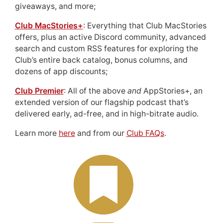
giveaways, and more;
Club MacStories+
: Everything that Club MacStories
offers, plus an active Discord community, advanced
search and custom RSS features for exploring the
Club’s entire back catalog, bonus columns, and
dozens of app discounts;
Club Premier
: All of the above
and
AppStories+, an
extended version of our flagship podcast that’s
delivered early, ad-free, and in high-bitrate audio.
Learn more
here
and from our
Club FAQs
.