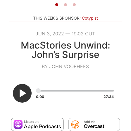
THIS WEEK'S SPONSOR:
Cotypist
JUN 3, 2022 — 19:02 CUT
MacStories Unwind:
John’s Surprise
BY JOHN VOORHEES
0:00
27:34