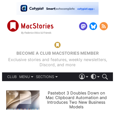
BECOME A CLUB MACSTORIES MEMBER
Exclusive stories and features, weekly newsletters,
Discord, and more
CLUB
MENU
SECTIONS
ABOUT
iOS 26
DARK
SIGN IN
PODCASTS
LIGHT
Pastebot 3 Doubles Down on
APPS
Mac Clipboard Automation and
SHORTCUTS
Introduces Two New Business
AUTOMATIC
STORIES
Models
SETUPS