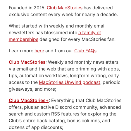
Founded in 2015,
Club MacStories
has delivered
exclusive content every week for nearly a decade.
What started with weekly and monthly email
newsletters has blossomed into
a family of
memberships
designed for every MacStories fan.
Learn more
here
and from our
Club FAQs
.
Club MacStories
: Weekly and monthly newsletters
via email and the web that are brimming with apps,
tips, automation workflows, longform writing, early
access to the
MacStories Unwind podcast
, periodic
giveaways, and more;
Club MacStories+
: Everything that Club MacStories
offers, plus an active Discord community, advanced
search and custom RSS features for exploring the
Club’s entire back catalog, bonus columns, and
dozens of app discounts;