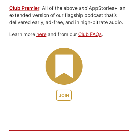
Club Premier
: All of the above
and
AppStories+, an
extended version of our flagship podcast that’s
delivered early, ad-free, and in high-bitrate audio.
Learn more
here
and from our
Club FAQs
.
JOIN