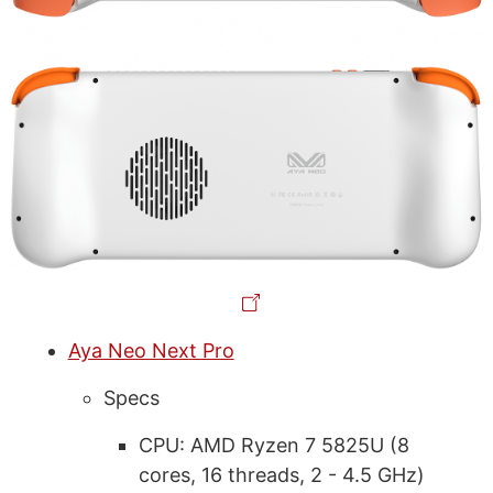
Aya Neo Next Pro
Specs
CPU: AMD Ryzen 7 5825U (8
cores, 16 threads, 2 - 4.5 GHz)