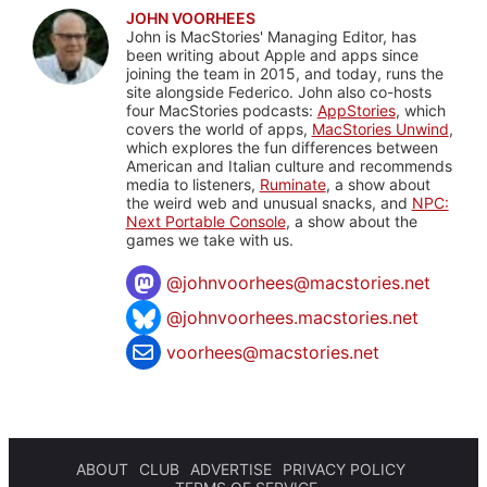
JOHN VOORHEES
John is MacStories' Managing Editor, has
been writing about Apple and apps since
joining the team in 2015, and today, runs the
site alongside Federico. John also co-hosts
four MacStories podcasts:
AppStories
, which
covers the world of apps,
MacStories Unwind
,
which explores the fun differences between
American and Italian culture and recommends
media to listeners,
Ruminate
, a show about
the weird web and unusual snacks, and
NPC:
Next Portable Console
, a show about the
games we take with us.
@
johnvoorhees@macstories.net
@johnvoorhees.macstories.net
voorhees@macstories.net
ABOUT
CLUB
ADVERTISE
PRIVACY POLICY