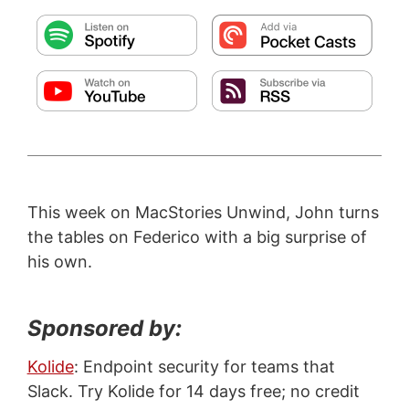
This week on MacStories Unwind, John turns
the tables on Federico with a big surprise of
his own.
Sponsored by:
Kolide
: Endpoint security for teams that
Slack. Try Kolide for 14 days free; no credit