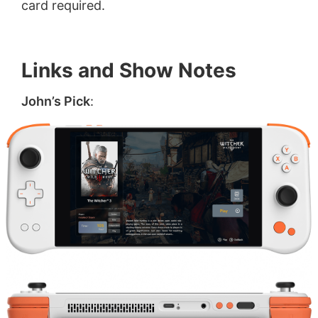
card required.
Links and Show Notes
John’s Pick
: