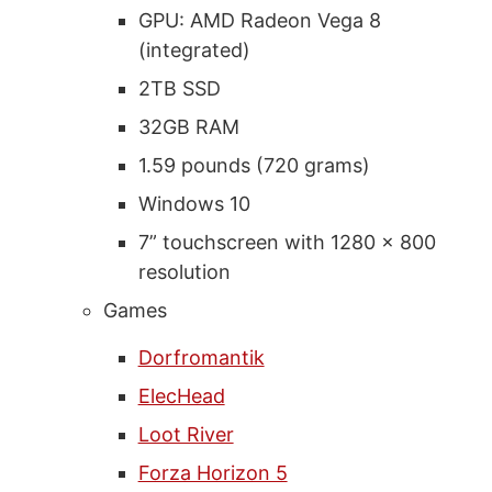
GPU: AMD Radeon Vega 8
(integrated)
2TB SSD
32GB RAM
1.59 pounds (720 grams)
Windows 10
7” touchscreen with 1280 x 800
resolution
Games
Dorfromantik
ElecHead
Loot River
Forza Horizon 5