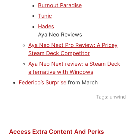
Burnout Paradise
Tunic
Hades
Aya Neo Reviews
Aya Neo Next Pro Review: A Pricey
Steam Deck Competitor
Aya Neo Next review: a Steam Deck
alternative with Windows
Federico’s Surprise
from March
Tags:
unwind
Access Extra Content And Perks