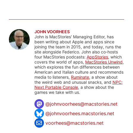
JOHN VOORHEES
John is MacStories' Managing Editor, has
been writing about Apple and apps since
joining the team in 2015, and today, runs the
site alongside Federico. John also co-hosts
four MacStories podcasts:
AppStories
, which
covers the world of apps,
MacStories Unwind
,
which explores the fun differences between
American and Italian culture and recommends
media to listeners,
Ruminate
, a show about
the weird web and unusual snacks, and
NPC:
Next Portable Console
, a show about the
games we take with us.
@
johnvoorhees@macstories.net
@johnvoorhees.macstories.net
voorhees@macstories.net