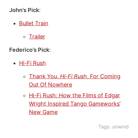
John’s Pick
:
Bullet Train
Trailer
Federico’s Pick
:
Hi-Fi Rush
Thank You,
Hi-Fi Rush
, For Coming
Out Of Nowhere
Hi-Fi Rush: How the Films of Edgar
Wright Inspired Tango Gameworks’
New Game
Tags:
unwind