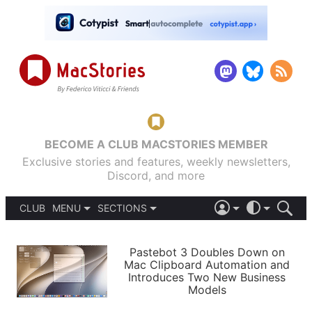
BECOME A CLUB MACSTORIES MEMBER
Exclusive stories and features, weekly newsletters,
Discord, and more
CLUB
MENU
SECTIONS
ABOUT
iOS 26
DARK
SIGN IN
PODCASTS
LIGHT
Pastebot 3 Doubles Down on
APPS
Mac Clipboard Automation and
SHORTCUTS
Introduces Two New Business
AUTOMATIC
STORIES
Models
SETUPS