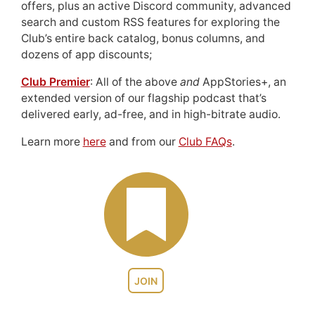
offers, plus an active Discord community, advanced
search and custom RSS features for exploring the
Club’s entire back catalog, bonus columns, and
dozens of app discounts;
Club Premier
: All of the above
and
AppStories+, an
extended version of our flagship podcast that’s
delivered early, ad-free, and in high-bitrate audio.
Learn more
here
and from our
Club FAQs
.
JOIN