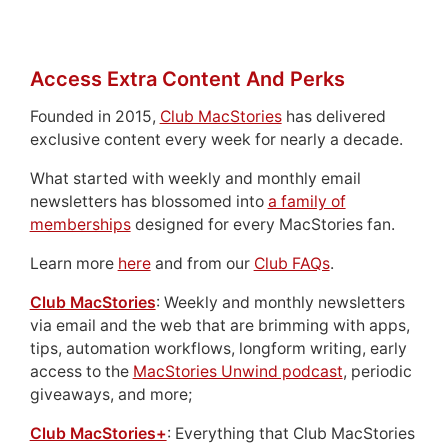
Access Extra Content And Perks
Founded in 2015,
Club MacStories
has delivered
exclusive content every week for nearly a decade.
What started with weekly and monthly email
newsletters has blossomed into
a family of
memberships
designed for every MacStories fan.
Learn more
here
and from our
Club FAQs
.
Club MacStories
: Weekly and monthly newsletters
via email and the web that are brimming with apps,
tips, automation workflows, longform writing, early
access to the
MacStories Unwind podcast
, periodic
giveaways, and more;
Club MacStories+
: Everything that Club MacStories