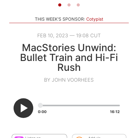
THIS WEEK'S SPONSOR:
Cotypist
FEB 10, 2023 — 19:08 CUT
MacStories Unwind:
Bullet Train and Hi-Fi
Rush
BY JOHN VOORHEES
0:00
16:12