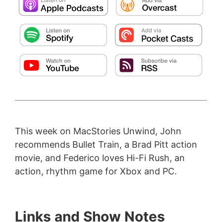
This week on MacStories Unwind, John
recommends Bullet Train, a Brad Pitt action
movie, and Federico loves Hi-Fi Rush, an
action, rhythm game for Xbox and PC.
Links and Show Notes