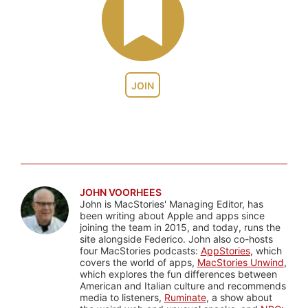
JOIN
JOHN VOORHEES
John is MacStories' Managing Editor, has
been writing about Apple and apps since
joining the team in 2015, and today, runs the
site alongside Federico. John also co-hosts
four MacStories podcasts:
AppStories
, which
covers the world of apps,
MacStories Unwind
,
which explores the fun differences between
American and Italian culture and recommends
media to listeners,
Ruminate
, a show about