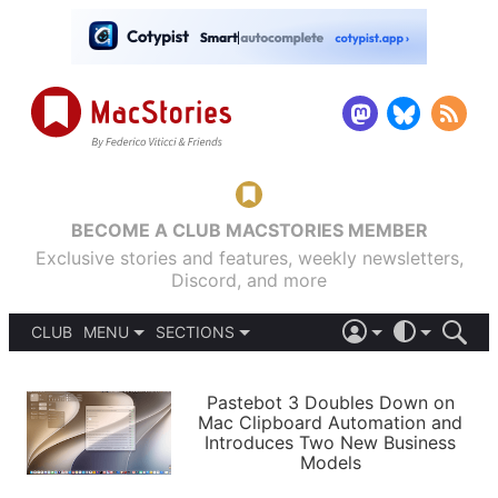
BECOME A CLUB MACSTORIES MEMBER
Exclusive stories and features, weekly newsletters,
Discord, and more
CLUB
MENU
SECTIONS
ABOUT
iOS 26
DARK
SIGN IN
PODCASTS
LIGHT
Pastebot 3 Doubles Down on
APPS
Mac Clipboard Automation and
SHORTCUTS
Introduces Two New Business
AUTOMATIC
STORIES
Models
SETUPS