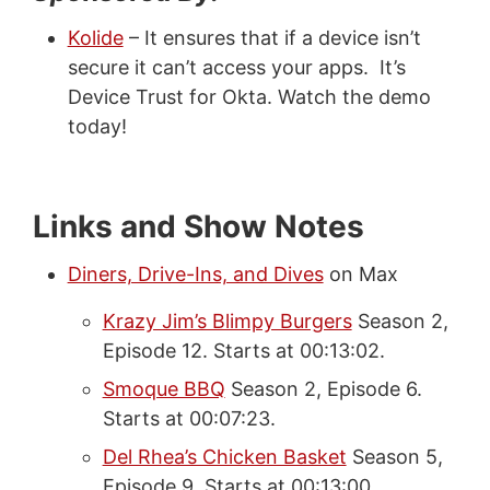
Kolide
– It ensures that if a device isn’t
secure it can’t access your apps. It’s
Device Trust for Okta. Watch the demo
today!
Links and Show Notes
Diners, Drive-Ins, and Dives
on Max
Krazy Jim’s Blimpy Burgers
Season 2,
Episode 12. Starts at 00:13:02.
Smoque BBQ
Season 2, Episode 6.
Starts at 00:07:23.
Del Rhea’s Chicken Basket
Season 5,
Episode 9. Starts at 00:13:00.