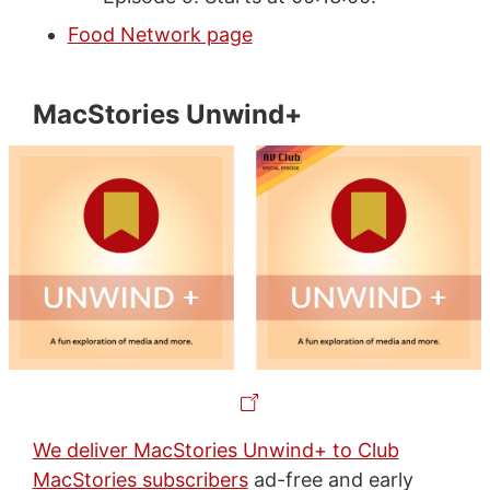
Food Network page
MacStories Unwind+
We deliver MacStories Unwind+ to Club
MacStories subscribers
ad-free and early