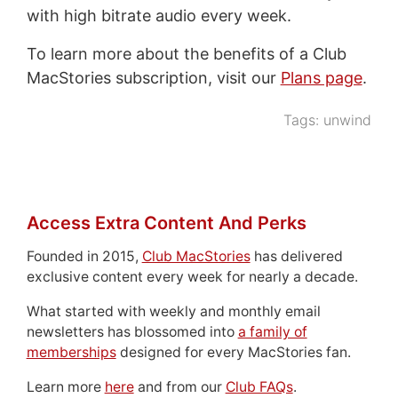
with high bitrate audio every week.
To learn more about the benefits of a Club
MacStories subscription, visit our
Plans page
.
Tags:
unwind
Access Extra Content And Perks
Founded in 2015,
Club MacStories
has delivered
exclusive content every week for nearly a decade.
What started with weekly and monthly email
newsletters has blossomed into
a family of
memberships
designed for every MacStories fan.
Learn more
here
and from our
Club FAQs
.