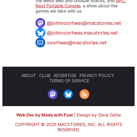
the weird web and unusual snacks, and
NPC:
Next Portable Console
, a show about the
games we take with us.
@
johnvoorhees@macstories.net
@johnvoorhees.macstories.net
voorhees@macstories.net
ABOUT
CLUB
ADVERTISE
PRIVACY POLICY
TERMS OF SERVICE
Web Dev by Made with Fuel
|
Design by Silvia Gatta
COPYRIGHT © 2026 MACSTORIES, INC.
ALL RIGHTS
RESERVED.