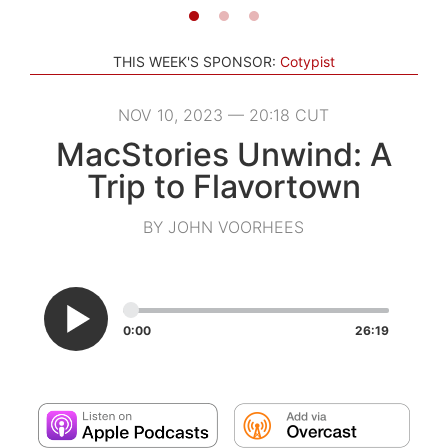
THIS WEEK'S SPONSOR:
Cotypist
NOV 10, 2023 — 20:18 CUT
MacStories Unwind: A
Trip to Flavortown
BY JOHN VOORHEES
0:00
26:19