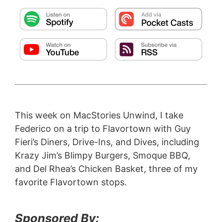
This week on MacStories Unwind, I take
Federico on a trip to Flavortown with Guy
Fieri’s Diners, Drive-Ins, and Dives, including
Krazy Jim’s Blimpy Burgers, Smoque BBQ,
and Del Rhea’s Chicken Basket, three of my
favorite Flavortown stops.
Sponsored By: