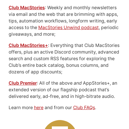
Club MacStories
: Weekly and monthly newsletters
via email and the web that are brimming with apps,
tips, automation workflows, longform writing, early
access to the
MacStories Unwind podcast
, periodic
giveaways, and more;
Club MacStories+
: Everything that Club MacStories
offers, plus an active Discord community, advanced
search and custom RSS features for exploring the
Club’s entire back catalog, bonus columns, and
dozens of app discounts;
Club Premier
: All of the above
and
AppStories+, an
extended version of our flagship podcast that’s
delivered early, ad-free, and in high-bitrate audio.
Learn more
here
and from our
Club FAQs
.