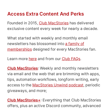
Access Extra Content And Perks
Founded in 2015,
Club MacStories
has delivered
exclusive content every week for nearly a decade.
What started with weekly and monthly email
newsletters has blossomed into
a family of
memberships
designed for every MacStories fan.
Learn more
here
and from our
Club FAQs
.
Club MacStories
: Weekly and monthly newsletters
via email and the web that are brimming with apps,
tips, automation workflows, longform writing, early
access to the
MacStories Unwind podcast
, periodic
giveaways, and more;
Club MacStories+
: Everything that Club MacStories
offers, plus an active Discord community, advanced