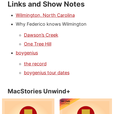
Links and Show Notes
Wilmington, North Carolina
Why Federico knows Wilmington
Dawson’s Creek
One Tree Hill
boygenius
the record
boygenius tour dates
MacStories Unwind+