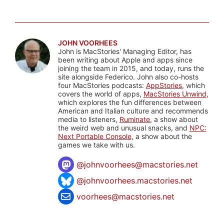
JOHN VOORHEES
John is MacStories' Managing Editor, has
been writing about Apple and apps since
joining the team in 2015, and today, runs the
site alongside Federico. John also co-hosts
four MacStories podcasts:
AppStories
, which
covers the world of apps,
MacStories Unwind
,
which explores the fun differences between
American and Italian culture and recommends
media to listeners,
Ruminate
, a show about
the weird web and unusual snacks, and
NPC:
Next Portable Console
, a show about the
games we take with us.
@
johnvoorhees@macstories.net
@johnvoorhees.macstories.net
voorhees@macstories.net