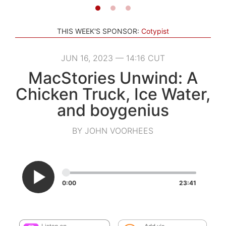
THIS WEEK'S SPONSOR:
Cotypist
JUN 16, 2023 — 14:16 CUT
MacStories Unwind: A
Chicken Truck, Ice Water,
and boygenius
BY JOHN VOORHEES
0:00
23:41