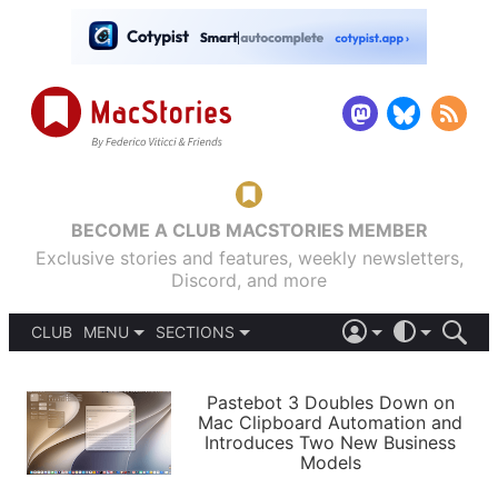
BECOME A CLUB MACSTORIES MEMBER
Exclusive stories and features, weekly newsletters,
Discord, and more
CLUB
MENU
SECTIONS
ABOUT
iOS 26
DARK
SIGN IN
PODCASTS
LIGHT
Pastebot 3 Doubles Down on
APPS
Mac Clipboard Automation and
SHORTCUTS
Introduces Two New Business
AUTOMATIC
STORIES
Models
SETUPS