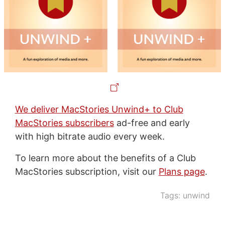
We deliver MacStories Unwind+ to Club
MacStories subscribers
ad-free and early
with high bitrate audio every week.
To learn more about the benefits of a Club
MacStories subscription, visit our
Plans page
.
Tags:
unwind