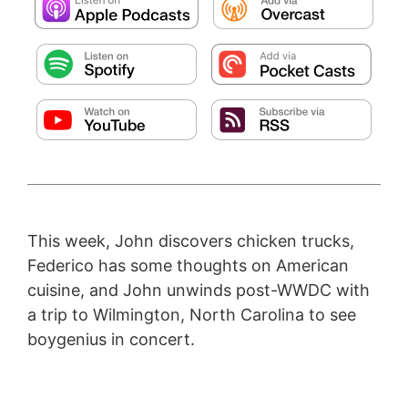
This week, John discovers chicken trucks,
Federico has some thoughts on American
cuisine, and John unwinds post-WWDC with
a trip to Wilmington, North Carolina to see
boygenius in concert.