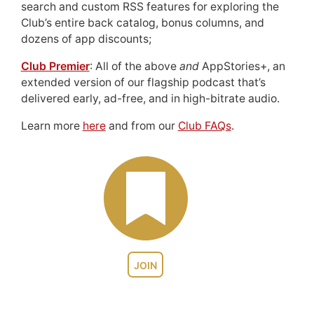
search and custom RSS features for exploring the
Club’s entire back catalog, bonus columns, and
dozens of app discounts;
Club Premier
: All of the above
and
AppStories+, an
extended version of our flagship podcast that’s
delivered early, ad-free, and in high-bitrate audio.
Learn more
here
and from our
Club FAQs
.
JOIN