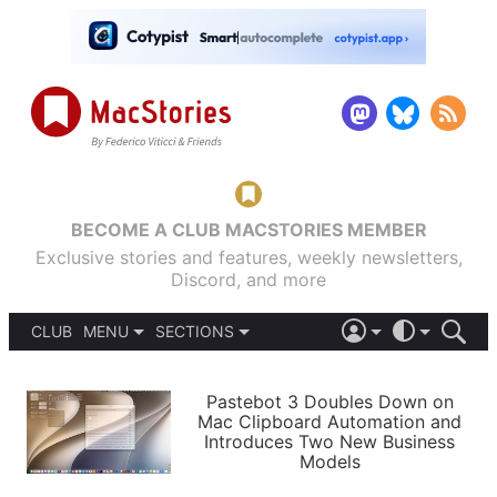
BECOME A CLUB MACSTORIES MEMBER
Exclusive stories and features, weekly newsletters,
Discord, and more
CLUB
MENU
SECTIONS
ABOUT
iOS 26
DARK
SIGN IN
PODCASTS
LIGHT
Pastebot 3 Doubles Down on
APPS
Mac Clipboard Automation and
SHORTCUTS
Introduces Two New Business
AUTOMATIC
STORIES
Models
SETUPS