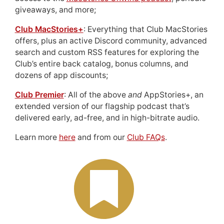
giveaways, and more;
Club MacStories+
: Everything that Club MacStories
offers, plus an active Discord community, advanced
search and custom RSS features for exploring the
Club’s entire back catalog, bonus columns, and
dozens of app discounts;
Club Premier
: All of the above
and
AppStories+, an
extended version of our flagship podcast that’s
delivered early, ad-free, and in high-bitrate audio.
Learn more
here
and from our
Club FAQs
.