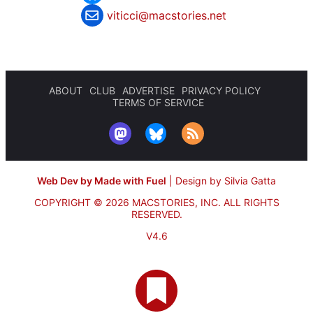
viticci@macstories.net
ABOUT
CLUB
ADVERTISE
PRIVACY POLICY
TERMS OF SERVICE
Web Dev by Made with Fuel
|
Design by Silvia Gatta
COPYRIGHT © 2026 MACSTORIES, INC.
ALL RIGHTS
RESERVED.
V4.6