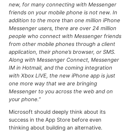
new, for many connecting with Messenger
friends on your mobile phone is not new. In
addition to the more than one million iPhone
Messenger users, there are over 24 million
people who connect with Messenger friends
from other mobile phones through a client
application, their phone’s browser, or SMS.
Along with Messenger Connect, Messenger
IM in Hotmail, and the coming integration
with Xbox LIVE, the new iPhone app is just
one more way that we are bringing
Messenger to you across the web and on
your phone.”
Microsoft should deeply think about its
success in the App Store before even
thinking about building an alternative.