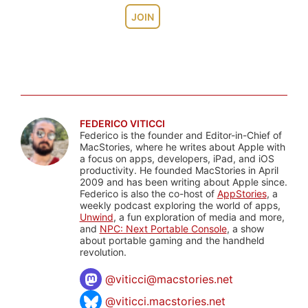
JOIN
FEDERICO VITICCI
Federico is the founder and Editor-in-Chief of
MacStories, where he writes about Apple with
a focus on apps, developers, iPad, and iOS
productivity. He founded MacStories in April
2009 and has been writing about Apple since.
Federico is also the co-host of
AppStories
, a
weekly podcast exploring the world of apps,
Unwind
, a fun exploration of media and more,
and
NPC: Next Portable Console
, a show
about portable gaming and the handheld
revolution.
@
viticci@macstories.net
@viticci.macstories.net