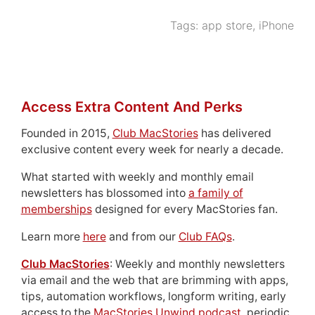
Tags:
app store
,
iPhone
Access Extra Content And Perks
Founded in 2015,
Club MacStories
has delivered
exclusive content every week for nearly a decade.
What started with weekly and monthly email
newsletters has blossomed into
a family of
memberships
designed for every MacStories fan.
Learn more
here
and from our
Club FAQs
.
Club MacStories
: Weekly and monthly newsletters
via email and the web that are brimming with apps,
tips, automation workflows, longform writing, early
access to the
MacStories Unwind podcast
, periodic