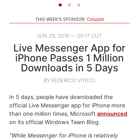
THIS WEEK'S SPONSOR:
Cotypist
JUN 29, 2010 — 20:17 CUT
Live Messenger App for
iPhone Passes 1 Million
Downloads in 5 Days
BY FEDERICO VITICCI
In 5 days, people have downloaded the
official Live Messenger app for iPhone more
than one million times, Microsoft
announced
on its official Windows Team Blog.
“While Messenger for iPhone is relatively