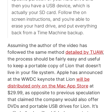
then you have a USB device, which is
actually your SD card. Follow the on
screen instructions, and you’re able to
erase your hard drive, and put everything
back from a Time Machine backup.
Assuming the author of the video has
followed the same method
detailed by TUAW
,
the process should be fairly easy and useful
to keep a portable copy of Lion that doesn’t
live in your file system. Apple has announced
at the WWDC keynote that Lion
will be
distributed only on the Mac App Store
at
$29.99, as opposite to previous speculation
that claimed the company would also offer
DVDs and portable USB drives for Lion. It’s