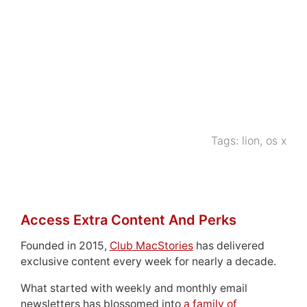
Tags:
lion
,
os x
Access Extra Content And Perks
Founded in 2015,
Club MacStories
has delivered
exclusive content every week for nearly a decade.
What started with weekly and monthly email
newsletters has blossomed into
a family of