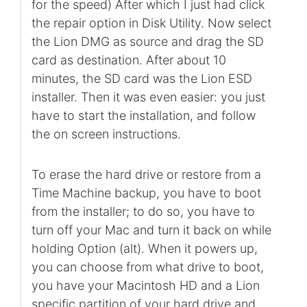
for the speed) After which I just had click
the repair option in Disk Utility. Now select
the Lion DMG as source and drag the SD
card as destination. After about 10
minutes, the SD card was the Lion ESD
installer. Then it was even easier: you just
have to start the installation, and follow
the on screen instructions.
To erase the hard drive or restore from a
Time Machine backup, you have to boot
from the installer; to do so, you have to
turn off your Mac and turn it back on while
holding Option (alt). When it powers up,
you can choose from what drive to boot,
you have your Macintosh HD and a Lion
specific partition of your hard drive and