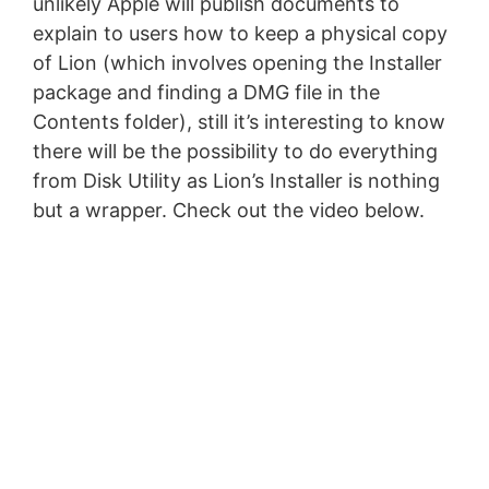
unlikely Apple will publish documents to
explain to users how to keep a physical copy
of Lion (which involves opening the Installer
package and finding a DMG file in the
Contents folder), still it’s interesting to know
there will be the possibility to do everything
from Disk Utility as Lion’s Installer is nothing
but a wrapper. Check out the video below.