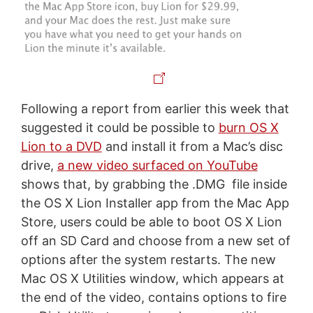
Following a report from earlier this week that
suggested it could be possible to
burn OS X
Lion to a DVD
and install it from a Mac’s disc
drive,
a new video surfaced on YouTube
shows that, by grabbing the .DMG file inside
the OS X Lion Installer app from the Mac App
Store, users could be able to boot OS X Lion
off an SD Card and choose from a new set of
options after the system restarts. The new
Mac OS X Utilities window, which appears at
the end of the video, contains options to fire