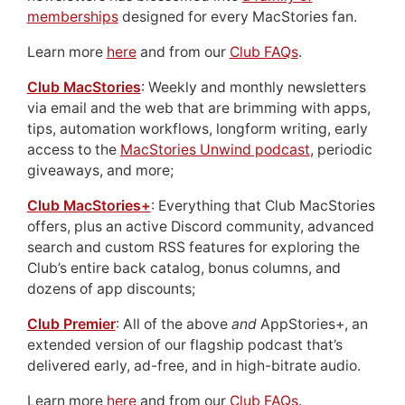
memberships
designed for every MacStories fan.
Learn more
here
and from our
Club FAQs
.
Club MacStories
: Weekly and monthly newsletters
via email and the web that are brimming with apps,
tips, automation workflows, longform writing, early
access to the
MacStories Unwind podcast
, periodic
giveaways, and more;
Club MacStories+
: Everything that Club MacStories
offers, plus an active Discord community, advanced
search and custom RSS features for exploring the
Club’s entire back catalog, bonus columns, and
dozens of app discounts;
Club Premier
: All of the above
and
AppStories+, an
extended version of our flagship podcast that’s
delivered early, ad-free, and in high-bitrate audio.
Learn more
here
and from our
Club FAQs
.