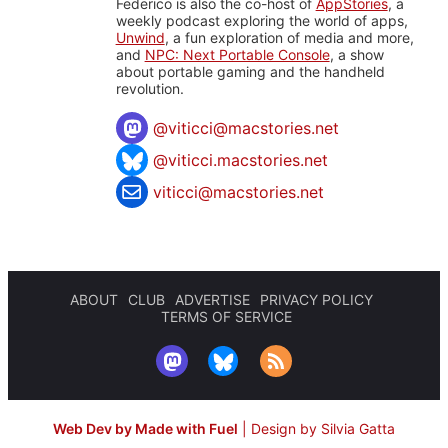
Federico is also the co-host of
AppStories
, a
weekly podcast exploring the world of apps,
Unwind
, a fun exploration of media and more,
and
NPC: Next Portable Console
, a show
about portable gaming and the handheld
revolution.
@
viticci@macstories.net
@viticci.macstories.net
viticci@macstories.net
ABOUT
CLUB
ADVERTISE
PRIVACY POLICY
TERMS OF SERVICE
Web Dev by Made with Fuel
|
Design by Silvia Gatta