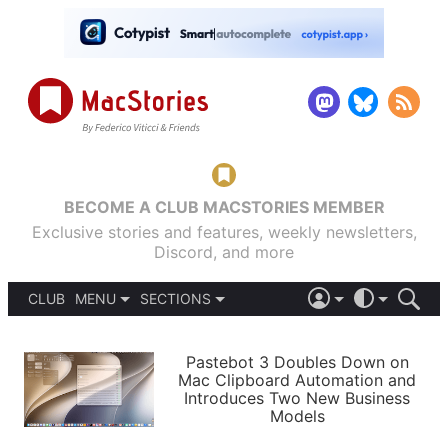
BECOME A CLUB MACSTORIES MEMBER
Exclusive stories and features, weekly newsletters,
Discord, and more
CLUB
MENU
SECTIONS
ABOUT
iOS 26
DARK
SIGN IN
PODCASTS
LIGHT
Pastebot 3 Doubles Down on
APPS
Mac Clipboard Automation and
SHORTCUTS
Introduces Two New Business
AUTOMATIC
STORIES
Models
SETUPS