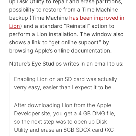
up Disk Utility to repair and erase partitions,
possibility to restore from a Time Machine
backup (Time Machine
has been improved in
Lion
) and a standard “Reinstall” action to
perform a Lion installation. The window also
shows a link to “get online support” by
browsing Apple’s online documentation.
Nature’s Eye Studios writes in an email to us:
Enabling Lion on an SD card was actually
verry easy, easier than I expect it to be…
After downloading Lion from the Apple
Developer site, you get a 4 GB DMG file,
so the next step was to open up Disk
Utility and erase an 8GB SDCX card (XC