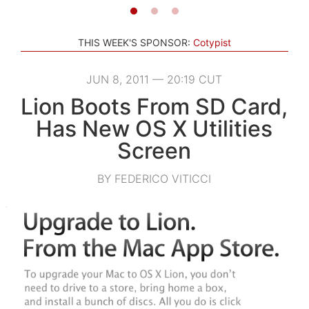
THIS WEEK'S SPONSOR:
Cotypist
JUN 8, 2011 — 20:19 CUT
Lion Boots From SD Card,
Has New OS X Utilities
Screen
BY FEDERICO VITICCI