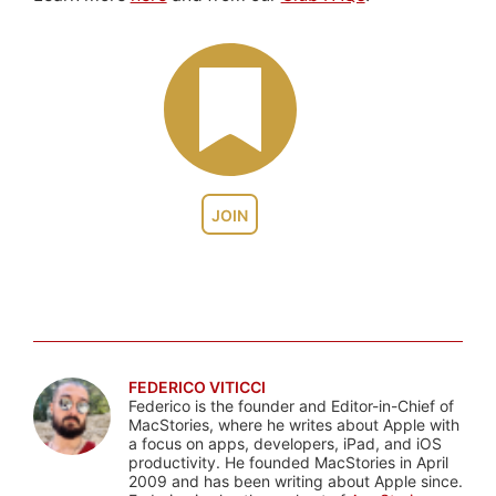
JOIN
FEDERICO VITICCI
Federico is the founder and Editor-in-Chief of
MacStories, where he writes about Apple with
a focus on apps, developers, iPad, and iOS
productivity. He founded MacStories in April
2009 and has been writing about Apple since.