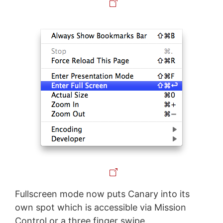
Fullscreen mode now puts Canary into its
own spot which is accessible via Mission
Control or a three finger swipe.