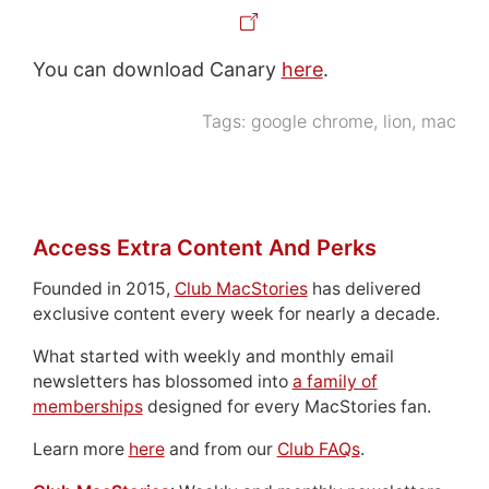
You can download Canary
here
.
Tags:
google chrome
,
lion
,
mac
Access Extra Content And Perks
Founded in 2015,
Club MacStories
has delivered
exclusive content every week for nearly a decade.
What started with weekly and monthly email
newsletters has blossomed into
a family of
memberships
designed for every MacStories fan.
Learn more
here
and from our
Club FAQs
.