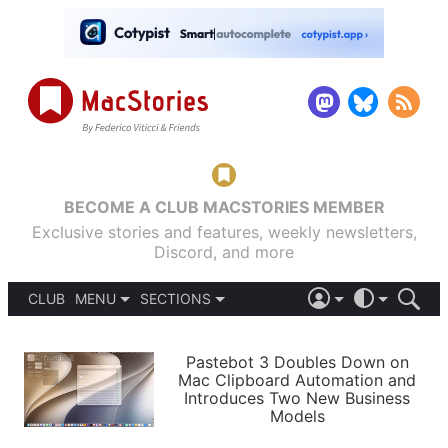
BECOME A CLUB MACSTORIES MEMBER
Exclusive stories and features, weekly newsletters,
Discord, and more
CLUB
MENU
SECTIONS
ABOUT
iOS 26
DARK
SIGN IN
PODCASTS
LIGHT
Pastebot 3 Doubles Down on
APPS
Mac Clipboard Automation and
SHORTCUTS
Introduces Two New Business
AUTOMATIC
STORIES
Models
SETUPS