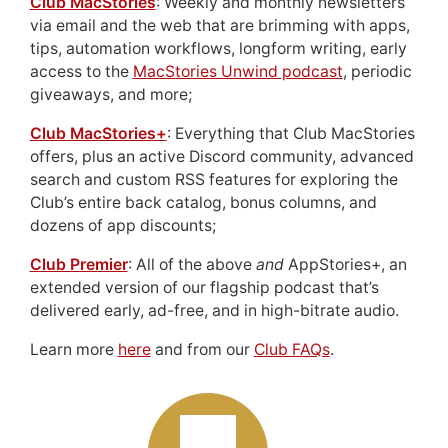
Club MacStories
: Weekly and monthly newsletters
via email and the web that are brimming with apps,
tips, automation workflows, longform writing, early
access to the
MacStories Unwind podcast
, periodic
giveaways, and more;
Club MacStories+
: Everything that Club MacStories
offers, plus an active Discord community, advanced
search and custom RSS features for exploring the
Club’s entire back catalog, bonus columns, and
dozens of app discounts;
Club Premier
: All of the above
and
AppStories+, an
extended version of our flagship podcast that’s
delivered early, ad-free, and in high-bitrate audio.
Learn more
here
and from our
Club FAQs
.