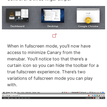
When in fullscreen mode, you’ll now have
access to minimize Canary from the
menubar. You’ll notice too that there’s a
curtain icon so you can hide the toolbar for a
true fullscreen experience. There’s two
variations of fullscreen mode you can play
with.