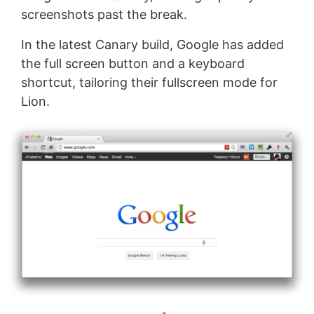
screenshots past the break.
In the latest Canary build, Google has added
the full screen button and a keyboard
shortcut, tailoring their fullscreen mode for
Lion.