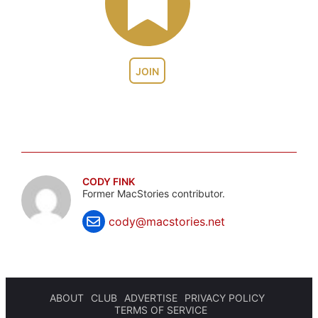
JOIN
CODY FINK
Former MacStories contributor.
cody@macstories.net
ABOUT
CLUB
ADVERTISE
PRIVACY POLICY
TERMS OF SERVICE