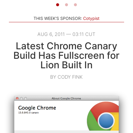
THIS WEEK'S SPONSOR:
Cotypist
AUG 6, 2011 — 03:11 CUT
Latest Chrome Canary
Build Has Fullscreen for
Lion Built In
BY CODY FINK