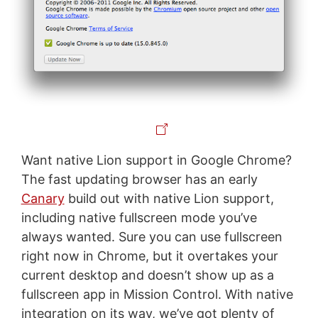
Want native Lion support in Google Chrome?
The fast updating browser has an early
Canary
build out with native Lion support,
including native fullscreen mode you’ve
always wanted. Sure you can use fullscreen
right now in Chrome, but it overtakes your
current desktop and doesn’t show up as a
fullscreen app in Mission Control. With native
integration on its way, we’ve got plenty of