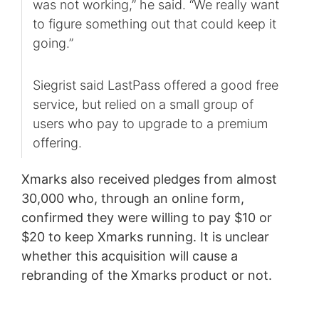
was not working,” he said. “We really want
to figure something out that could keep it
going.”
Siegrist said LastPass offered a good free
service, but relied on a small group of
users who pay to upgrade to a premium
offering.
Xmarks also received pledges from almost
30,000 who, through an online form,
confirmed they were willing to pay $10 or
$20 to keep Xmarks running. It is unclear
whether this acquisition will cause a
rebranding of the Xmarks product or not.