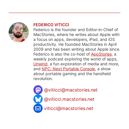
FEDERICO VITICCI
Federico is the founder and Editor-in-Chief of
MacStories, where he writes about Apple with
a focus on apps, developers, iPad, and iOS
productivity. He founded MacStories in April
2009 and has been writing about Apple since.
Federico is also the co-host of
AppStories
, a
weekly podcast exploring the world of apps,
Unwind
, a fun exploration of media and more,
and
NPC: Next Portable Console
, a show
about portable gaming and the handheld
revolution.
@
viticci@macstories.net
@viticci.macstories.net
viticci@macstories.net