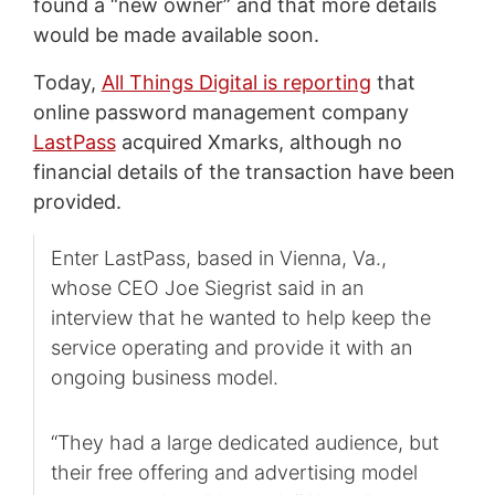
found a “new owner” and that more details
would be made available soon.
Today,
All Things Digital is reporting
that
online password management company
LastPass
acquired Xmarks, although no
financial details of the transaction have been
provided.
Enter LastPass, based in Vienna, Va.,
whose CEO Joe Siegrist said in an
interview that he wanted to help keep the
service operating and provide it with an
ongoing business model.
“They had a large dedicated audience, but
their free offering and advertising model