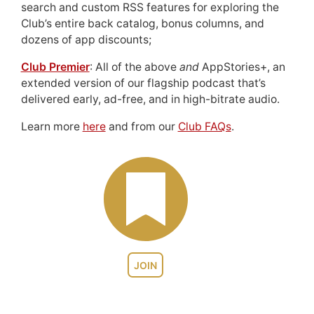
search and custom RSS features for exploring the
Club’s entire back catalog, bonus columns, and
dozens of app discounts;
Club Premier
: All of the above
and
AppStories+, an
extended version of our flagship podcast that’s
delivered early, ad-free, and in high-bitrate audio.
Learn more
here
and from our
Club FAQs
.
JOIN