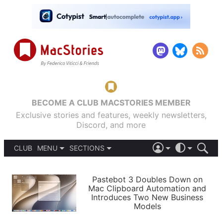
BECOME A CLUB MACSTORIES MEMBER
Exclusive stories and features, weekly newsletters,
Discord, and more
CLUB
MENU
SECTIONS
ABOUT
iOS 26
DARK
SIGN IN
PODCASTS
LIGHT
Pastebot 3 Doubles Down on
APPS
Mac Clipboard Automation and
SHORTCUTS
Introduces Two New Business
AUTOMATIC
STORIES
Models
SETUPS