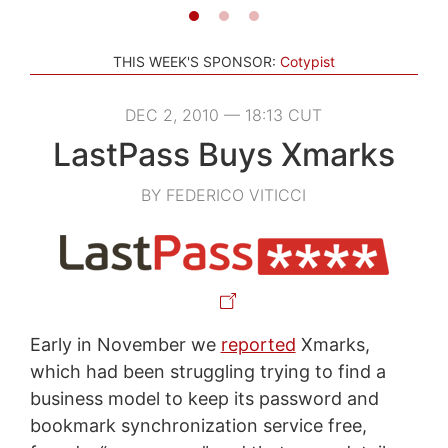
THIS WEEK'S SPONSOR:
Cotypist
DEC 2, 2010 — 18:13 CUT
LastPass Buys Xmarks
BY FEDERICO VITICCI
Early in November we
reported
Xmarks,
which had been struggling trying to find a
business model to keep its password and
bookmark synchronization service free,