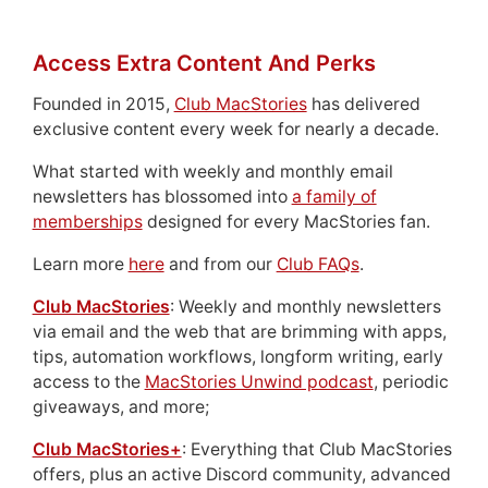
Access Extra Content And Perks
Founded in 2015,
Club MacStories
has delivered
exclusive content every week for nearly a decade.
What started with weekly and monthly email
newsletters has blossomed into
a family of
memberships
designed for every MacStories fan.
Learn more
here
and from our
Club FAQs
.
Club MacStories
: Weekly and monthly newsletters
via email and the web that are brimming with apps,
tips, automation workflows, longform writing, early
access to the
MacStories Unwind podcast
, periodic
giveaways, and more;
Club MacStories+
: Everything that Club MacStories
offers, plus an active Discord community, advanced