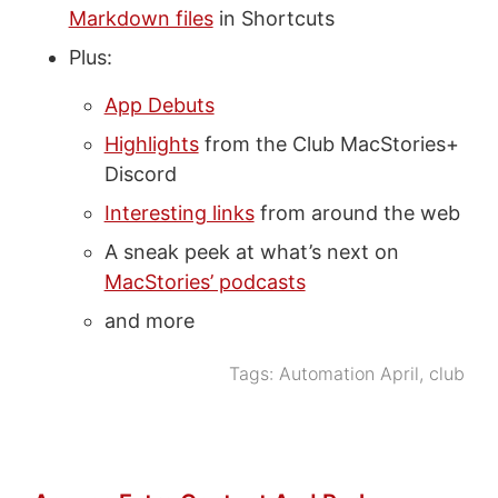
Markdown files
in Shortcuts
Plus:
App Debuts
Highlights
from the Club MacStories+
Discord
Interesting links
from around the web
A sneak peek at what’s next on
MacStories’ podcasts
and more
Tags:
Automation April
,
club