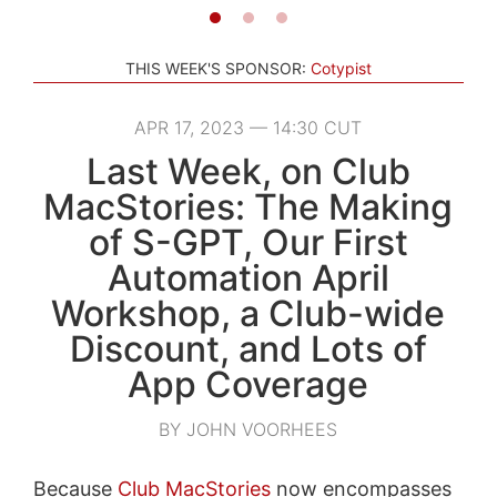
THIS WEEK'S SPONSOR:
Cotypist
APR 17, 2023 — 14:30 CUT
Last Week, on Club
MacStories: The Making
of S-GPT, Our First
Automation April
Workshop, a Club-wide
Discount, and Lots of
App Coverage
BY JOHN VOORHEES
Because
Club MacStories
now encompasses