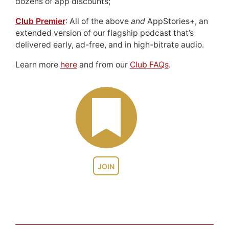
dozens of app discounts;
Club Premier
: All of the above
and
AppStories+, an
extended version of our flagship podcast that’s
delivered early, ad-free, and in high-bitrate audio.
Learn more
here
and from our
Club FAQs
.
JOIN