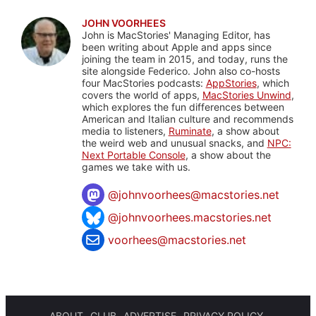
JOHN VOORHEES
John is MacStories' Managing Editor, has
been writing about Apple and apps since
joining the team in 2015, and today, runs the
site alongside Federico. John also co-hosts
four MacStories podcasts:
AppStories
, which
covers the world of apps,
MacStories Unwind
,
which explores the fun differences between
American and Italian culture and recommends
media to listeners,
Ruminate
, a show about
the weird web and unusual snacks, and
NPC:
Next Portable Console
, a show about the
games we take with us.
@
johnvoorhees@macstories.net
@johnvoorhees.macstories.net
voorhees@macstories.net
ABOUT
CLUB
ADVERTISE
PRIVACY POLICY