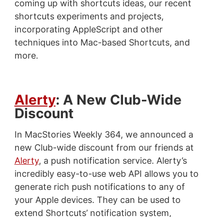
coming up with shortcuts ideas, our recent
shortcuts experiments and projects,
incorporating AppleScript and other
techniques into Mac-based Shortcuts, and
more.
Alerty
: A New Club-Wide
Discount
In MacStories Weekly 364, we announced a
new Club-wide discount from our friends at
Alerty
, a push notification service. Alerty’s
incredibly easy-to-use web API allows you to
generate rich push notifications to any of
your Apple devices. They can be used to
extend Shortcuts’ notification system,