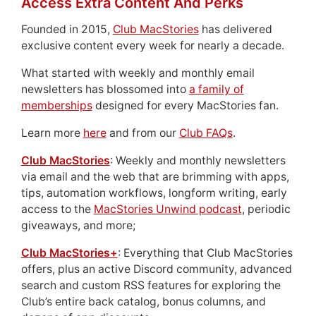
Access Extra Content And Perks
Founded in 2015,
Club MacStories
has delivered
exclusive content every week for nearly a decade.
What started with weekly and monthly email
newsletters has blossomed into
a family of
memberships
designed for every MacStories fan.
Learn more
here
and from our
Club FAQs
.
Club MacStories
: Weekly and monthly newsletters
via email and the web that are brimming with apps,
tips, automation workflows, longform writing, early
access to the
MacStories Unwind podcast
, periodic
giveaways, and more;
Club MacStories+
: Everything that Club MacStories
offers, plus an active Discord community, advanced
search and custom RSS features for exploring the
Club’s entire back catalog, bonus columns, and