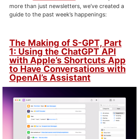
more than just newsletters, we’ve created a
guide to the past week’s happenings:
The Making of S-GPT, Part
1: Using the ChatGPT API
with Apple’s Shortcuts App
to Have Conversations with
OpenAI’s Assistant