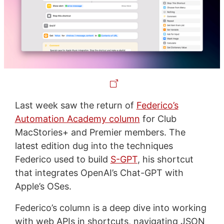
Last week saw the return of
Federico’s
Automation Academy column
for Club
MacStories+ and Premier members. The
latest edition dug into the techniques
Federico used to build
S-GPT
, his shortcut
that integrates OpenAI’s Chat-GPT with
Apple’s OSes.
Federico’s column is a deep dive into working
with web APIs in shortcuts, navigating JSON