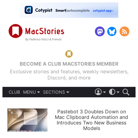
BECOME A CLUB MACSTORIES MEMBER
Exclusive stories and features, weekly newsletters,
Discord, and more
CLUB
MENU
SECTIONS
ABOUT
iOS 26
DARK
SIGN IN
PODCASTS
LIGHT
Pastebot 3 Doubles Down on
APPS
Mac Clipboard Automation and
SHORTCUTS
Introduces Two New Business
AUTOMATIC
STORIES
Models
SETUPS