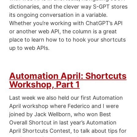
dictionaries, and the clever way S-GPT stores
its ongoing conversation in a variable.
Whether you’re working with ChatGPT’s API
or another web API, the column is a great
place to learn how to to hook your shortcuts
up to web APIs.
Automation April: Shortcuts
Workshop, Part 1
Last week we also held our first Automation
April workshop where Federico and I were
joined by Jack Wellborn, who won Best
Overall Shortcut in last year’s Automation
April Shortcuts Contest, to talk about tips for