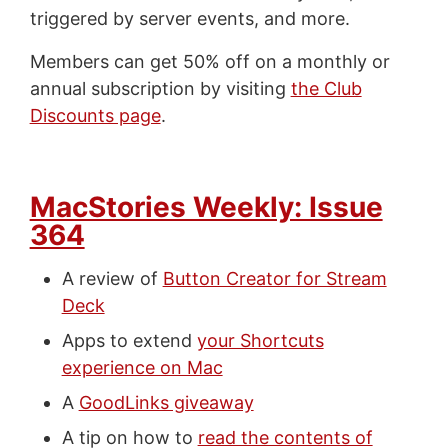
triggered by server events, and more.
Members can get 50% off on a monthly or
annual subscription by visiting
the Club
Discounts page
.
MacStories Weekly: Issue
364
A review of
Button Creator for Stream
Deck
Apps to extend
your Shortcuts
experience on Mac
A
GoodLinks giveaway
A tip on how to
read the contents of