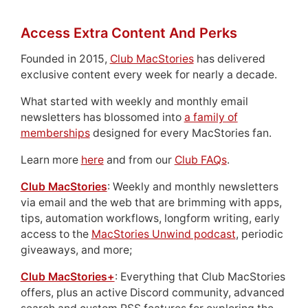
Access Extra Content And Perks
Founded in 2015,
Club MacStories
has delivered
exclusive content every week for nearly a decade.
What started with weekly and monthly email
newsletters has blossomed into
a family of
memberships
designed for every MacStories fan.
Learn more
here
and from our
Club FAQs
.
Club MacStories
: Weekly and monthly newsletters
via email and the web that are brimming with apps,
tips, automation workflows, longform writing, early
access to the
MacStories Unwind podcast
, periodic
giveaways, and more;
Club MacStories+
: Everything that Club MacStories
offers, plus an active Discord community, advanced