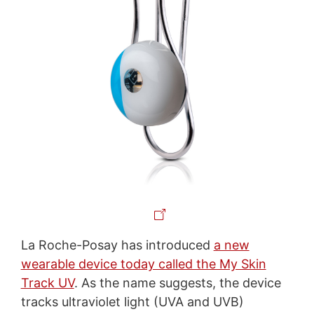
La Roche-Posay has introduced
a new
wearable device today called the My Skin
Track UV
. As the name suggests, the device
tracks ultraviolet light (UVA and UVB)