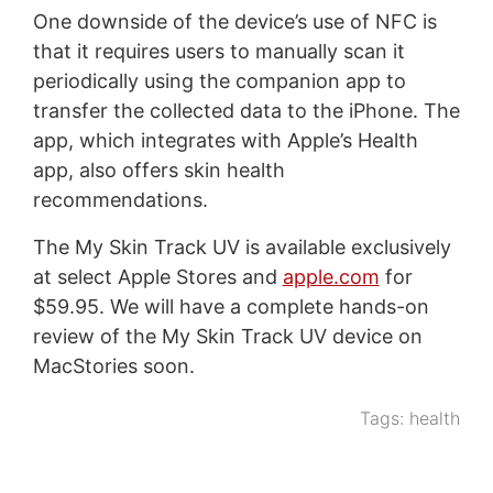
One downside of the device’s use of NFC is
that it requires users to manually scan it
periodically using the companion app to
transfer the collected data to the iPhone. The
app, which integrates with Apple’s Health
app, also offers skin health
recommendations.
The My Skin Track UV is available exclusively
at select Apple Stores and
apple.com
for
$59.95. We will have a complete hands-on
review of the My Skin Track UV device on
MacStories soon.
Tags:
health