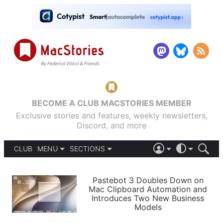
BECOME A CLUB MACSTORIES MEMBER
Exclusive stories and features, weekly newsletters,
Discord, and more
CLUB
MENU
SECTIONS
ABOUT
iOS 26
DARK
SIGN IN
PODCASTS
LIGHT
Pastebot 3 Doubles Down on
APPS
Mac Clipboard Automation and
SHORTCUTS
Introduces Two New Business
AUTOMATIC
STORIES
Models
SETUPS