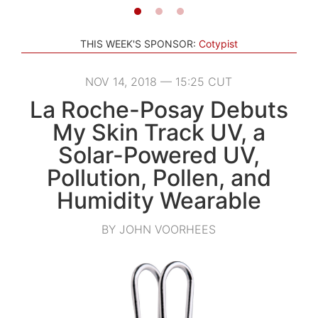
THIS WEEK'S SPONSOR:
Cotypist
NOV 14, 2018 — 15:25 CUT
La Roche-Posay Debuts
My Skin Track UV, a
Solar-Powered UV,
Pollution, Pollen, and
Humidity Wearable
BY JOHN VOORHEES