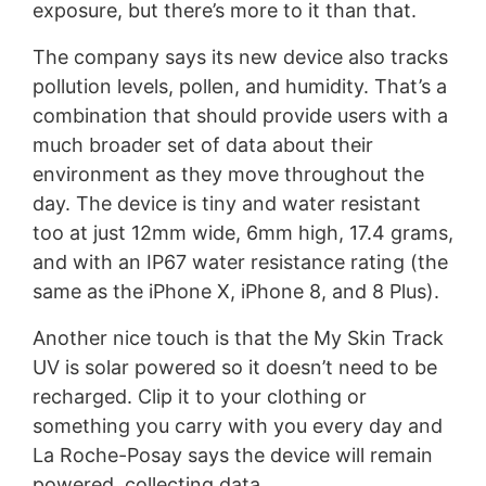
exposure, but there’s more to it than that.
The company says its new device also tracks
pollution levels, pollen, and humidity. That’s a
combination that should provide users with a
much broader set of data about their
environment as they move throughout the
day. The device is tiny and water resistant
too at just 12mm wide, 6mm high, 17.4 grams,
and with an IP67 water resistance rating (the
same as the iPhone X, iPhone 8, and 8 Plus).
Another nice touch is that the My Skin Track
UV is solar powered so it doesn’t need to be
recharged. Clip it to your clothing or
something you carry with you every day and
La Roche-Posay says the device will remain
powered, collecting data.