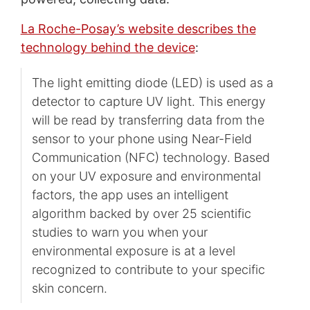
La Roche-Posay’s website describes the
technology behind the device
:
The light emitting diode (LED) is used as a
detector to capture UV light. This energy
will be read by transferring data from the
sensor to your phone using Near-Field
Communication (NFC) technology. Based
on your UV exposure and environmental
factors, the app uses an intelligent
algorithm backed by over 25 scientific
studies to warn you when your
environmental exposure is at a level
recognized to contribute to your specific
skin concern.