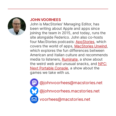
JOHN VOORHEES
John is MacStories' Managing Editor, has
been writing about Apple and apps since
joining the team in 2015, and today, runs the
site alongside Federico. John also co-hosts
four MacStories podcasts:
AppStories
, which
covers the world of apps,
MacStories Unwind
,
which explores the fun differences between
American and Italian culture and recommends
media to listeners,
Ruminate
, a show about
the weird web and unusual snacks, and
NPC:
Next Portable Console
, a show about the
games we take with us.
@
johnvoorhees@macstories.net
@johnvoorhees.macstories.net
voorhees@macstories.net