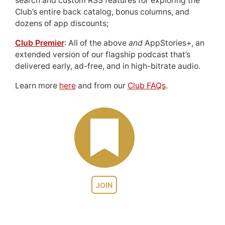
search and custom RSS features for exploring the
Club’s entire back catalog, bonus columns, and
dozens of app discounts;
Club Premier
: All of the above
and
AppStories+, an
extended version of our flagship podcast that’s
delivered early, ad-free, and in high-bitrate audio.
Learn more
here
and from our
Club FAQs
.
JOIN