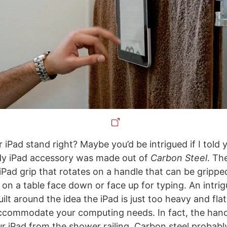
er iPad stand right? Maybe you’d be intrigued if I told 
dy iPad accessory was made out of
Carbon Steel
. Th
 iPad grip that rotates on a handle that can be grippe
 on a table face down or face up for typing. An intri
uilt around the idea the iPad is just too heavy and flat
ccommodate your computing needs. In fact, the hand
ur iPad from the shower railing. Carbon steel probably