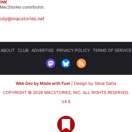
INK
MacStories contributor.
ody@macstories.net
ABOUT
CLUB
ADVERTISE
PRIVACY POLICY
TERMS OF SERVICE
Web Dev by Made with Fuel
|
Design by Silvia Gatta
COPYRIGHT © 2026 MACSTORIES, INC.
ALL RIGHTS RESERVED.
V4.6