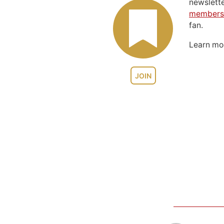
newslett
members
fan.
Learn m
JOIN