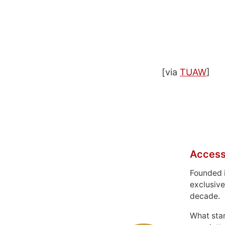
[via
TUAW
]
Access
Founded 
exclusive
decade.
What sta