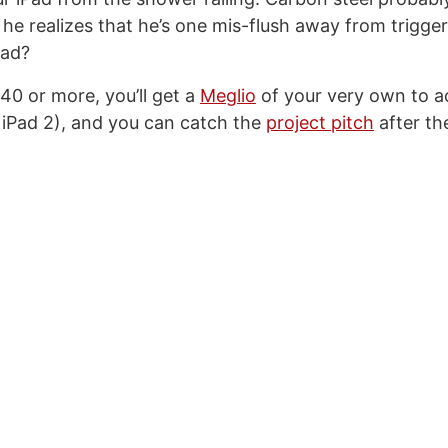
 he realizes that he’s one mis-flush away from trigge
Pad?
40 or more, you’ll get a
Meglio
of your very own to 
 iPad 2), and you can catch the
project pitch
after th