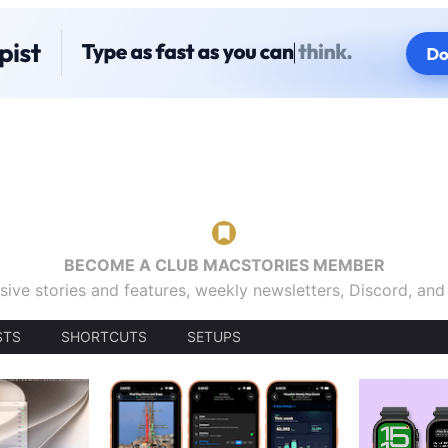
BECOME A CLUB MACSTORIES MEMBER
sive stories and features, weekly newsletters, Discord, an
STS
SHORTCUTS
SETUPS