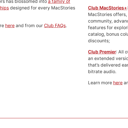
ers has blossomed into
a family of
hips
designed for every MacStories
Club MacStories+
MacStories offers,
community, advan
ore
here
and from our
Club FAQs
.
features for explor
catalog, bonus co
discounts;
Club Premier
: All
an extended versio
that’s delivered ear
bitrate audio.
Learn more
here
an