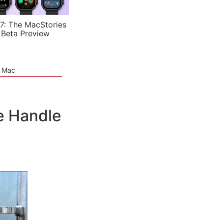
7: The MacStories
 Beta Preview
e Mac
le Handle