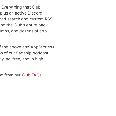
: Everything that Club
 plus an active Discord
ced search and custom RSS
ing the Club’s entire back
lumns, and dozens of app
 of the above
and
AppStories+,
n of our flagship podcast
ly, ad-free, and in high-
d from our
Club FAQs
.