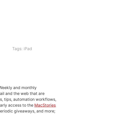
Tags:
iPad
 Weekly and monthly
ail and the web that are
, tips, automation workflows,
early access to the
MacStories
periodic giveaways, and more;