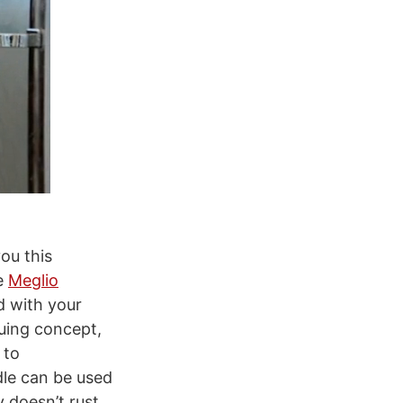
you this
e
Meglio
d with your
guing concept,
 to
le can be used
 doesn’t rust,