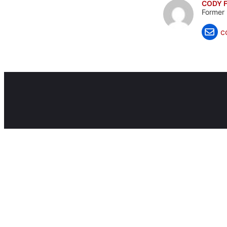
CODY F
Former 
c