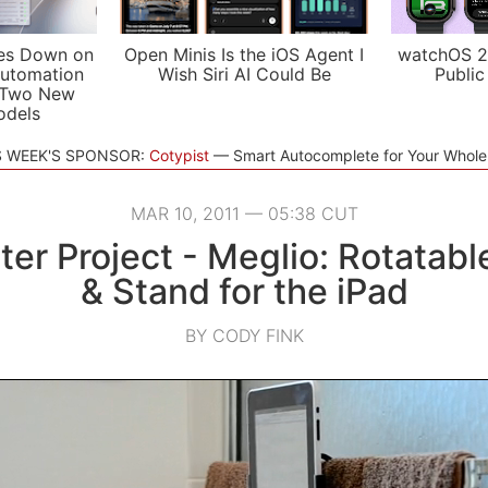
es Down on
Open Minis Is the iOS Agent I
watchOS 2
utomation
Wish Siri AI Could Be
Public
 Two New
odels
S WEEK'S SPONSOR:
Cotypist
Smart Autocomplete for Your Whol
MAR 10, 2011 — 05:38 CUT
ter Project - Meglio: Rotatab
& Stand for the iPad
BY CODY FINK