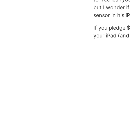
but I wonder if
sensor in his i
If you pledge $
your iPad (and