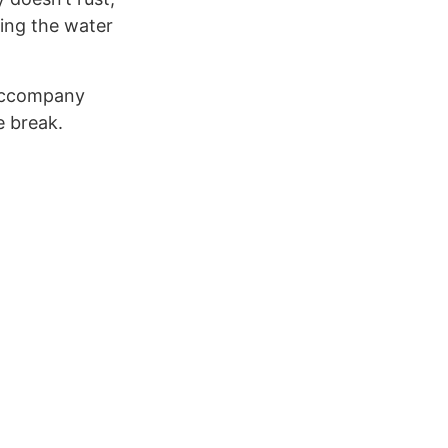
ring the water
accompany
e break.