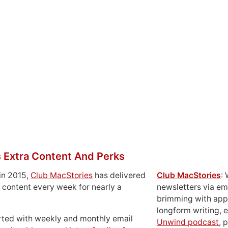
 Extra Content And Perks
in 2015,
Club MacStories
has delivered
Club MacStories
:
 content every week for nearly a
newsletters via em
brimming with apps
longform writing, 
rted with weekly and monthly email
Unwind podcast
, 