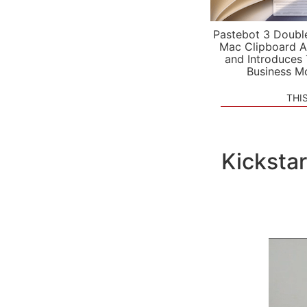
Pastebot 3 Doubl
Mac Clipboard A
and Introduces
Business M
THI
Kickstar