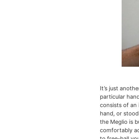
It’s just anoth
particular han
consists of an
hand, or stood
the Meglio is b
comfortably a
to free-ball yo