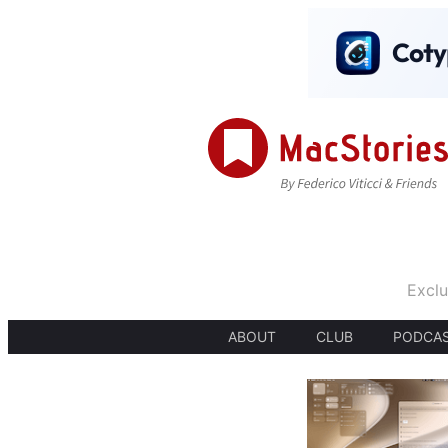
Exclu
ABOUT
CLUB
PODCA