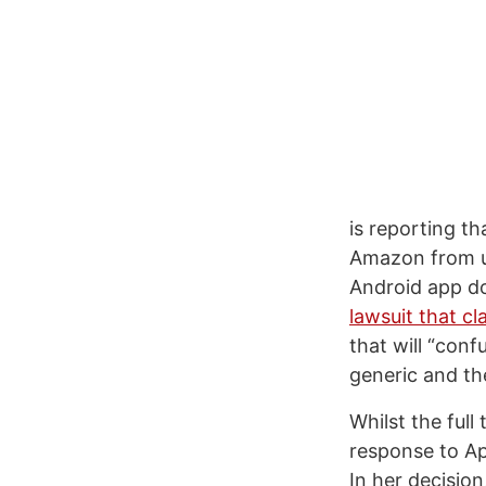
is reporting th
Amazon from us
Android app do
lawsuit that 
that will “con
generic and th
Whilst the full 
response to Ap
In her decision