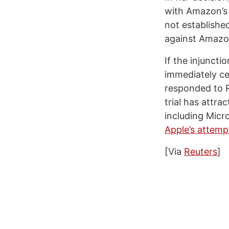
with Amazon’s c
not established
against Amazon
If the injunct
immediately ce
responded to R
trial has attr
including Micr
Apple’s attemp
[Via
Reuters
]