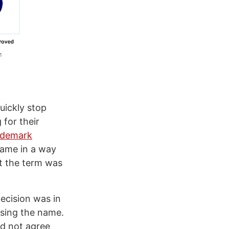
uickly stop
for their
ademark
name in a way
t the term was
 decision was in
using the name.
id not agree