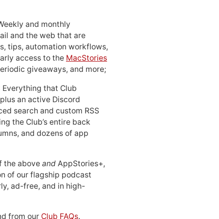
 Weekly and monthly
ail and the web that are
, tips, automation workflows,
early access to the
MacStories
periodic giveaways, and more;
: Everything that Club
 plus an active Discord
ced search and custom RSS
ing the Club’s entire back
lumns, and dozens of app
 of the above
and
AppStories+,
n of our flagship podcast
ly, ad-free, and in high-
d from our
Club FAQs
.