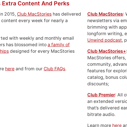
 Extra Content And Perks
in 2015,
Club MacStories
has delivered
Club MacStories
:
 content every week for nearly a
newsletters via em
brimming with apps
longform writing, 
rted with weekly and monthly email
Unwind podcast
, 
ers has blossomed into
a family of
hips
designed for every MacStories
Club MacStories+
MacStories offers,
community, advan
ore
here
and from our
Club FAQs
.
features for explor
catalog, bonus co
discounts;
Club Premier
: All
an extended versio
that’s delivered ear
bitrate audio.
Learn more
here
an