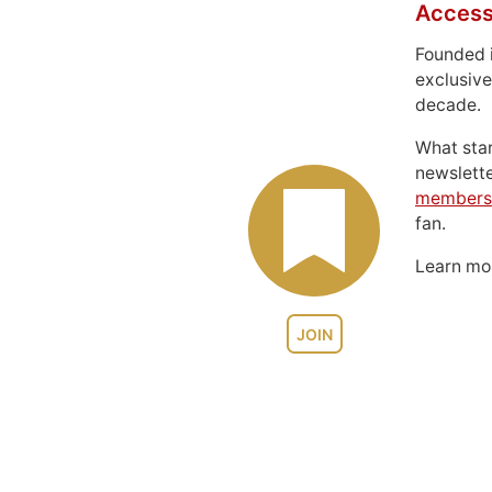
Access
Founded 
exclusive
decade.
What sta
newslett
members
fan.
Learn m
JOIN