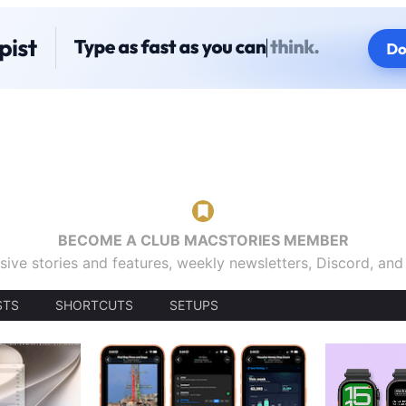
BECOME A CLUB MACSTORIES MEMBER
sive stories and features, weekly newsletters, Discord, an
STS
SHORTCUTS
SETUPS