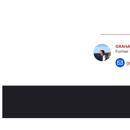
GRAHA
Former 
g