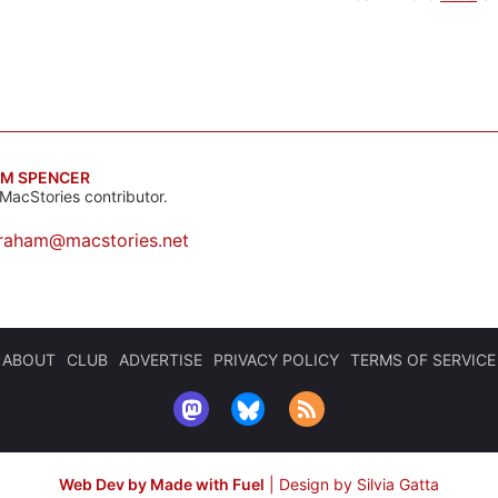
M SPENCER
MacStories contributor.
raham@macstories.net
ABOUT
CLUB
ADVERTISE
PRIVACY POLICY
TERMS OF SERVICE
Web Dev by Made with Fuel
|
Design by Silvia Gatta