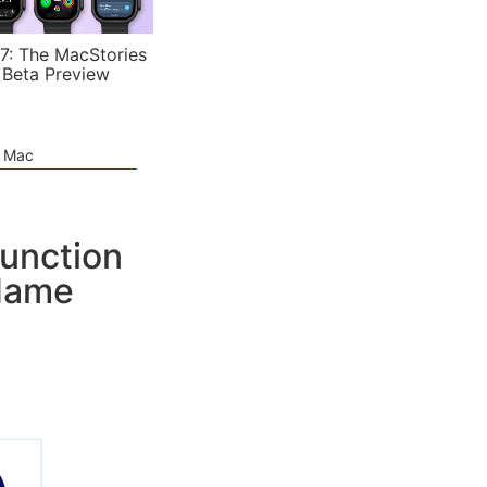
7: The MacStories
 Beta Preview
e Mac
junction
 Name