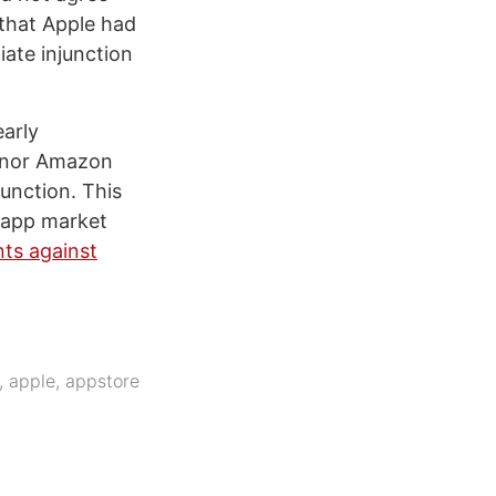
 that Apple had
iate injunction
early
e nor Amazon
unction. This
e app market
nts against
,
apple
,
appstore