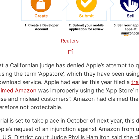
Reuters
at a Californian judge has denied Apple’s attempt to q
ing the term ‘Appstore’, which they have been using 
wnload service. Apple had earlier this year filed a
tr
claimed Amazon
was improperly using the ‘App Store’ 
fuse and mislead customers”. Amazon had claimed tha
erefore not protectable.
trial is set to take place in October of next year, this
ple’s request of an injunction against Amazon from 
, U.S. District court Judge Phyllis Hamilton said she d