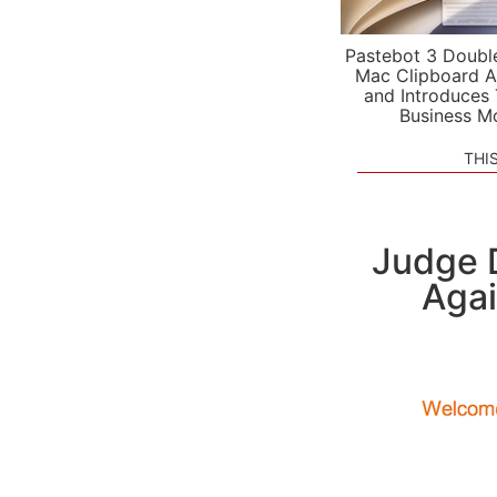
Pastebot 3 Doubl
Mac Clipboard A
and Introduces
Business M
THI
Judge D
Agai