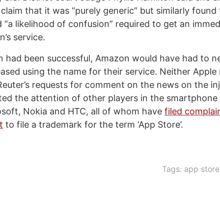
laim that it was “purely generic” but similarly found
 “a likelihood of confusion” required to get an immed
’s service.
ion had been successful, Amazon would have had to n
ased using the name for their service. Neither Appl
euter’s requests for comment on the news on the inj
acted the attention of other players in the smartphon
osoft, Nokia and HTC, all of whom have
filed complai
t
to file a trademark for the term ‘App Store’.
Tags:
app store