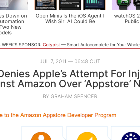
es Down on
Open Minis Is the iOS Agent I
watchOS 2
utomation
Wish Siri AI Could Be
Public
 Two New
odels
S WEEK'S SPONSOR:
Cotypist
Smart Autocomplete for Your Whol
JUL 7, 2011 — 06:48 CUT
enies Apple’s Attempt For In
nst Amazon Over ‘Appstore’
BY GRAHAM SPENCER