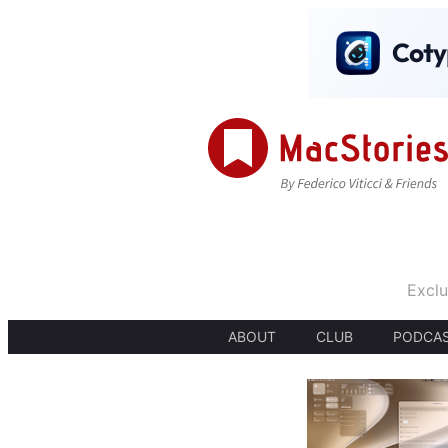
Exclu
ABOUT
CLUB
PODCA