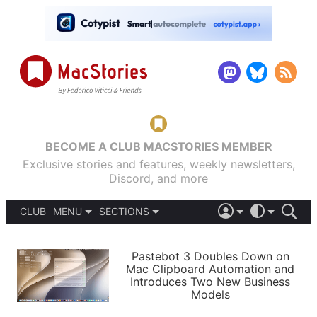
BECOME A CLUB MACSTORIES MEMBER
Exclusive stories and features, weekly newsletters,
Discord, and more
CLUB
MENU
SECTIONS
ABOUT
iOS 26
DARK
SIGN IN
PODCASTS
LIGHT
Pastebot 3 Doubles Down on
APPS
Mac Clipboard Automation and
SHORTCUTS
Introduces Two New Business
AUTOMATIC
STORIES
Models
SETUPS