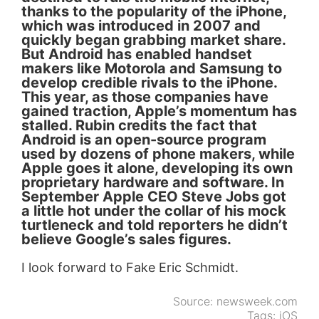
thanks to the popularity of the iPhone,
which was introduced in 2007 and
quickly began grabbing market share.
But Android has enabled handset
makers like Motorola and Samsung to
develop credible rivals to the iPhone.
This year, as those companies have
gained traction, Apple’s momentum has
stalled. Rubin credits the fact that
Android is an open-source program
used by dozens of phone makers, while
Apple goes it alone, developing its own
proprietary hardware and software. In
September Apple CEO Steve Jobs got
a little hot under the collar of his mock
turtleneck and told reporters he didn’t
believe Google’s sales figures.
I look forward to Fake Eric Schmidt.
Source:
newsweek.com
Tags:
iOS