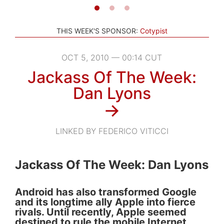
THIS WEEK'S SPONSOR:
Cotypist
OCT 5, 2010 — 00:14 CUT
Jackass Of The Week:
Dan Lyons
→
LINKED BY FEDERICO VITICCI
Jackass Of The Week: Dan Lyons
Android has also transformed Google
and its longtime ally Apple into fierce
rivals. Until recently, Apple seemed
destined to rule the mobile Internet,