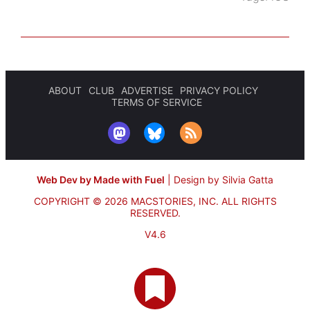
ABOUT
CLUB
ADVERTISE
PRIVACY POLICY
TERMS OF SERVICE
Web Dev by Made with Fuel
|
Design by Silvia Gatta
COPYRIGHT © 2026 MACSTORIES, INC.
ALL RIGHTS
RESERVED.
V4.6