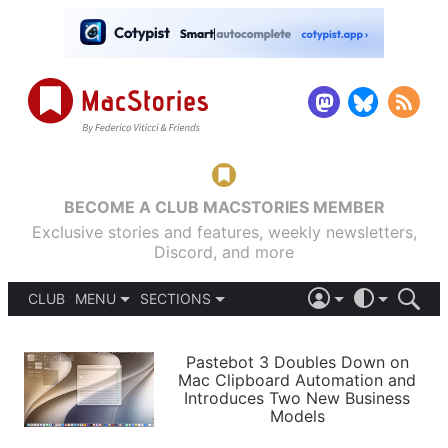
BECOME A CLUB MACSTORIES MEMBER
Exclusive stories and features, weekly newsletters,
Discord, and more
CLUB
MENU
SECTIONS
ABOUT
iOS 26
DARK
SIGN IN
PODCASTS
LIGHT
Pastebot 3 Doubles Down on
APPS
Mac Clipboard Automation and
SHORTCUTS
Introduces Two New Business
AUTOMATIC
STORIES
Models
SETUPS