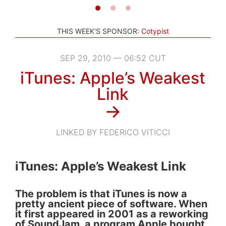
THIS WEEK'S SPONSOR:
Cotypist
SEP 29, 2010 — 06:52 CUT
iTunes: Apple’s Weakest
Link
→
LINKED BY FEDERICO VITICCI
iTunes: Apple’s Weakest Link
The problem is that iTunes is now a
pretty ancient piece of software. When
it first appeared in 2001 as a reworking
of SoundJam, a program Apple bought