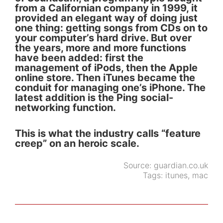
from a Californian company in 1999, it
provided an elegant way of doing just
one thing: getting songs from CDs on to
your computer’s hard drive. But over
the years, more and more functions
have been added: first the
management of iPods, then the Apple
online store. Then iTunes became the
conduit for managing one’s iPhone. The
latest addition is the Ping social-
networking function.
This is what the industry calls “feature
creep” on an heroic scale.
Source:
guardian.co.uk
Tags:
itunes
,
mac