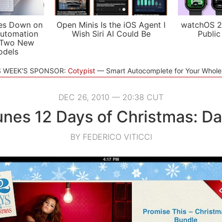
es Down on
Open Minis Is the iOS Agent I
watchOS 2
utomation
Wish Siri AI Could Be
Public
 Two New
odels
S WEEK'S SPONSOR:
Cotypist
Smart Autocomplete for Your Whol
DEC 26, 2010 — 20:38 CUT
unes 12 Days of Christmas: Da
BY FEDERICO VITICCI