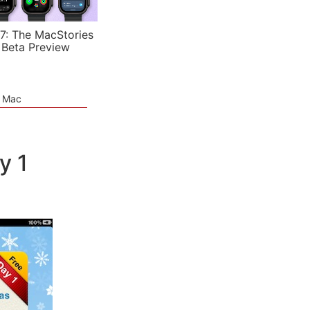
7: The MacStories
 Beta Preview
e Mac
y 1