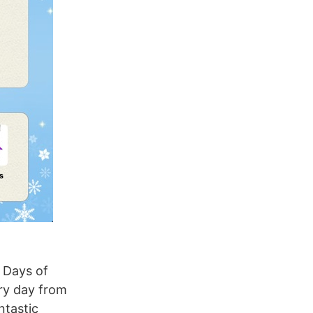
 Days of
ry day from
ntastic