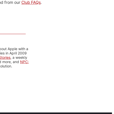
d from our
Club FAQs
.
bout Apple with a
es in April 2009
tories
, a weekly
nd more, and
NPC:
olution.