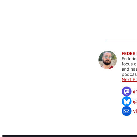
FEDERI
Federic
focus o
and has
podcast
Next Po
@
v