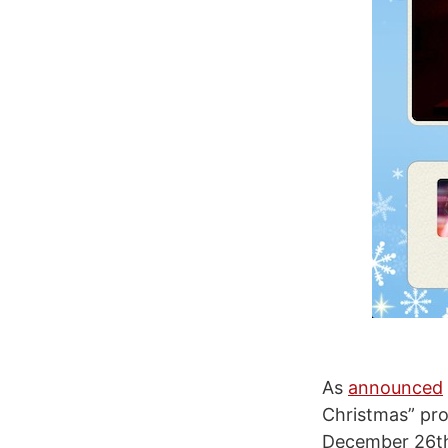
As
announced
Christmas” pr
December 26th 