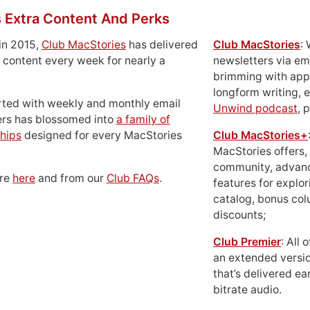
 Extra Content And Perks
in 2015,
Club MacStories
has delivered
Club MacStories
:
 content every week for nearly a
newsletters via em
brimming with apps
longform writing, 
rted with weekly and monthly email
Unwind podcast
, 
ers has blossomed into
a family of
hips
designed for every MacStories
Club MacStories+
MacStories offers,
community, advan
ore
here
and from our
Club FAQs
.
features for explor
catalog, bonus co
discounts;
Club Premier
: All
an extended versio
that’s delivered ear
bitrate audio.