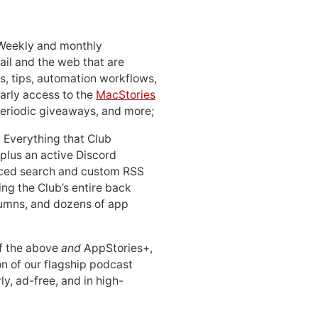
 Weekly and monthly
ail and the web that are
, tips, automation workflows,
early access to the
MacStories
periodic giveaways, and more;
: Everything that Club
 plus an active Discord
ced search and custom RSS
ing the Club’s entire back
lumns, and dozens of app
 of the above
and
AppStories+,
n of our flagship podcast
ly, ad-free, and in high-