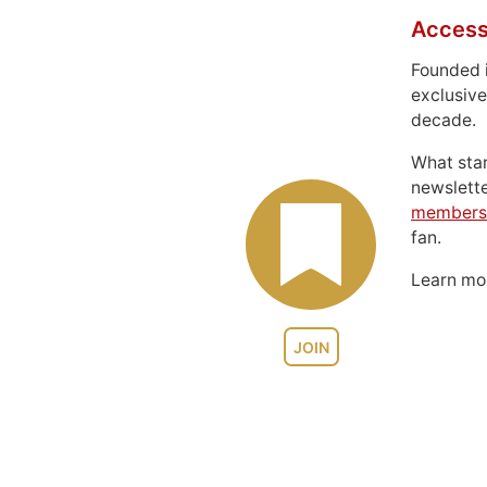
Access
Founded 
exclusive
decade.
What sta
newslett
members
fan.
Learn m
JOIN