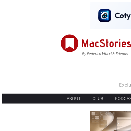
Exclu
ABOUT
CLUB
PODCA