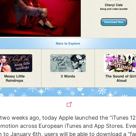
two weeks ago, today Apple launched the “iTunes 12
omotion across European iTunes and App Stores. Eve
to January 6th, users will be able to download a “fa