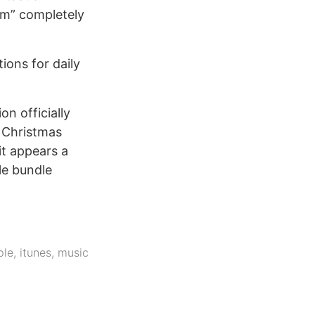
ilm” completely
ions for daily
n officially
- Christmas
it appears a
le bundle
ple
,
itunes
,
music