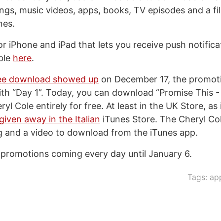
ongs, music videos, apps, books, TV episodes and a f
nes.
r iPhone and iPad that lets you receive push notificat
able
here
.
free download showed up
on December 17, the promotio
ith “Day 1”. Today, you can download “Promise This 
yl Cole entirely for free. At least in the UK Store, as 
 given away in the Italian
iTunes Store. The Cheryl Co
g and a video to download from the iTunes app.
 promotions coming every day until January 6.
Tags:
ap