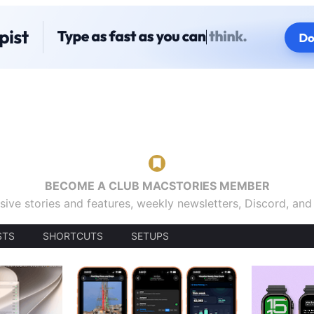
BECOME A CLUB MACSTORIES MEMBER
sive stories and features, weekly newsletters, Discord, an
STS
SHORTCUTS
SETUPS