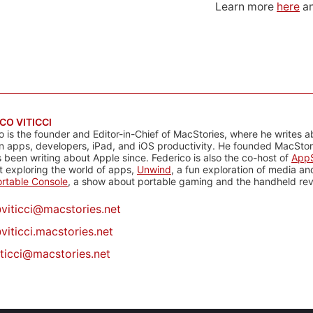
Learn more
here
an
CO VITICCI
o is the founder and Editor-in-Chief of MacStories, where he writes a
n apps, developers, iPad, and iOS productivity. He founded MacStori
 been writing about Apple since. Federico is also the co-host of
AppS
 exploring the world of apps,
Unwind
, a fun exploration of media a
rtable Console
, a show about portable gaming and the handheld rev
@
viticci@macstories.net
viticci.macstories.net
iticci@macstories.net