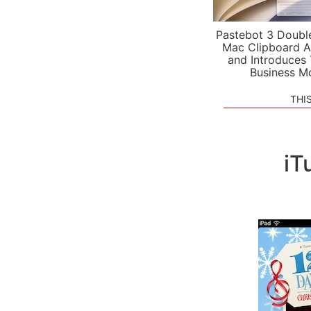
Pastebot 3 Doubl
Mac Clipboard A
and Introduces
Business M
THI
iT