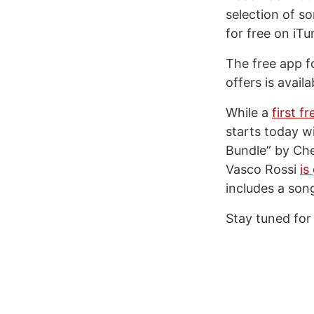
selection of s
for free on iTu
The free app fo
offers is avail
While a
first 
starts today w
Bundle” by Cher
Vasco Rossi
is
includes a son
Stay tuned for