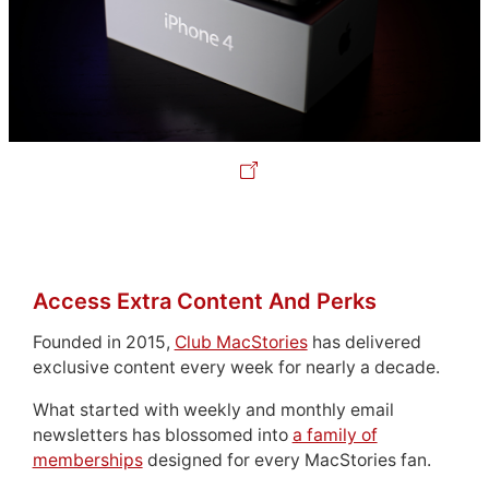
Access Extra Content And Perks
Founded in 2015,
Club MacStories
has delivered
exclusive content every week for nearly a decade.
What started with weekly and monthly email
newsletters has blossomed into
a family of
memberships
designed for every MacStories fan.