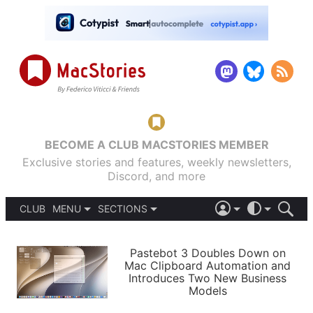
BECOME A CLUB MACSTORIES MEMBER
Exclusive stories and features, weekly newsletters,
Discord, and more
CLUB
MENU
SECTIONS
ABOUT
iOS 26
DARK
SIGN IN
PODCASTS
LIGHT
Pastebot 3 Doubles Down on
APPS
Mac Clipboard Automation and
SHORTCUTS
Introduces Two New Business
AUTOMATIC
STORIES
Models
SETUPS