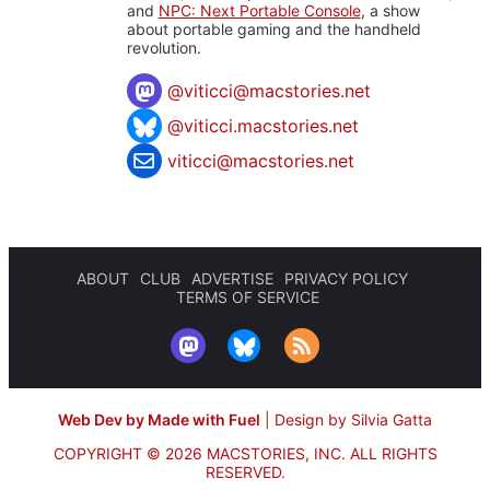
and
NPC: Next Portable Console
, a show
about portable gaming and the handheld
revolution.
@
viticci@macstories.net
@viticci.macstories.net
viticci@macstories.net
ABOUT
CLUB
ADVERTISE
PRIVACY POLICY
TERMS OF SERVICE
Web Dev by Made with Fuel
|
Design by Silvia Gatta
COPYRIGHT © 2026 MACSTORIES, INC.
ALL RIGHTS
RESERVED.