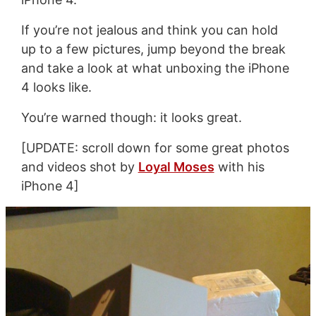
If you’re not jealous and think you can hold
up to a few pictures, jump beyond the break
and take a look at what unboxing the iPhone
4 looks like.
You’re warned though: it looks great.
[UPDATE: scroll down for some great photos
and videos shot by
Loyal Moses
with his
iPhone 4]