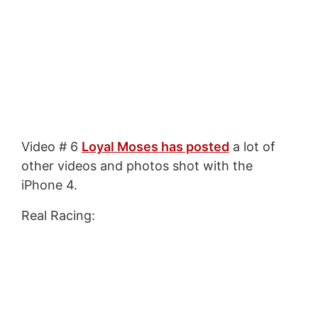
Video # 6
Loyal Moses has posted
a lot of
other videos and photos shot with the
iPhone 4.
Real Racing: