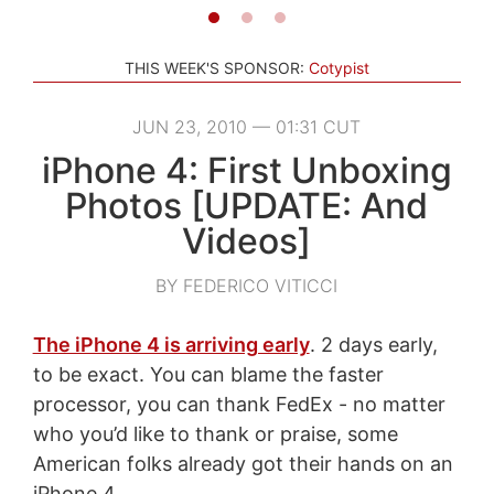
THIS WEEK'S SPONSOR:
Cotypist
JUN 23, 2010 — 01:31 CUT
iPhone 4: First Unboxing
Photos [UPDATE: And
Videos]
BY FEDERICO VITICCI
The iPhone 4 is arriving early
. 2 days early,
to be exact. You can blame the faster
processor, you can thank FedEx - no matter
who you’d like to thank or praise, some
American folks already got their hands on an
iPhone 4.