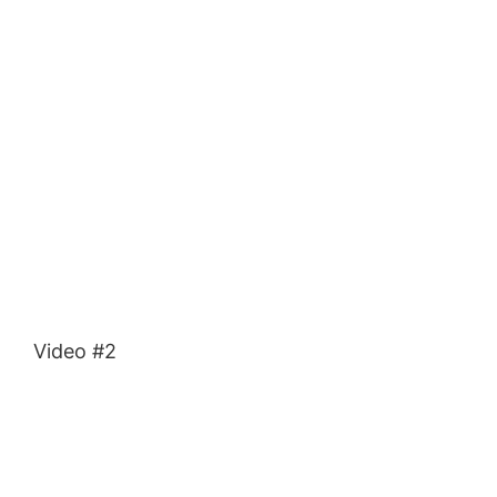
Video #2