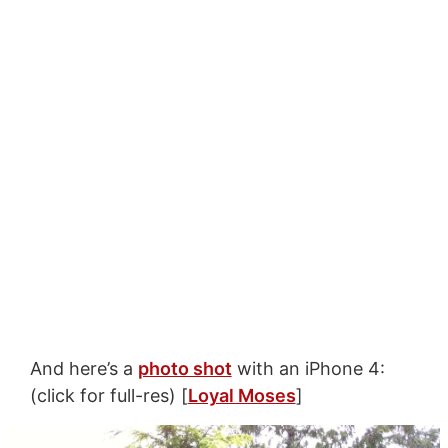
And here’s a
photo shot
with an iPhone 4:
(click for full-res) [
Loyal Moses
]