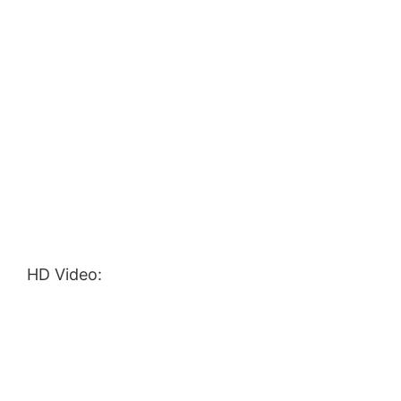
HD Video: