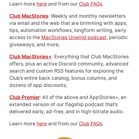
Learn more
here
and from our
Club FAQs
.
Club MacStories
: Weekly and monthly newsletters
via email and the web that are brimming with apps,
tips, automation workflows, longform writing, early
access to the
MacStories Unwind podcast
, periodic
giveaways, and more;
Club MacStories+
: Everything that Club MacStories
offers, plus an active Discord community, advanced
search and custom RSS features for exploring the
Club’s entire back catalog, bonus columns, and
dozens of app discounts;
Club Premier
: All of the above
and
AppStories+, an
extended version of our flagship podcast that’s
delivered early, ad-free, and in high-bitrate audio.
Learn more
here
and from our
Club FAQs
.