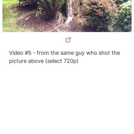
Video #5 - from the same guy who shot the
picture above (select 720p)