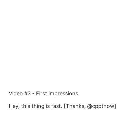
Video #3 - First impressions
Hey, this thing is fast. [Thanks, @cpptnow]