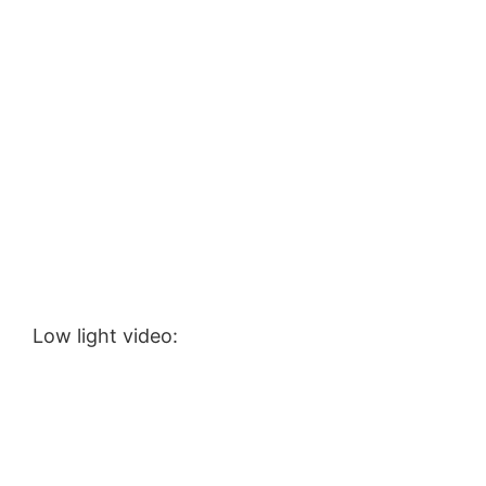
Low light video: