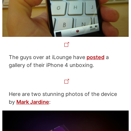
The guys over at iLounge have
posted
a
gallery of their iPhone 4 unboxing.
Here are two stunning photos of the device
by
Mark Jardine
: