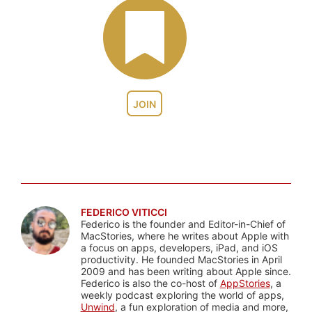
JOIN
FEDERICO VITICCI
Federico is the founder and Editor-in-Chief of
MacStories, where he writes about Apple with
a focus on apps, developers, iPad, and iOS
productivity. He founded MacStories in April
2009 and has been writing about Apple since.
Federico is also the co-host of
AppStories
, a
weekly podcast exploring the world of apps,
Unwind
, a fun exploration of media and more,