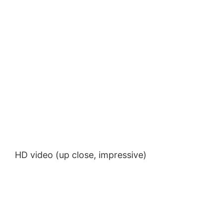
HD video (up close, impressive)