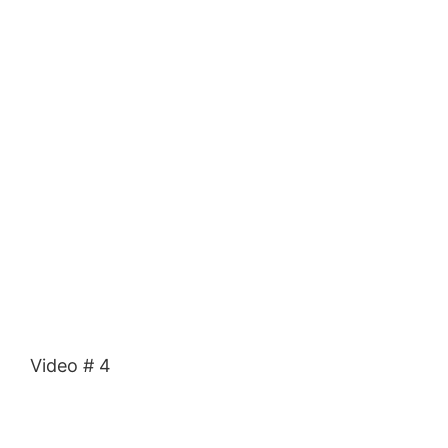
Video # 4