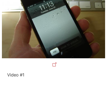
Video #1