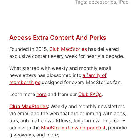
Tags:
accessories
,
iPad
Access Extra Content And Perks
Founded in 2015,
Club MacStories
has delivered
exclusive content every week for nearly a decade.
What started with weekly and monthly email
newsletters has blossomed into
a family of
memberships
designed for every MacStories fan.
Learn more
here
and from our
Club FAQs
.
Club MacStories
: Weekly and monthly newsletters
via email and the web that are brimming with apps,
tips, automation workflows, longform writing, early
access to the
MacStories Unwind podcast
, periodic
giveaways, and more;