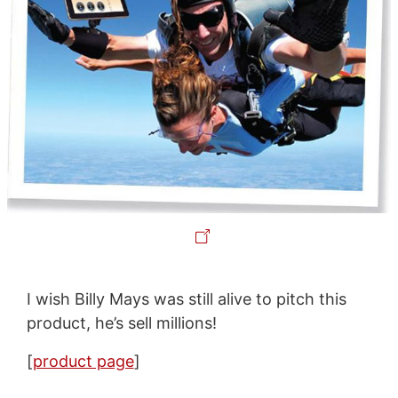
I wish Billy Mays was still alive to pitch this
product, he’s sell millions!
[
product page
]