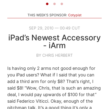
THIS WEEK'S SPONSOR:
Cotypist
SEP 29, 2010 — 00:49 CUT
iPad’s Newest Accessory
- iArm
BY CHRIS HERBERT
Is having only 2 arms not good enough for
you iPad users? What if I said that you can
add a third arm for only $8? That’s right, I
said $8! “Wow, Chris, that is such an amazing
deal, I would pay upwards of $100 for that”
said Federico Viticci. Okay, enough of the
pitchman talk. It’s a good thing it’s only a