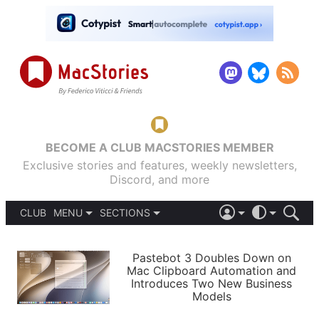
BECOME A CLUB MACSTORIES MEMBER
Exclusive stories and features, weekly newsletters,
Discord, and more
CLUB
MENU
SECTIONS
ABOUT
iOS 26
DARK
SIGN IN
PODCASTS
LIGHT
Pastebot 3 Doubles Down on
APPS
Mac Clipboard Automation and
SHORTCUTS
Introduces Two New Business
AUTOMATIC
STORIES
Models
SETUPS