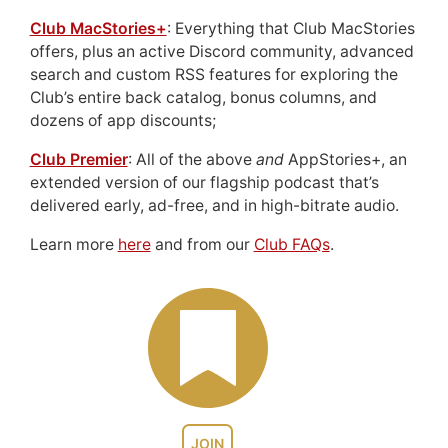
Club MacStories+
: Everything that Club MacStories
offers, plus an active Discord community, advanced
search and custom RSS features for exploring the
Club’s entire back catalog, bonus columns, and
dozens of app discounts;
Club Premier
: All of the above
and
AppStories+, an
extended version of our flagship podcast that’s
delivered early, ad-free, and in high-bitrate audio.
Learn more
here
and from our
Club FAQs
.
JOIN