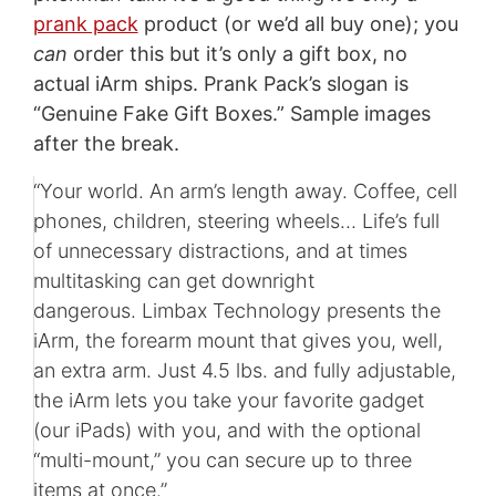
prank pack
product (or we’d all buy one); you
can
order this but it’s only a gift box, no
actual iArm ships. Prank Pack’s slogan is
“Genuine Fake Gift Boxes.” Sample images
after the break.
“Your world. An arm’s length away. Coffee, cell
phones, children, steering wheels… Life’s full
of unnecessary distractions, and at times
multitasking can get downright
dangerous. Limbax Technology presents the
iArm, the forearm mount that gives you, well,
an extra arm. Just 4.5 lbs. and fully adjustable,
the iArm lets you take your favorite gadget
(our iPads) with you, and with the optional
“multi-mount,” you can secure up to three
items at once.”