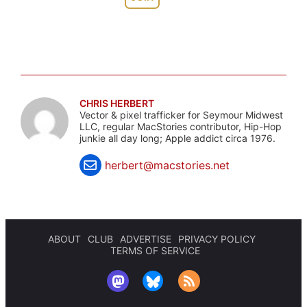
CHRIS HERBERT
Vector & pixel trafficker for Seymour Midwest
LLC, regular MacStories contributor, Hip-Hop
junkie all day long; Apple addict circa 1976.
herbert@macstories.net
ABOUT
CLUB
ADVERTISE
PRIVACY POLICY
TERMS OF SERVICE