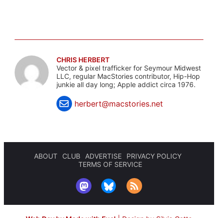
CHRIS HERBERT
Vector & pixel trafficker for Seymour Midwest
LLC, regular MacStories contributor, Hip-Hop
junkie all day long; Apple addict circa 1976.
herbert@macstories.net
ABOUT
CLUB
ADVERTISE
PRIVACY POLICY
TERMS OF SERVICE