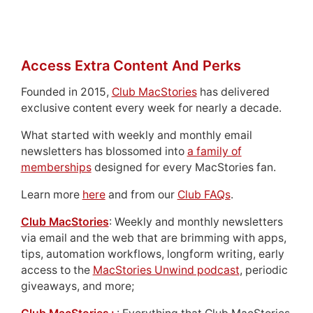
Access Extra Content And Perks
Founded in 2015,
Club MacStories
has delivered
exclusive content every week for nearly a decade.
What started with weekly and monthly email
newsletters has blossomed into
a family of
memberships
designed for every MacStories fan.
Learn more
here
and from our
Club FAQs
.
Club MacStories
: Weekly and monthly newsletters
via email and the web that are brimming with apps,
tips, automation workflows, longform writing, early
access to the
MacStories Unwind podcast
, periodic
giveaways, and more;