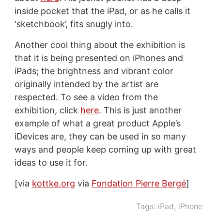
inside pocket that the iPad, or as he calls it
‘sketchbook’, fits snugly into.
Another cool thing about the exhibition is
that it is being presented on iPhones and
iPads; the brightness and vibrant color
originally intended by the artist are
respected. To see a video from the
exhibition, click
here
. This is just another
example of what a great product Apple’s
iDevices are, they can be used in so many
ways and people keep coming up with great
ideas to use it for.
[via
kottke.org
via
Fondation Pierre Bergé
]
Tags:
iPad
,
iPhone