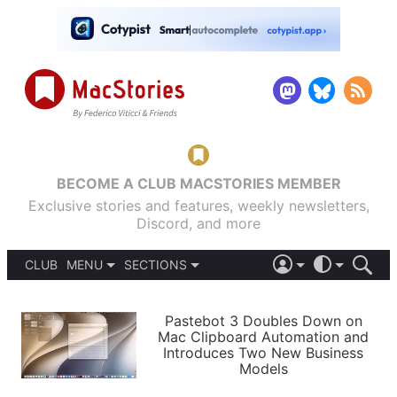
BECOME A CLUB MACSTORIES MEMBER
Exclusive stories and features, weekly newsletters,
Discord, and more
CLUB
MENU
SECTIONS
ABOUT
iOS 26
DARK
SIGN IN
PODCASTS
LIGHT
Pastebot 3 Doubles Down on
APPS
Mac Clipboard Automation and
SHORTCUTS
Introduces Two New Business
AUTOMATIC
STORIES
Models
SETUPS