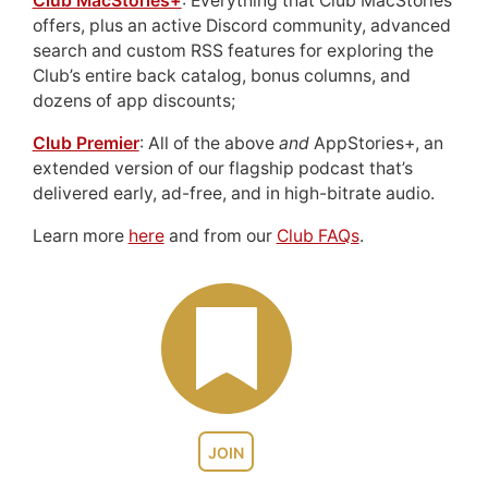
Club MacStories+
: Everything that Club MacStories
offers, plus an active Discord community, advanced
search and custom RSS features for exploring the
Club’s entire back catalog, bonus columns, and
dozens of app discounts;
Club Premier
: All of the above
and
AppStories+, an
extended version of our flagship podcast that’s
delivered early, ad-free, and in high-bitrate audio.
Learn more
here
and from our
Club FAQs
.
JOIN