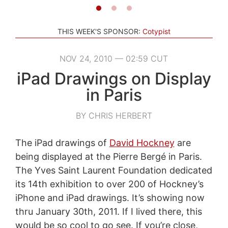
THIS WEEK'S SPONSOR:
Cotypist
NOV 24, 2010 — 02:59 CUT
iPad Drawings on Display
in Paris
BY CHRIS HERBERT
The iPad drawings of
David Hockney
are
being displayed at the Pierre Bergé in Paris.
The Yves Saint Laurent Foundation dedicated
its 14th exhibition to over 200 of Hockney’s
iPhone and iPad drawings. It’s showing now
thru January 30th, 2011. If I lived there, this
would be so cool to go see. If you’re close,