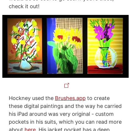
check it out!
Hockney used the
Brushes.app
to create
these digital paintings and the way he carried
his iPad around was very original - custom
pockets in his suits, which you can read more
about
here
. His jacket pocket has a deep