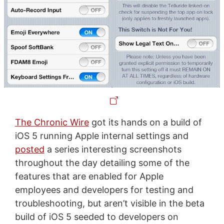
The Chronic Wire
got its hands on a build of
iOS 5 running Apple internal settings and
posted
a series interesting screenshots
throughout the day detailing some of the
features that are enabled for Apple
employees and developers for testing and
troubleshooting, but aren’t visible in the beta
build of iOS 5 seeded to developers on