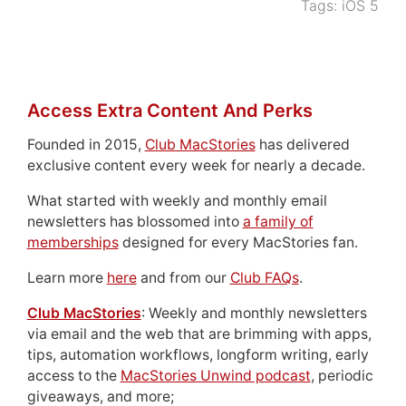
Tags:
iOS 5
Access Extra Content And Perks
Founded in 2015,
Club MacStories
has delivered
exclusive content every week for nearly a decade.
What started with weekly and monthly email
newsletters has blossomed into
a family of
memberships
designed for every MacStories fan.
Learn more
here
and from our
Club FAQs
.
Club MacStories
: Weekly and monthly newsletters
via email and the web that are brimming with apps,
tips, automation workflows, longform writing, early
access to the
MacStories Unwind podcast
, periodic
giveaways, and more;