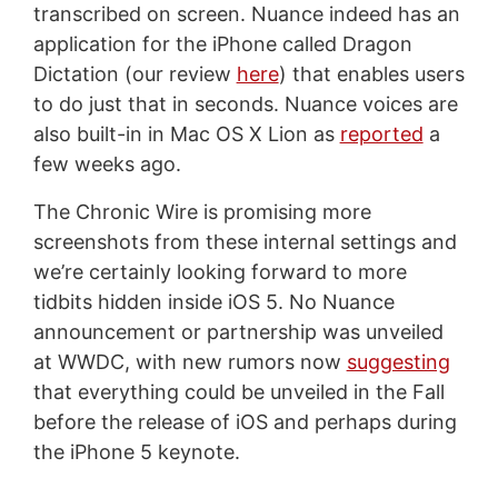
transcribed on screen. Nuance indeed has an
application for the iPhone called Dragon
Dictation (our review
here
) that enables users
to do just that in seconds. Nuance voices are
also built-in in Mac OS X Lion as
reported
a
few weeks ago.
The Chronic Wire is promising more
screenshots from these internal settings and
we’re certainly looking forward to more
tidbits hidden inside iOS 5. No Nuance
announcement or partnership was unveiled
at WWDC, with new rumors now
suggesting
that everything could be unveiled in the Fall
before the release of iOS and perhaps during
the iPhone 5 keynote.