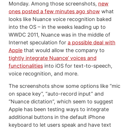
Monday. Among those screenshots,
new
ones posted a few minutes ago show
what
looks like Nuance voice recognition baked
into the OS – in the weeks leading up to
WWDC 2011, Nuance was in the middle of
Internet speculation for
a possible deal with
Apple
that would allow the company to
tightly integrate Nuance’ voices and
functionalities
into iOS for text-to-speech,
voice recognition, and more.
The screenshots show some options like “mic
on space key”, “auto-record input” and
“Nuance dictation”, which seem to suggest
Apple has been testing ways to integrate
additional buttons in the default iPhone
keyboard to let users speak and have text