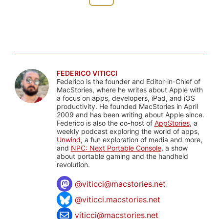
FEDERICO VITICCI
Federico is the founder and Editor-in-Chief of
MacStories, where he writes about Apple with
a focus on apps, developers, iPad, and iOS
productivity. He founded MacStories in April
2009 and has been writing about Apple since.
Federico is also the co-host of
AppStories
, a
weekly podcast exploring the world of apps,
Unwind
, a fun exploration of media and more,
and
NPC: Next Portable Console
, a show
about portable gaming and the handheld
revolution.
@
viticci@macstories.net
@viticci.macstories.net
viticci@macstories.net