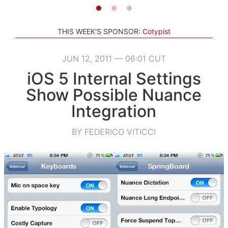
THIS WEEK'S SPONSOR:
Cotypist
JUN 12, 2011 — 06:01 CUT
iOS 5 Internal Settings
Show Possible Nuance
Integration
BY FEDERICO VITICCI