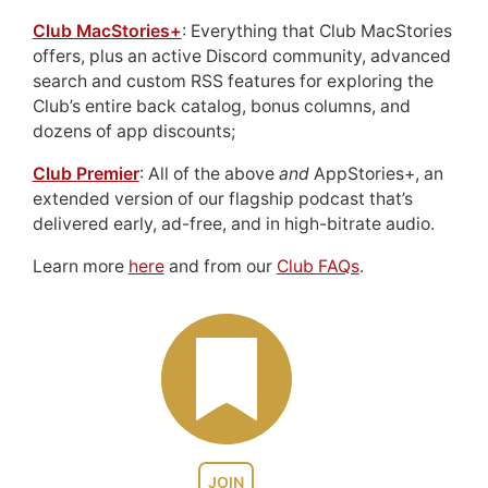
Club MacStories+
: Everything that Club MacStories
offers, plus an active Discord community, advanced
search and custom RSS features for exploring the
Club’s entire back catalog, bonus columns, and
dozens of app discounts;
Club Premier
: All of the above
and
AppStories+, an
extended version of our flagship podcast that’s
delivered early, ad-free, and in high-bitrate audio.
Learn more
here
and from our
Club FAQs
.
JOIN