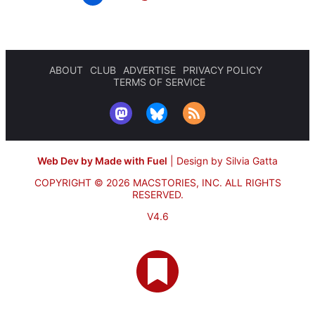
ABOUT
CLUB
ADVERTISE
PRIVACY POLICY
TERMS OF SERVICE
Web Dev by Made with Fuel
|
Design by Silvia Gatta
COPYRIGHT © 2026 MACSTORIES, INC.
ALL RIGHTS
RESERVED.
V4.6