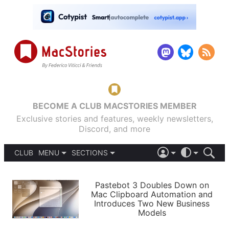
BECOME A CLUB MACSTORIES MEMBER
Exclusive stories and features, weekly newsletters,
Discord, and more
CLUB
MENU
SECTIONS
ABOUT
iOS 26
DARK
SIGN IN
PODCASTS
LIGHT
Pastebot 3 Doubles Down on
APPS
Mac Clipboard Automation and
SHORTCUTS
Introduces Two New Business
AUTOMATIC
STORIES
Models
SETUPS