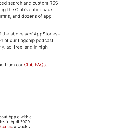
ced search and custom RSS
ing the Club’s entire back
lumns, and dozens of app
 of the above
and
AppStories+,
n of our flagship podcast
ly, ad-free, and in high-
d from our
Club FAQs
.
bout Apple with a
es in April 2009
tories
, a weekly