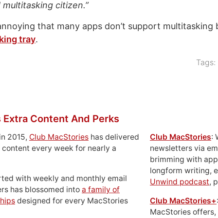
multitasking citizen.”
 annoying that many apps don’t support multitasking b
king tray
.
Tags:
 Extra Content And Perks
in 2015,
Club MacStories
has delivered
Club MacStories
:
 content every week for nearly a
newsletters via em
brimming with apps
longform writing, 
rted with weekly and monthly email
Unwind podcast
, 
ers has blossomed into
a family of
hips
designed for every MacStories
Club MacStories+
MacStories offers,