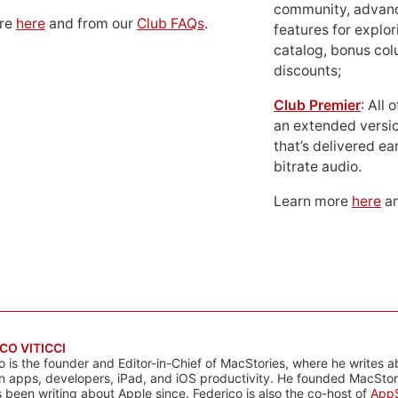
community, advan
ore
here
and from our
Club FAQs
.
features for explor
catalog, bonus co
discounts;
Club Premier
: All
an extended versio
that’s delivered ear
bitrate audio.
Learn more
here
an
CO VITICCI
o is the founder and Editor-in-Chief of MacStories, where he writes a
n apps, developers, iPad, and iOS productivity. He founded MacStori
 been writing about Apple since. Federico is also the co-host of
AppS