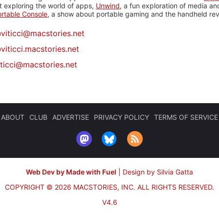
 exploring the world of apps,
Unwind
, a fun exploration of media a
rtable Console
, a show about portable gaming and the handheld rev
@
viticci@macstories.net
viticci.macstories.net
iticci@macstories.net
ABOUT
CLUB
ADVERTISE
PRIVACY POLICY
TERMS OF SERVICE
Web Dev by Made with Fuel
|
Design by Silvia Gatta
COPYRIGHT © 2026 MACSTORIES, INC.
ALL RIGHTS RESERVED.
V4.6