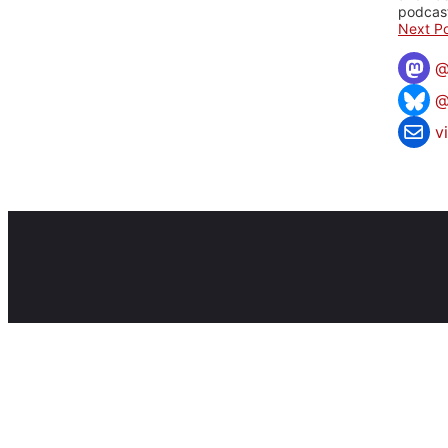
podcast
Next Po
@
v