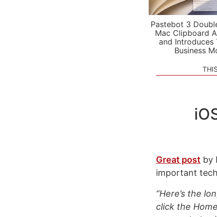
Pastebot 3 Doubl
Mac Clipboard A
and Introduces
Business M
THI
iO
Great post
by 
important tech
“Here’s the lo
click the Home 