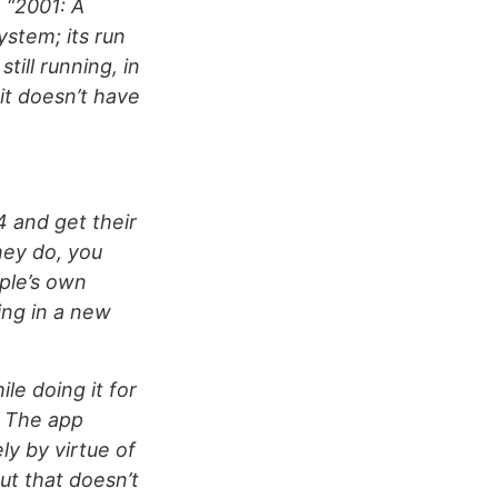
n “2001: A
stem; its run
till running, in
 it doesn’t have
4 and get their
hey do, you
pple’s own
ing in a new
ile doing it for
. The app
ly by virtue of
but that doesn’t