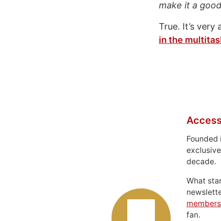
make it a good 
True. It’s very
in the multitas
Access
Founded 
exclusive
decade.
What sta
newslett
members
fan.