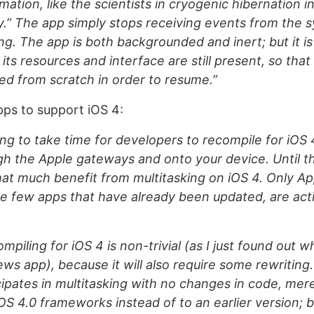
ation, like the scientists in cryogenic hibernation i
” The app simply stops receiving events from the sy
ing. The app is both backgrounded and inert; but it is s
its resources and interface are still present, so that
ed from scratch in order to resume.”
ps to support iOS 4:
oing to take time for developers to recompile for iOS 
h the Apple gateways and onto your device. Until t
that much benefit from multitasking on iOS 4. Only A
e few apps that have already been updated, are act
piling for iOS 4 is non-trivial (as I just found out wh
ws app), because it will also require some rewriting
cipates in multitasking with no changes in code, mere
iOS 4.0 frameworks instead of to an earlier version; 