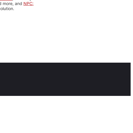
nd more, and
NPC:
olution.