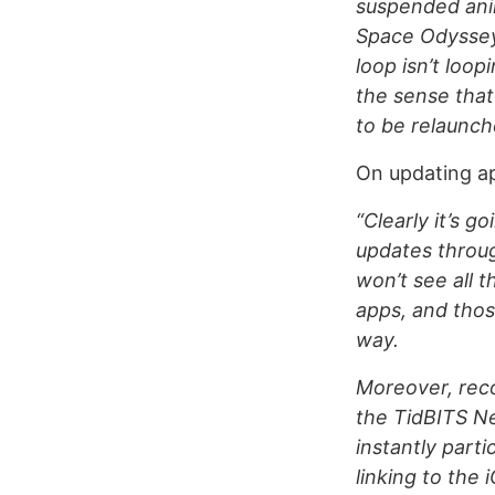
suspended anim
Space Odyssey.
loop isn’t loop
the sense that 
to be relaunch
On updating ap
“Clearly it’s g
updates throug
won’t see all 
apps, and thos
way.
Moreover, recom
the TidBITS Ne
instantly parti
linking to the 