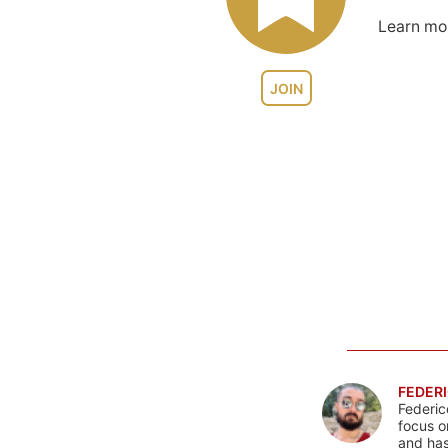
Learn m
JOIN
FEDERI
Federic
focus o
and has