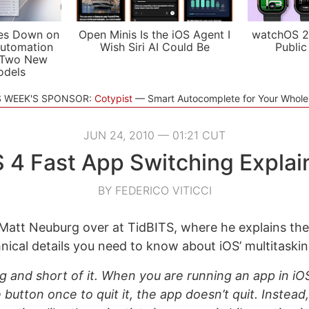
es Down on
Open Minis Is the iOS Agent I
watchOS 2
utomation
Wish Siri AI Could Be
Public
 Two New
odels
S WEEK'S SPONSOR:
Cotypist
Smart Autocomplete for Your Whol
JUN 24, 2010 — 01:21 CUT
S 4 Fast App Switching Explai
BY FEDERICO VITICCI
Matt Neuburg over at TidBITS, where he explains th
nical details you need to know about iOS’ multitaskin
ng and short of it. When you are running an app in i
button once to quit it, the app doesn’t quit. Instead,