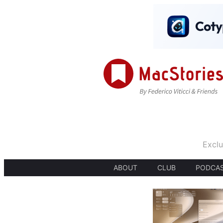
Exclu
ABOUT
CLUB
PODCA