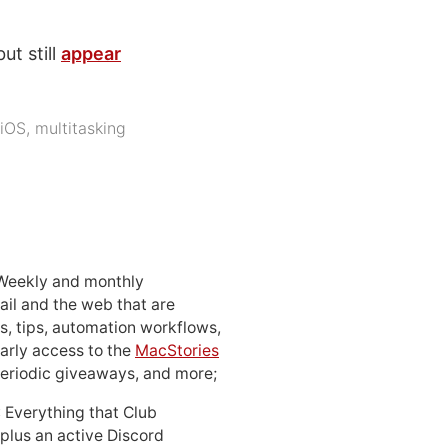
ut still
appear
iOS
,
multitasking
 Weekly and monthly
ail and the web that are
, tips, automation workflows,
early access to the
MacStories
periodic giveaways, and more;
: Everything that Club
 plus an active Discord