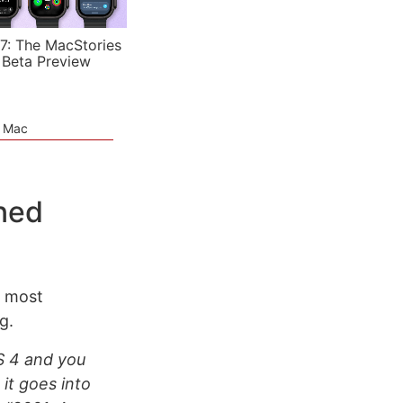
7: The MacStories
 Beta Preview
e Mac
ned
e most
g.
OS 4 and you
 it goes into