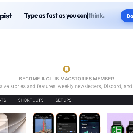
BECOME A CLUB MACSTORIES MEMBER
sive stories and features, weekly newsletters, Discord, an
STS
SHORTCUTS
SETUPS