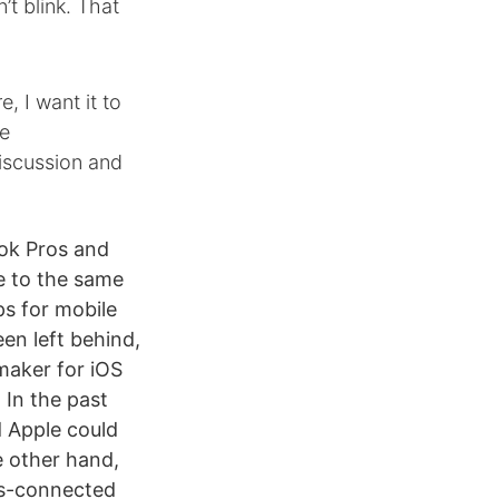
’t blink. That
, I want it to
he
iscussion and
ook Pros and
e to the same
ps for mobile
en left behind,
maker for iOS
 In the past
d Apple could
e other hand,
ys-connected