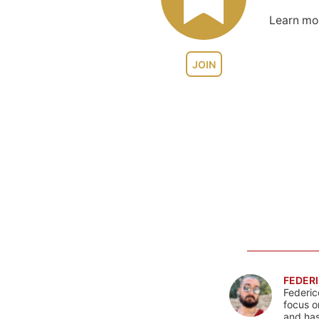
Learn m
JOIN
FEDERI
Federic
focus o
and has