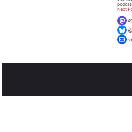
podcast
Next Po
@
v