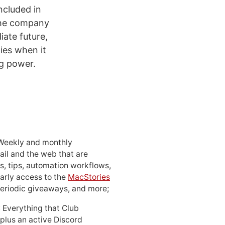
ncluded in
 the company
iate future,
ies when it
g power.
 Weekly and monthly
ail and the web that are
, tips, automation workflows,
early access to the
MacStories
periodic giveaways, and more;
: Everything that Club
 plus an active Discord