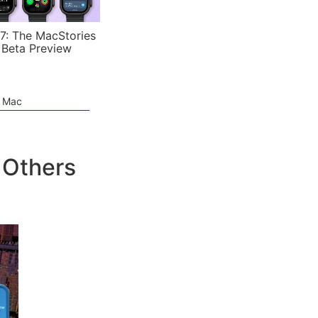
7: The MacStories
 Beta Preview
e Mac
 Others