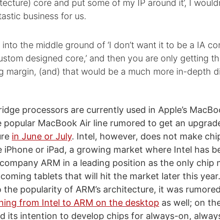
itecture) core and put some of my IP around it’, I wouldn
astic business for us.
nto the middle ground of ‘I don’t want it to be a IA core
stom designed core,’ and then you are only getting t
g margin, (and) that would be a much more in-depth d
Bridge processors are currently used in Apple’s MacB
e popular MacBook Air line rumored to get an upgrad
ure
in June or July
. Intel, however, does not make chi
he iPhone or iPad, a growing market where Intel has be
h company ARM in a leading position as the only chip 
oming tablets that will hit the market later this year.
 the popularity of ARM’s architecture, it was rumore
hing from Intel to ARM on the desktop
as well; on th
d its intention to develop chips for always-on, alwa