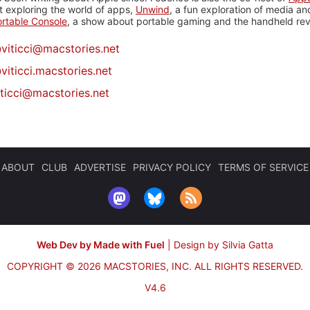
 exploring the world of apps,
Unwind
, a fun exploration of media a
rtable Console
, a show about portable gaming and the handheld rev
@
viticci@macstories.net
viticci.macstories.net
iticci@macstories.net
ABOUT
CLUB
ADVERTISE
PRIVACY POLICY
TERMS OF SERVICE
Web Dev by Made with Fuel
|
Design by Silvia Gatta
COPYRIGHT © 2026 MACSTORIES, INC.
ALL RIGHTS RESERVED.
V4.6