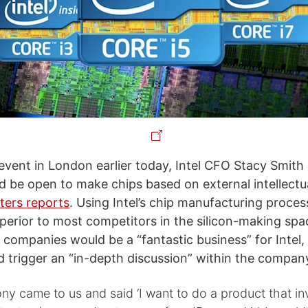
 event in London earlier today, Intel CFO Stacy Smith 
be open to make chips based on external intellectua
ters reports
. Using Intel’s chip manufacturing proces
perior to most competitors in the silicon-making spa
 companies would be a “fantastic business” for Intel,
d trigger an “in-depth discussion” within the compan
ony came to us and said ‘I want to do a product that i