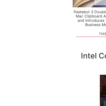
Pastebot 3 Doubl
Mac Clipboard A
and Introduces
Business M
THI
Intel 