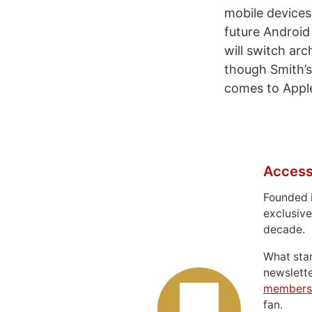
mobile device
future Android
will switch arc
though Smith’s
comes to Apple
Access
Founded 
exclusive
decade.
What sta
newslett
members
fan.