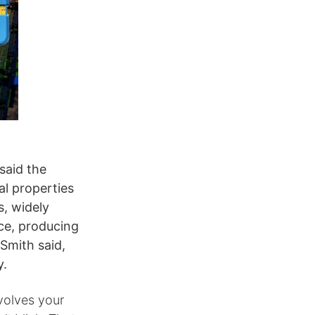
said the
l properties
s, widely
ce, producing
 Smith said,
y.
nvolves your