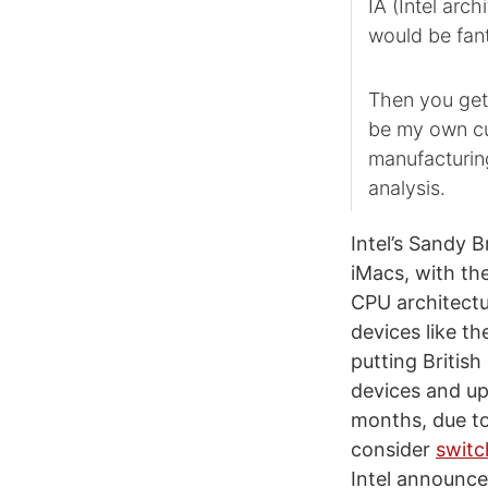
IA (Intel arch
would be fant
Then you get i
be my own cu
manufacturin
analysis.
Intel’s Sandy 
iMacs, with th
CPU architect
devices like t
putting Britis
devices and upc
months, due to
consider
switc
Intel announce