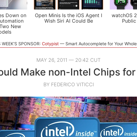
es Down on
Open Minis Is the iOS Agent I
watchOS 2
utomation
Wish Siri AI Could Be
Public
 Two New
odels
S WEEK'S SPONSOR:
Cotypist
Smart Autocomplete for Your Whol
MAY 26, 2011 — 20:42 CUT
Could Make non-Intel Chips for
BY FEDERICO VITICCI