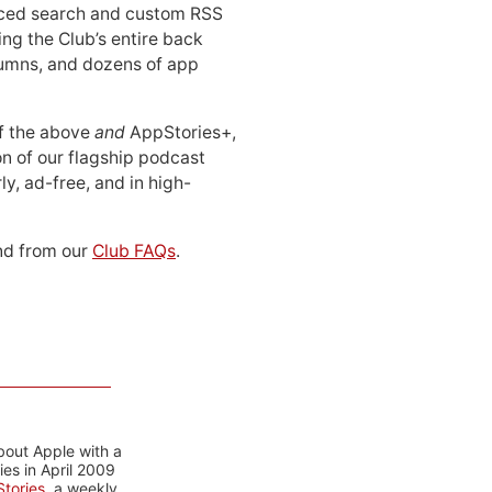
ced search and custom RSS
ing the Club’s entire back
lumns, and dozens of app
 of the above
and
AppStories+,
n of our flagship podcast
ly, ad-free, and in high-
d from our
Club FAQs
.
bout Apple with a
es in April 2009
tories
, a weekly