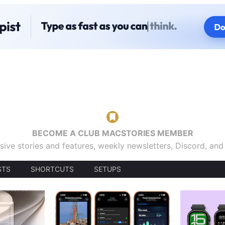
BECOME A CLUB MACSTORIES MEMBER
sive stories and features, weekly newsletters, Discord, an
STS
SHORTCUTS
SETUPS