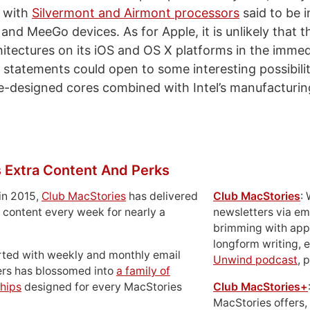
s with
Silvermont and Airmont processors
said to be i
 and MeeGo devices. As for Apple, it is unlikely that
hitectures on its iOS and OS X platforms in the immed
 statements could open to some interesting possibilit
-designed cores combined with Intel’s manufacturin
 Extra Content And Perks
in 2015,
Club MacStories
has delivered
Club MacStories
:
 content every week for nearly a
newsletters via em
brimming with apps
longform writing, 
rted with weekly and monthly email
Unwind podcast
, 
ers has blossomed into
a family of
hips
designed for every MacStories
Club MacStories+
MacStories offers,