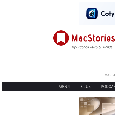
Exclu
ABOUT
CLUB
PODCA