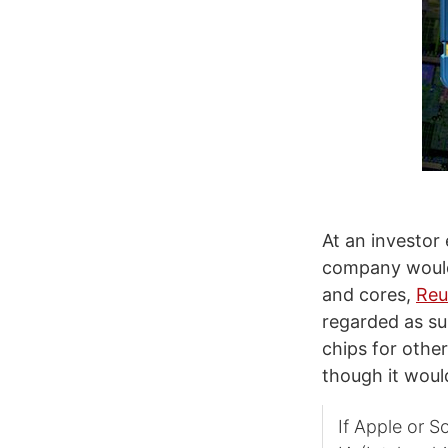
At an investor
company would 
and cores,
Reu
regarded as su
chips for other
though it woul
If Apple or S