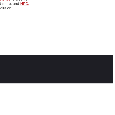
nd more, and
NPC:
olution.