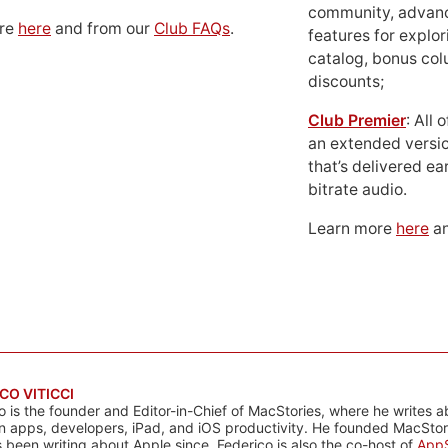
community, advan
ore
here
and from our
Club FAQs
.
features for explor
catalog, bonus co
discounts;
Club Premier
: All
an extended versio
that’s delivered ear
bitrate audio.
Learn more
here
an
CO VITICCI
o is the founder and Editor-in-Chief of MacStories, where he writes a
n apps, developers, iPad, and iOS productivity. He founded MacStori
 been writing about Apple since. Federico is also the co-host of
AppS