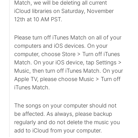
Match, we will be deleting all current
iCloud libraries on Saturday, November
12th at 10 AM PST.
Please turn off iTunes Match on all of your
computers and iOS devices. On your
computer, choose Store > Turn off iTunes
Match. On your iOS device, tap Settings >
Music, then turn off iTunes Match. On your
Apple TV, please choose Music > Turn off
iTunes Match.
The songs on your computer should not
be affected. As always, please backup
regularly and do not delete the music you
add to iCloud from your computer.