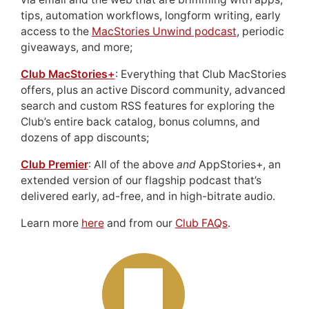
tips, automation workflows, longform writing, early
access to the
MacStories Unwind podcast
, periodic
giveaways, and more;
Club MacStories+
: Everything that Club MacStories
offers, plus an active Discord community, advanced
search and custom RSS features for exploring the
Club’s entire back catalog, bonus columns, and
dozens of app discounts;
Club Premier
: All of the above
and
AppStories+, an
extended version of our flagship podcast that’s
delivered early, ad-free, and in high-bitrate audio.
Learn more
here
and from our
Club FAQs
.