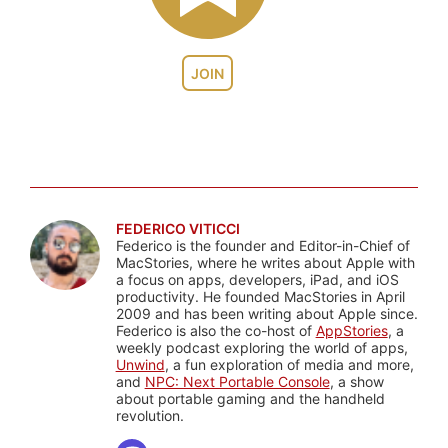
JOIN
FEDERICO VITICCI
Federico is the founder and Editor-in-Chief of
MacStories, where he writes about Apple with
a focus on apps, developers, iPad, and iOS
productivity. He founded MacStories in April
2009 and has been writing about Apple since.
Federico is also the co-host of
AppStories
, a
weekly podcast exploring the world of apps,
Unwind
, a fun exploration of media and more,
and
NPC: Next Portable Console
, a show
about portable gaming and the handheld
revolution.