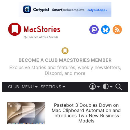
BECOME A CLUB MACSTORIES MEMBER
Exclusive stories and features, weekly newsletters,
Discord, and more
CLUB
MENU
SECTIONS
ABOUT
iOS 26
DARK
SIGN IN
PODCASTS
LIGHT
Pastebot 3 Doubles Down on
APPS
Mac Clipboard Automation and
SHORTCUTS
Introduces Two New Business
AUTOMATIC
STORIES
Models
SETUPS