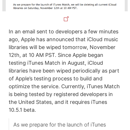
In an email sent to developers a few minutes
ago, Apple has announced that iCloud music
libraries will be wiped tomorrow, November
12th, at 10 AM PST. Since Apple began
testing iTunes Match in August, iCloud
libraries have been wiped periodically as part
of Apple’s testing process to build and
optimize the service. Currently, iTunes Match
is being tested by registered developers in
the United States, and it requires iTunes
10.5.1 beta.
As we prepare for the launch of iTunes