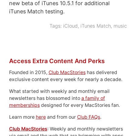
new beta of iTunes 10.5.1 for additional
iTunes Match testing.
Tags:
iCloud
,
iTunes Match
,
music
Access Extra Content And Perks
Founded in 2015,
Club MacStories
has delivered
exclusive content every week for nearly a decade.
What started with weekly and monthly email
newsletters has blossomed into
a family of
memberships
designed for every MacStories fan.
Learn more
here
and from our
Club FAQs
.
Club MacStories
: Weekly and monthly newsletters
via email and the web that are brimming with apps,