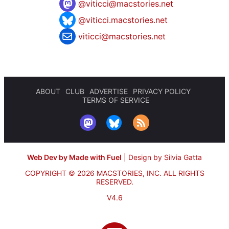
@
viticci@macstories.net
@viticci.macstories.net
viticci@macstories.net
ABOUT
CLUB
ADVERTISE
PRIVACY POLICY
TERMS OF SERVICE
Web Dev by Made with Fuel
|
Design by Silvia Gatta
COPYRIGHT © 2026 MACSTORIES, INC.
ALL RIGHTS
RESERVED.
V4.6