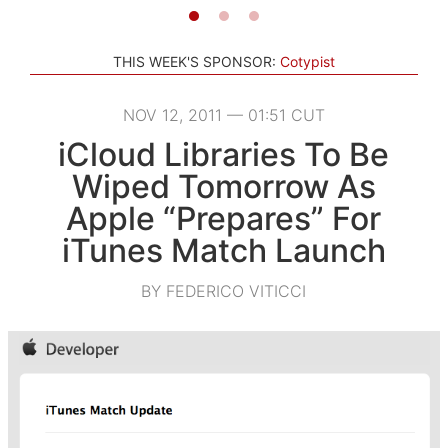
THIS WEEK'S SPONSOR:
Cotypist
NOV 12, 2011 — 01:51 CUT
iCloud Libraries To Be
Wiped Tomorrow As
Apple “Prepares” For
iTunes Match Launch
BY FEDERICO VITICCI