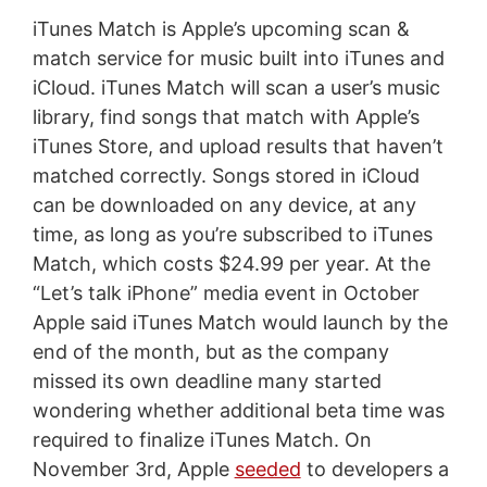
iTunes Match is Apple’s upcoming scan &
match service for music built into iTunes and
iCloud. iTunes Match will scan a user’s music
library, find songs that match with Apple’s
iTunes Store, and upload results that haven’t
matched correctly. Songs stored in iCloud
can be downloaded on any device, at any
time, as long as you’re subscribed to iTunes
Match, which costs $24.99 per year. At the
“Let’s talk iPhone” media event in October
Apple said iTunes Match would launch by the
end of the month, but as the company
missed its own deadline many started
wondering whether additional beta time was
required to finalize iTunes Match. On
November 3rd, Apple
seeded
to developers a