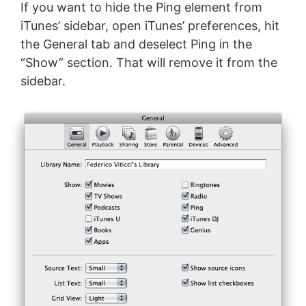
If you want to hide the Ping element from
iTunes’ sidebar, open iTunes’ preferences, hit
the General tab and deselect Ping in the
“Show” section. That will remove it from the
sidebar.