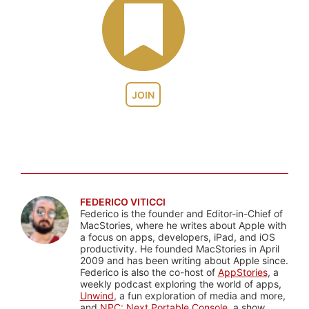
JOIN
FEDERICO VITICCI
Federico is the founder and Editor-in-Chief of
MacStories, where he writes about Apple with
a focus on apps, developers, iPad, and iOS
productivity. He founded MacStories in April
2009 and has been writing about Apple since.
Federico is also the co-host of
AppStories
, a
weekly podcast exploring the world of apps,
Unwind
, a fun exploration of media and more,
and
NPC: Next Portable Console
, a show