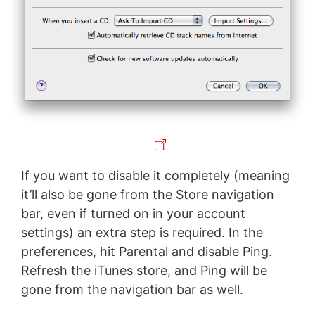
If you want to disable it completely (meaning
it’ll also be gone from the Store navigation
bar, even if turned on in your account
settings) an extra step is required. In the
preferences, hit Parental and disable Ping.
Refresh the iTunes store, and Ping will be
gone from the navigation bar as well.