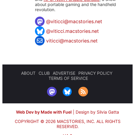
about portable gaming and the handheld
revolution.
@
viticci@macstories.net
@viticci.macstories.net
viticci@macstories.net
ABOUT
CLUB
ADVERTISE
PRIVACY POLICY
TERMS OF SERVICE
Web Dev by Made with Fuel
|
Design by Silvia Gatta
COPYRIGHT © 2026 MACSTORIES, INC.
ALL RIGHTS
RESERVED.