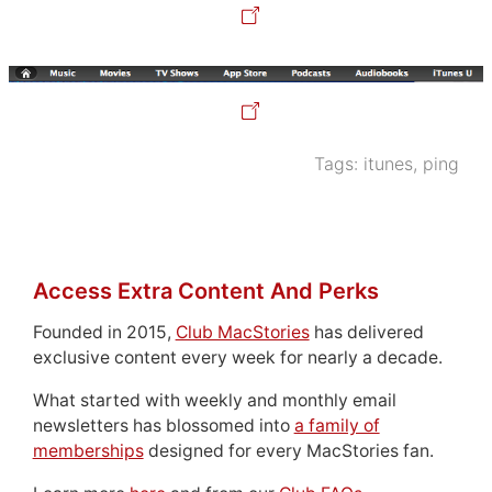
Tags:
itunes
,
ping
Access Extra Content And Perks
Founded in 2015,
Club MacStories
has delivered
exclusive content every week for nearly a decade.
What started with weekly and monthly email
newsletters has blossomed into
a family of
memberships
designed for every MacStories fan.