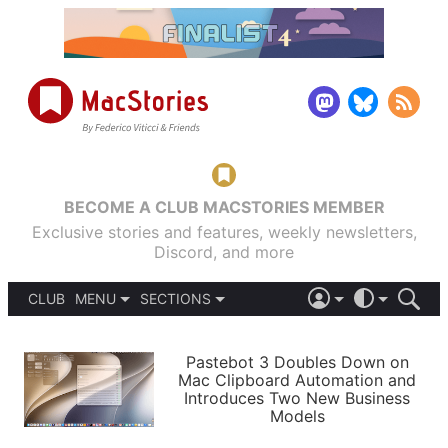
BECOME A CLUB MACSTORIES MEMBER
Exclusive stories and features, weekly newsletters,
Discord, and more
CLUB
MENU
SECTIONS
ABOUT
iOS 26
DARK
SIGN IN
PODCASTS
LIGHT
Pastebot 3 Doubles Down on
APPS
Mac Clipboard Automation and
SHORTCUTS
Introduces Two New Business
AUTOMATIC
STORIES
Models
SETUPS