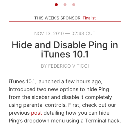
THIS WEEK'S SPONSOR:
Finalist
NOV 13, 2010 — 02:43 CUT
Hide and Disable Ping in
iTunes 10.1
BY FEDERICO VITICCI
iTunes 10.1, launched a few hours ago,
introduced two new options to hide Ping
from the sidebar and disable it completely
using parental controls. First, check out our
previous
post
detailing how you can hide
Ping’s dropdown menu using a Terminal hack.