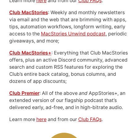
Learn more
here
and from our
Club FAQs
.
Club MacStories
: Weekly and monthly newsletters
via email and the web that are brimming with apps,
tips, automation workflows, longform writing, early
access to the
MacStories Unwind podcast
, periodic
giveaways, and more;
Club MacStories+
: Everything that Club MacStories
offers, plus an active Discord community, advanced
search and custom RSS features for exploring the
Club’s entire back catalog, bonus columns, and
dozens of app discounts;
Club Premier
: All of the above
and
AppStories+, an
extended version of our flagship podcast that’s
delivered early, ad-free, and in high-bitrate audio.
Learn more
here
and from our
Club FAQs
.