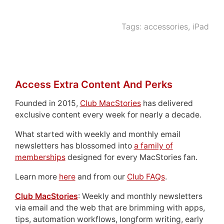
Tags:
accessories
,
iPad
Access Extra Content And Perks
Founded in 2015,
Club MacStories
has delivered
exclusive content every week for nearly a decade.
What started with weekly and monthly email
newsletters has blossomed into
a family of
memberships
designed for every MacStories fan.
Learn more
here
and from our
Club FAQs
.
Club MacStories
: Weekly and monthly newsletters
via email and the web that are brimming with apps,
tips, automation workflows, longform writing, early