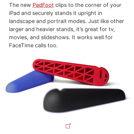
The new
PadFoot
clips to the corner of your
iPad and securely stands it upright in
landscape and portrait modes. Just like other
larger and heavier stands, it’s great for tv,
movies, and slideshows. It works well for
FaceTime calls too.