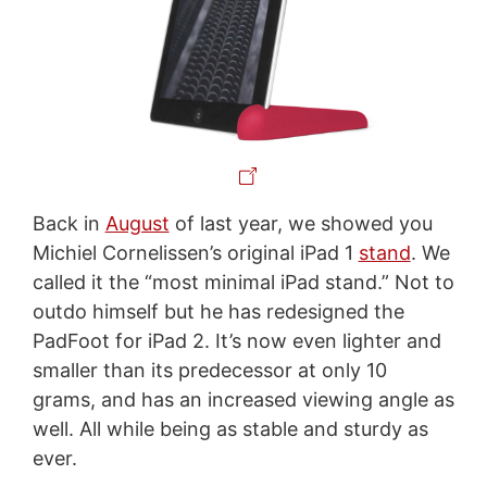
Back in
August
of last year, we showed you
Michiel Cornelissen’s original iPad 1
stand
. We
called it the “most minimal iPad stand.” Not to
outdo himself but he has redesigned the
PadFoot for iPad 2. It’s now even lighter and
smaller than its predecessor at only 10
grams, and has an increased viewing angle as
well. All while being as stable and sturdy as
ever.