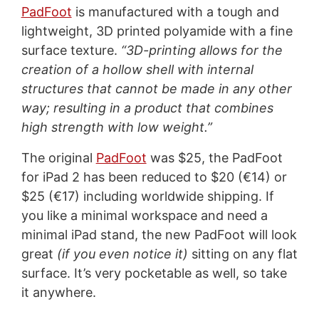
PadFoot
is manufactured with a tough and
lightweight, 3D printed polyamide with a fine
surface texture.
“3D-printing allows for the
creation of a hollow shell with internal
structures that cannot be made in any other
way; resulting in a product that combines
high strength with low weight.”
The original
PadFoot
was $25, the PadFoot
for iPad 2 has been reduced to $20 (€14) or
$25 (€17) including worldwide shipping. If
you like a minimal workspace and need a
minimal iPad stand, the new PadFoot will look
great
(if you even notice it)
sitting on any flat
surface. It’s very pocketable as well, so take
it anywhere.