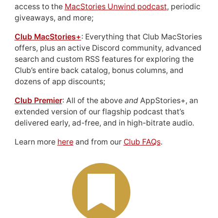
access to the
MacStories Unwind podcast
, periodic
giveaways, and more;
Club MacStories+
: Everything that Club MacStories
offers, plus an active Discord community, advanced
search and custom RSS features for exploring the
Club’s entire back catalog, bonus columns, and
dozens of app discounts;
Club Premier
: All of the above
and
AppStories+, an
extended version of our flagship podcast that’s
delivered early, ad-free, and in high-bitrate audio.
Learn more
here
and from our
Club FAQs
.