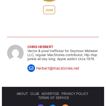
JOIN
CHRIS HERBERT
Vector & pixel trafficker for Seymour Midwest
LLC, regular MacStories contributor, Hip-Hop
junkie all day long; Apple addict circa 1976.
herbert@macstories.net
ABOUT
CLUB
ADVERTISE
PRIVACY POLICY
TERMS OF SERVICE