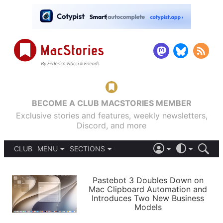
BECOME A CLUB MACSTORIES MEMBER
Exclusive stories and features, weekly newsletters,
Discord, and more
CLUB
MENU
SECTIONS
ABOUT
iOS 26
DARK
SIGN IN
PODCASTS
LIGHT
Pastebot 3 Doubles Down on
APPS
Mac Clipboard Automation and
SHORTCUTS
Introduces Two New Business
AUTOMATIC
STORIES
Models
SETUPS