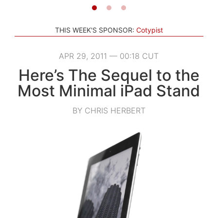
THIS WEEK'S SPONSOR:
Cotypist
APR 29, 2011 — 00:18 CUT
Here’s The Sequel to the
Most Minimal iPad Stand
BY CHRIS HERBERT