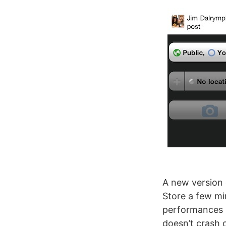
A new version
Store a few mi
performances i
doesn’t crash 