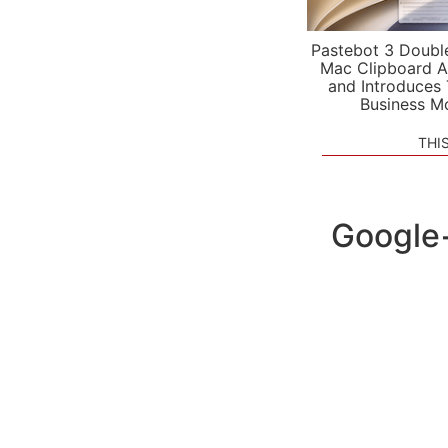
Pastebot 3 Doubl
Mac Clipboard A
and Introduces
Business M
THI
Google+