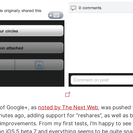
 of Google+, as
noted by The Next Web
, was pushed 
nutes ago, adding support for “reshares”, as well as 
mprovements. From my first tests, I’m happy to see
on iOS 5 beta 7 and everything seems to be quite sn