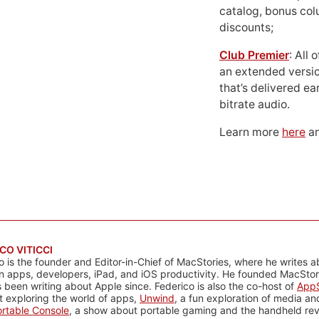
catalog, bonus co
discounts;
Club Premier
: All
an extended versio
that’s delivered ear
bitrate audio.
Learn more
here
an
CO VITICCI
o is the founder and Editor-in-Chief of MacStories, where he writes a
n apps, developers, iPad, and iOS productivity. He founded MacStori
 been writing about Apple since. Federico is also the co-host of
AppS
 exploring the world of apps,
Unwind
, a fun exploration of media a
rtable Console
, a show about portable gaming and the handheld rev