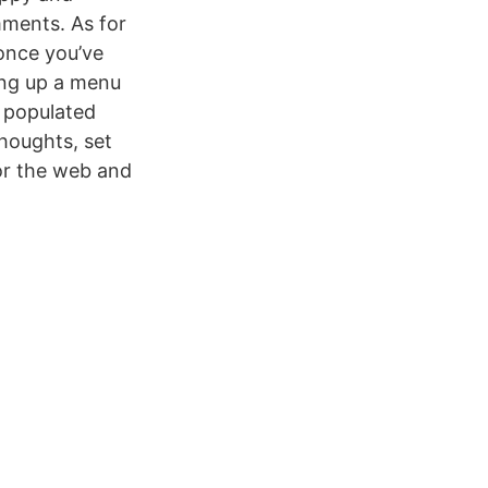
mments. As for
 once you’ve
ing up a menu
w populated
thoughts, set
for the web and