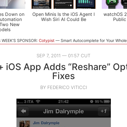
es Down on
Open Minis Is the iOS Agent I
watchOS 2
utomation
Wish Siri AI Could Be
Public
 Two New
odels
S WEEK'S SPONSOR:
Cotypist
Smart Autocomplete for Your Whol
SEP 7, 2011 — 01:57 CUT
 iOS App Adds “Reshare” Op
Fixes
BY FEDERICO VITICCI