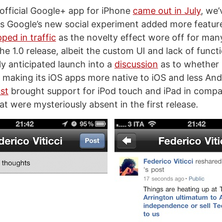
 official Google+ app for iPhone
came out in July
, we’
 Google’s new social experiment added more featur
ped in traffic
as the novelty effect wore off for many
the 1.0 release, albeit the custom UI and lack of functi
ly anticipated launch into a
discussion
as to whether
 making its iOS apps more native to iOS and less And
st
brought support for iPod touch and iPad in compat
t were mysteriously absent in the first release.