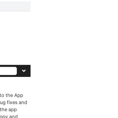
to the App
bug fixes and
 the app
appy and