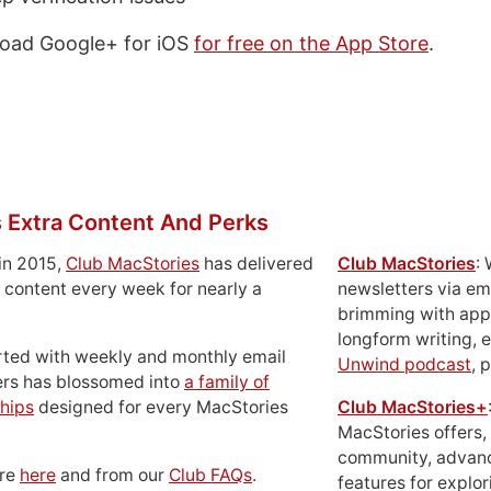
oad Google+ for iOS
for free on the App Store
.
 Extra Content And Perks
in 2015,
Club MacStories
has delivered
Club MacStories
:
 content every week for nearly a
newsletters via em
brimming with apps
longform writing, 
rted with weekly and monthly email
Unwind podcast
, 
ers has blossomed into
a family of
hips
designed for every MacStories
Club MacStories+
MacStories offers,
community, advan
ore
here
and from our
Club FAQs
.
features for explor