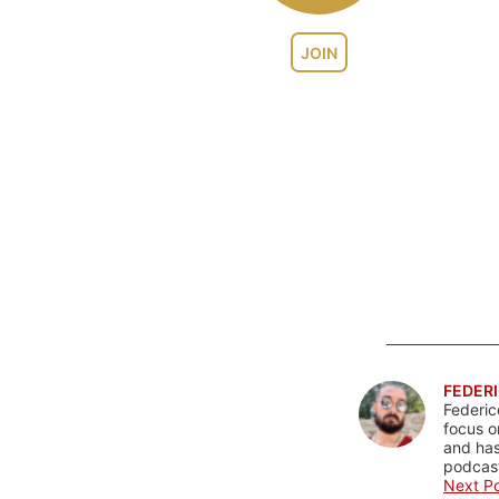
JOIN
FEDERI
Federic
focus o
and has
podcast
Next Po