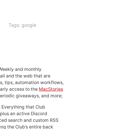
Tags:
google
 Weekly and monthly
ail and the web that are
, tips, automation workflows,
early access to the
MacStories
periodic giveaways, and more;
: Everything that Club
 plus an active Discord
ced search and custom RSS
ing the Club’s entire back