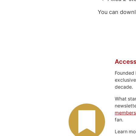
You can downl
Access
Founded 
exclusive
decade.
What sta
newslett
members
fan.
Learn m