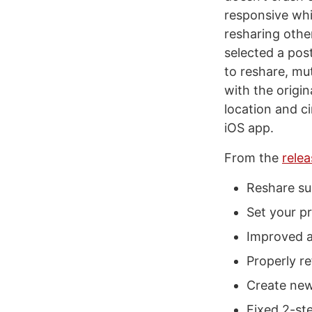
responsive whi
resharing other
selected a pos
to reshare, mu
with the origin
location and c
iOS app.
From the
rele
Reshare su
Set your pr
Improved a
Properly re
Create new 
Fixed 2-ste