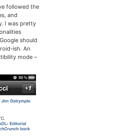
ve followed the
es, and
. I was pretty
onalities
 Google should
roid-ish. An
ibility mode –