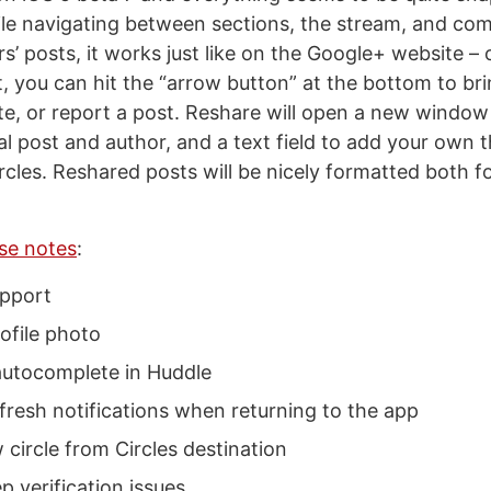
le navigating between sections, the stream, and co
s’ posts, it works just like on the Google+ website –
t, you can hit the “arrow button” at the bottom to br
te, or report a post. Reshare will open a new windo
al post and author, and a text field to add your own 
ircles. Reshared posts will be nicely formatted both 
ase notes
:
pport
ofile photo
utocomplete in Huddle
fresh notifications when returning to the app
circle from Circles destination
p verification issues