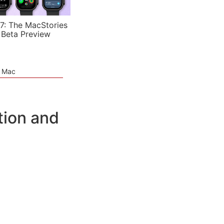
7: The MacStories
 Beta Preview
e Mac
tion and