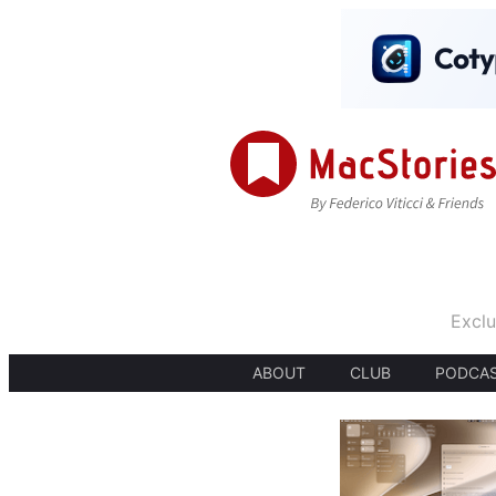
Exclu
ABOUT
CLUB
PODCA