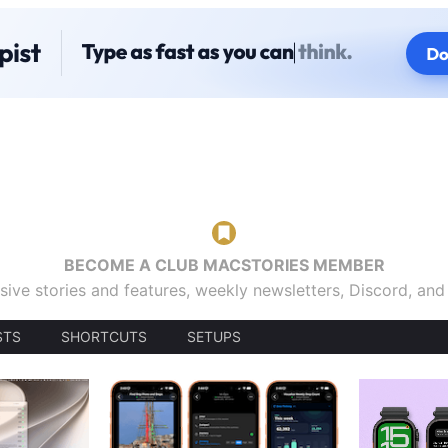
BECOME A CLUB MACSTORIES MEMBER
sive stories and features, weekly newsletters, Discord, an
STS
SHORTCUTS
SETUPS