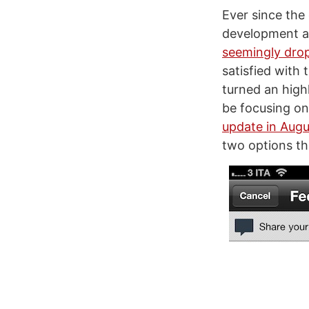
Ever since the
development as
seemingly drop
satisfied with 
turned an high
be focusing on
update in Augu
two options tha