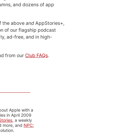
lumns, and dozens of app
 of the above
and
AppStories+,
n of our flagship podcast
ly, ad-free, and in high-
d from our
Club FAQs
.
bout Apple with a
es in April 2009
tories
, a weekly
nd more, and
NPC:
olution.