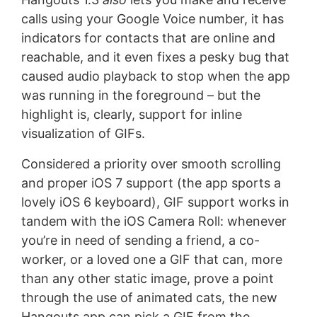
calls using your Google Voice number, it has
indicators for contacts that are online and
reachable, and it even fixes a pesky bug that
caused audio playback to stop when the app
was running in the foreground – but the
highlight is, clearly, support for inline
visualization of GIFs.
Considered a priority over smooth scrolling
and proper iOS 7 support (the app sports a
lovely iOS 6 keyboard), GIF support works in
tandem with the iOS Camera Roll: whenever
you’re in need of sending a friend, a co-
worker, or a loved one a GIF that can, more
than any other static image, prove a point
through the use of animated cats, the new
Hangouts app can pick a GIF from the