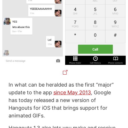
In what can be heralded as the first “major”
update to the app
since May 2013
, Google
has today released a new version of
Hangouts for iOS that brings support for
animated GIFs.
Hangouts 1.3
also
lets you make and receive