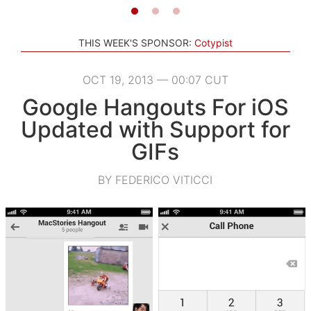
THIS WEEK'S SPONSOR:
Cotypist
OCT 19, 2013 — 00:07 CUT
Google Hangouts For iOS
Updated with Support for
GIFs
BY FEDERICO VITICCI