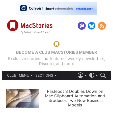
BECOME A CLUB MACSTORIES MEMBER
Exclusive stories and features, weekly newsletters,
Discord, and more
CLUB
MENU
SECTIONS
ABOUT
iOS 26
DARK
SIGN IN
PODCASTS
LIGHT
Pastebot 3 Doubles Down on
APPS
Mac Clipboard Automation and
SHORTCUTS
Introduces Two New Business
AUTOMATIC
STORIES
Models
SETUPS