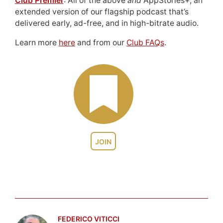
Club Premier
: All of the above
and
AppStories+, an
extended version of our flagship podcast that’s
delivered early, ad-free, and in high-bitrate audio.
Learn more
here
and from our
Club FAQs
.
JOIN
FEDERICO VITICCI