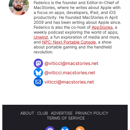
Federico is the founder and Editor-in-Chief of
MacStories, where he writes about Apple with
a focus on apps, developers, iPad, and iOS
productivity. He founded MacStories in April
2009 and has been writing about Apple since.
Federico is also the co-host of
AppStories
, a
weekly podcast exploring the world of apps,
Unwind
, a fun exploration of media and more,
and
NPC: Next Portable Console
, a show
about portable gaming and the handheld
revolution.
@
viticci@macstories.net
@viticci.macstories.net
viticci@macstories.net
ABOUT
CLUB
ADVERTISE
PRIVACY POLICY
TERMS OF SERVICE