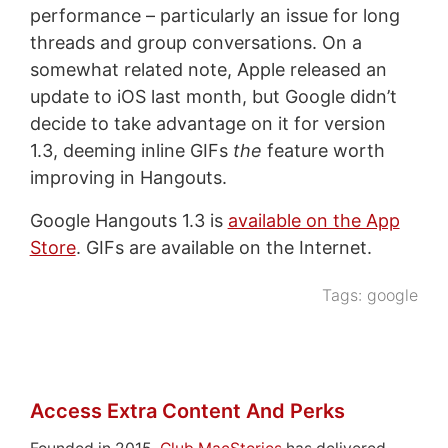
performance – particularly an issue for long
threads and group conversations. On a
somewhat related note, Apple released an
update to iOS last month, but Google didn’t
decide to take advantage on it for version
1.3, deeming inline GIFs
the
feature worth
improving in Hangouts.
Google Hangouts 1.3 is
available on the App
Store
. GIFs are available on the Internet.
Tags:
google
Access Extra Content And Perks