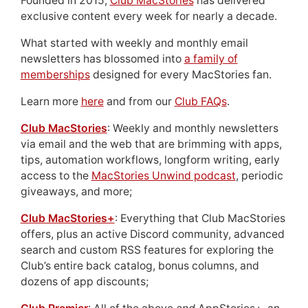
Founded in 2015,
Club MacStories
has delivered
exclusive content every week for nearly a decade.
What started with weekly and monthly email
newsletters has blossomed into
a family of
memberships
designed for every MacStories fan.
Learn more
here
and from our
Club FAQs
.
Club MacStories
: Weekly and monthly newsletters
via email and the web that are brimming with apps,
tips, automation workflows, longform writing, early
access to the
MacStories Unwind podcast
, periodic
giveaways, and more;
Club MacStories+
: Everything that Club MacStories
offers, plus an active Discord community, advanced
search and custom RSS features for exploring the
Club’s entire back catalog, bonus columns, and
dozens of app discounts;