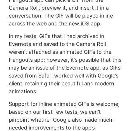
Camera Roll, preview it, and insert it in a
conversation. The GIF will be played inline
across the web and the new iOS app.
In my tests, GIFs that I had archived in
Evernote and saved to the Camera Roll
weren’t attached as animated GIFs to the
Hangouts app; however, it’s possible that this
may be an issue of the Evernote app, as GIFs
saved from Safari worked well with Google’s
client, retaining their beautiful and modern
animations.
Support for inline animated GIFs is welcome;
based on our first few tests, we can’t
pinpoint whether Google also made much-
needed improvements to the app’s