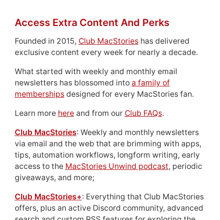
Access Extra Content And Perks
Founded in 2015,
Club MacStories
has delivered
exclusive content every week for nearly a decade.
What started with weekly and monthly email
newsletters has blossomed into
a family of
memberships
designed for every MacStories fan.
Learn more
here
and from our
Club FAQs
.
Club MacStories
: Weekly and monthly newsletters
via email and the web that are brimming with apps,
tips, automation workflows, longform writing, early
access to the
MacStories Unwind podcast
, periodic
giveaways, and more;
Club MacStories+
: Everything that Club MacStories
offers, plus an active Discord community, advanced
search and custom RSS features for exploring the