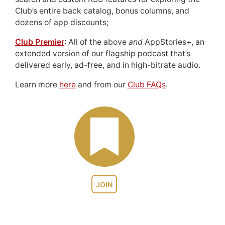
Club’s entire back catalog, bonus columns, and
dozens of app discounts;
Club Premier
: All of the above
and
AppStories+, an
extended version of our flagship podcast that’s
delivered early, ad-free, and in high-bitrate audio.
Learn more
here
and from our
Club FAQs
.
JOIN