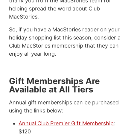
thank you from the MacStories team for
helping spread the word about Club
MacStories.
So, if you have a MacStories reader on your
holiday shopping list this season, consider a
Club MacStories membership that they can
enjoy all year long.
Gift Memberships Are
Available at All Tiers
Annual gift memberships can be purchased
using the links below:
Annual Club Premier Gift Membership
:
$120