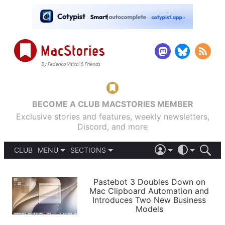
BECOME A CLUB MACSTORIES MEMBER
Exclusive stories and features, weekly newsletters,
Discord, and more
CLUB
MENU
SECTIONS
ABOUT
iOS 26
DARK
SIGN IN
PODCASTS
LIGHT
Pastebot 3 Doubles Down on
APPS
Mac Clipboard Automation and
SHORTCUTS
Introduces Two New Business
AUTOMATIC
STORIES
Models
SETUPS