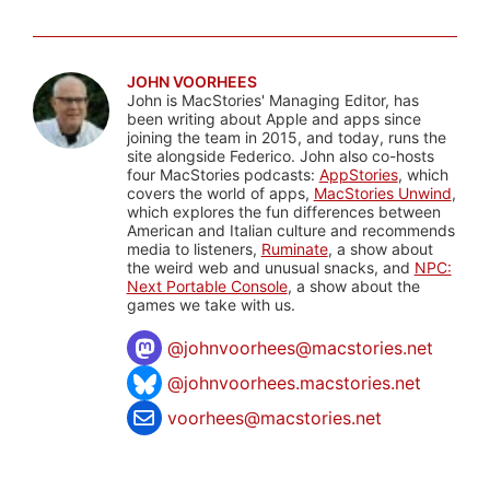
JOHN VOORHEES
John is MacStories' Managing Editor, has
been writing about Apple and apps since
joining the team in 2015, and today, runs the
site alongside Federico. John also co-hosts
four MacStories podcasts:
AppStories
, which
covers the world of apps,
MacStories Unwind
,
which explores the fun differences between
American and Italian culture and recommends
media to listeners,
Ruminate
, a show about
the weird web and unusual snacks, and
NPC:
Next Portable Console
, a show about the
games we take with us.
@
johnvoorhees@macstories.net
@johnvoorhees.macstories.net
voorhees@macstories.net