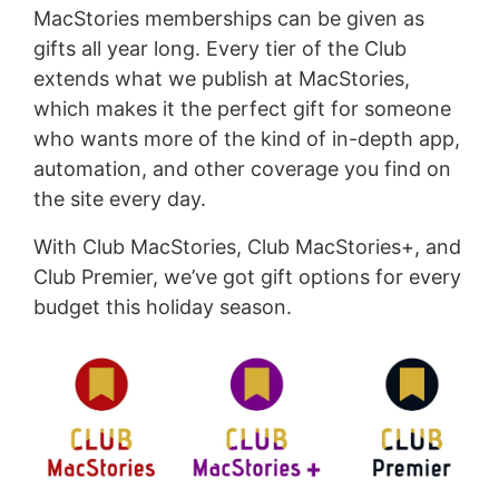
MacStories memberships can be given as
gifts all year long. Every tier of the Club
extends what we publish at MacStories,
which makes it the perfect gift for someone
who wants more of the kind of in-depth app,
automation, and other coverage you find on
the site every day.
With Club MacStories, Club MacStories+, and
Club Premier, we’ve got gift options for every
budget this holiday season.