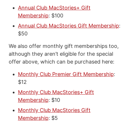
Annual Club MacStories+ Gift
Membership
: $100
Annual Club MacStories Gift Membership
:
$50
We also offer monthly gift memberships too,
although they aren’t eligible for the special
offer above, which can be purchased here:
Monthly Club Premier Gift Membership
:
$12
Monthly Club MacStories+ Gift
Membership
: $10
Monthly Club MacStories Gift
Membership
: $5