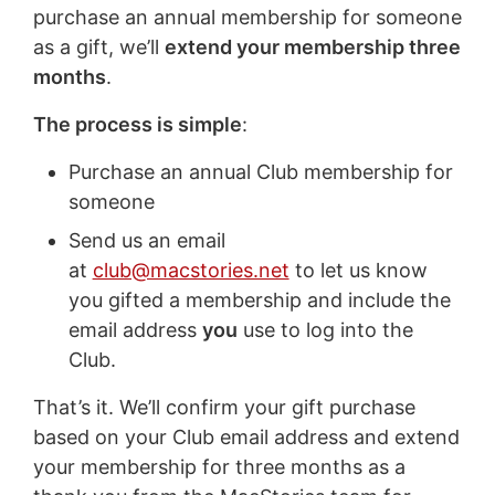
purchase an annual membership for someone
as a gift, we’ll
extend your membership three
months
.
The process is simple
:
Purchase an annual Club membership for
someone
Send us an email
at
club@macstories.net
to let us know
you gifted a membership and include the
email address
you
use to log into the
Club.
That’s it. We’ll confirm your gift purchase
based on your Club email address and extend
your membership for three months as a