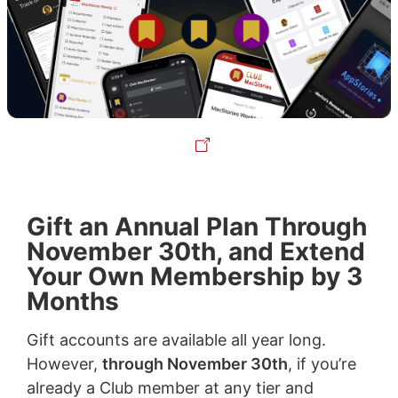
Gift an Annual Plan Through
November 30th, and Extend
Your Own Membership by 3
Months
Gift accounts are available all year long.
However,
through November 30th
, if you’re
already a Club member at any tier and