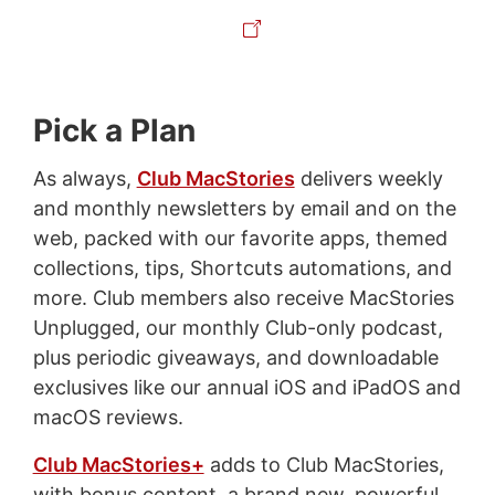
Pick a Plan
As always,
Club MacStories
delivers weekly
and monthly newsletters by email and on the
web, packed with our favorite apps, themed
collections, tips, Shortcuts automations, and
more. Club members also receive MacStories
Unplugged, our monthly Club-only podcast,
plus periodic giveaways, and downloadable
exclusives like our annual iOS and iPadOS and
macOS reviews.
Club MacStories+
adds to Club MacStories,
with bonus content, a brand new, powerful