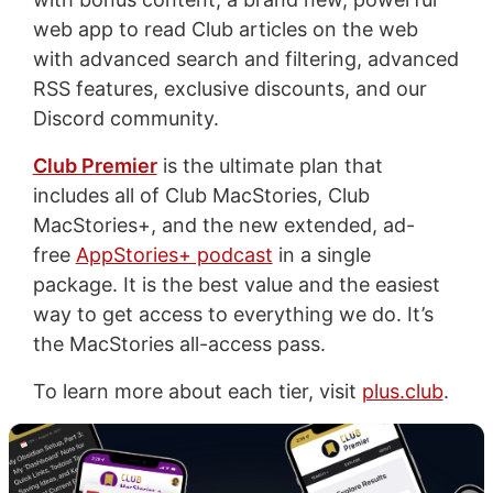
web app to read Club articles on the web
with advanced search and filtering, advanced
RSS features, exclusive discounts, and our
Discord community.
Club Premier
is the ultimate plan that
includes all of Club MacStories, Club
MacStories+, and the new extended, ad-
free
AppStories+ podcast
in a single
package. It is the best value and the easiest
way to get access to everything we do. It’s
the MacStories all-access pass.
To learn more about each tier, visit
plus.club
.