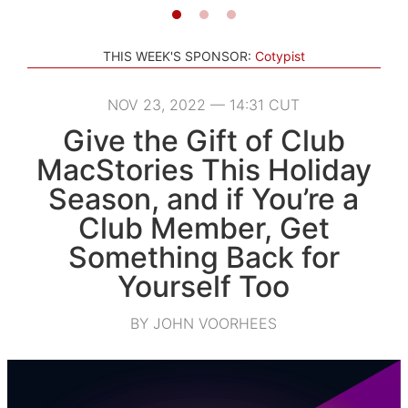
THIS WEEK'S SPONSOR:
Cotypist
NOV 23, 2022 — 14:31 CUT
Give the Gift of Club
MacStories This Holiday
Season, and if You’re a
Club Member, Get
Something Back for
Yourself Too
BY JOHN VOORHEES