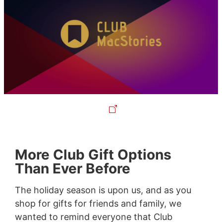
More Club Gift Options
Than Ever Before
The holiday season is upon us, and as you
shop for gifts for friends and family, we
wanted to remind everyone that Club