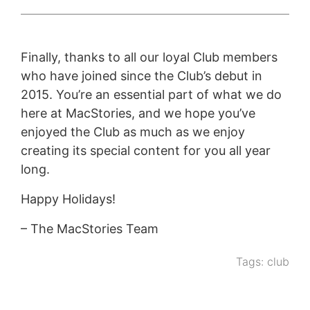
Finally, thanks to all our loyal Club members
who have joined since the Club’s debut in
2015. You’re an essential part of what we do
here at MacStories, and we hope you’ve
enjoyed the Club as much as we enjoy
creating its special content for you all year
long.
Happy Holidays!
– The MacStories Team
Tags:
club