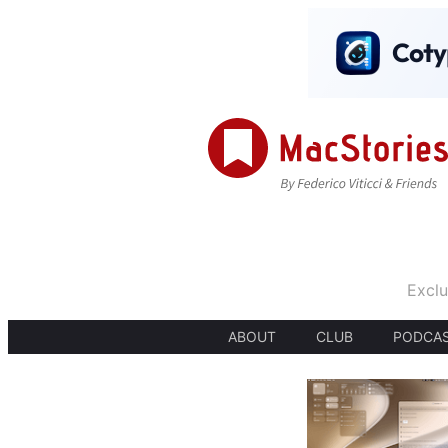
Exclu
ABOUT
CLUB
PODCA