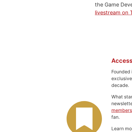
the Game Deve
livestream on 
Access
Founded 
exclusive
decade.
What sta
newslett
members
fan.
Learn m