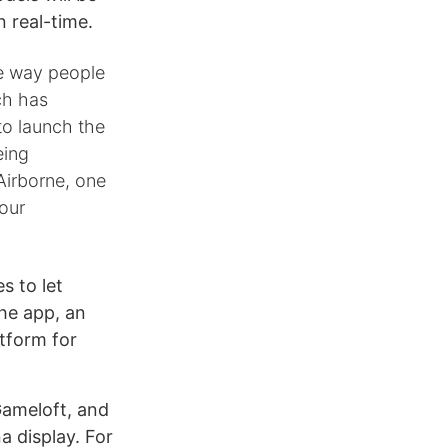
 real-time.
he way people
ch has
to launch the
eing
Airborne, one
 our
s to let
he app, an
atform for
Gameloft, and
na display. For