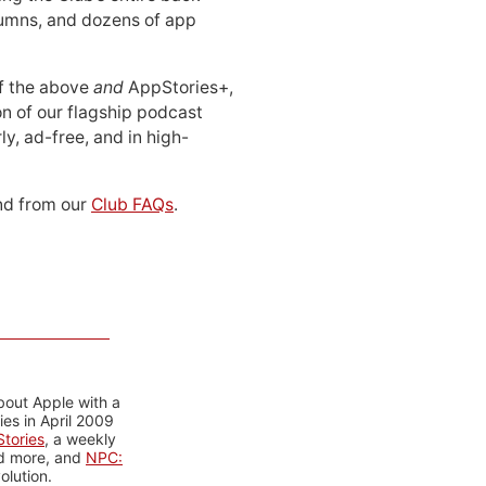
lumns, and dozens of app
 of the above
and
AppStories+,
n of our flagship podcast
ly, ad-free, and in high-
d from our
Club FAQs
.
bout Apple with a
es in April 2009
tories
, a weekly
nd more, and
NPC:
olution.