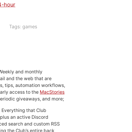
4-hour
Tags:
games
 Weekly and monthly
ail and the web that are
, tips, automation workflows,
early access to the
MacStories
periodic giveaways, and more;
: Everything that Club
 plus an active Discord
ced search and custom RSS
ing the Club’s entire back