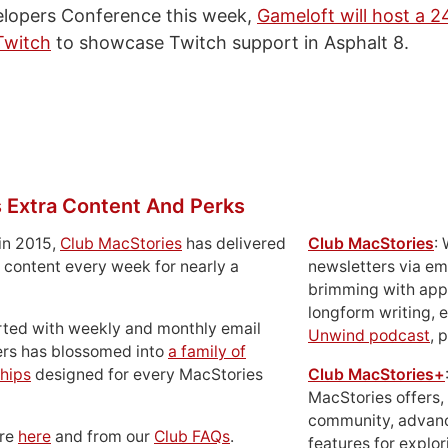
lopers Conference this week,
Gameloft will host a 2
Twitch
to showcase Twitch support in Asphalt 8.
 Extra Content And Perks
in 2015,
Club MacStories
has delivered
Club MacStories
:
 content every week for nearly a
newsletters via em
brimming with apps
longform writing, 
rted with weekly and monthly email
Unwind podcast
, 
ers has blossomed into
a family of
hips
designed for every MacStories
Club MacStories+
MacStories offers,
community, advan
ore
here
and from our
Club FAQs
.
features for explor