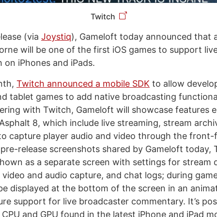
Twitch
elease (via
Joystiq
), Gameloft today announced that 
orne will be one of the first iOS games to support li
 on iPhones and iPads.
onth,
Twitch announced a mobile SDK
to allow develo
 tablet games to add native broadcasting functionali
ering with Twitch, Gameloft will showcase features 
sphalt 8, which include live streaming, stream archiv
y to capture player audio and video through the front
In pre-release screenshots shared by Gameloft today, 
shown as a separate screen with settings for stream q
 video and audio capture, and chat logs; during game
be displayed at the bottom of the screen in an animat
ure support for live broadcaster commentary. It’s pos
CPU and GPU found in the latest iPhone and iPad mod