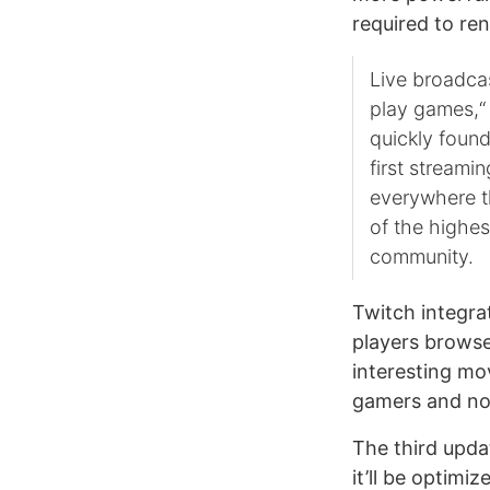
required to re
Live broadcas
play games,“ 
quickly foun
first streami
everywhere th
of the highes
community.
Twitch integrat
players browse
interesting mo
gamers and not
The third upda
it’ll be optimi