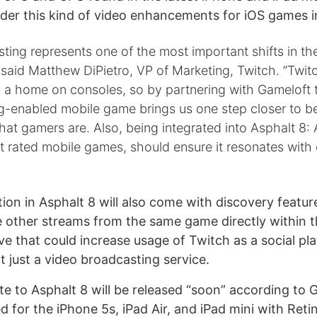
nder this kind of video enhancements for iOS games in
ting represents one of the most important shifts in t
said Matthew DiPietro, VP of Marketing, Twitch. ”Twit
d a home on consoles, so by partnering with Gameloft 
ng-enabled mobile game brings us one step closer to b
at gamers are. Also, being integrated into Asphalt 8: 
t rated mobile games, should ensure it resonates with
ion in Asphalt 8 will also come with discovery feature
 other streams from the same game directly within t
ve that could increase usage of Twitch as a social pl
 just a video broadcasting service.
te to Asphalt 8 will be released “soon” according to 
zed for the iPhone 5s, iPad Air, and iPad mini with Reti