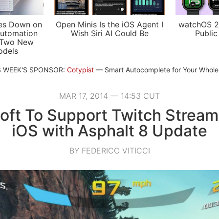
es Down on
Open Minis Is the iOS Agent I
watchOS 2
utomation
Wish Siri AI Could Be
Public
 Two New
odels
S WEEK'S SPONSOR:
Cotypist
Smart Autocomplete for Your Whol
MAR 17, 2014 — 14:53 CUT
oft To Support Twitch Stream
iOS with Asphalt 8 Update
BY FEDERICO VITICCI