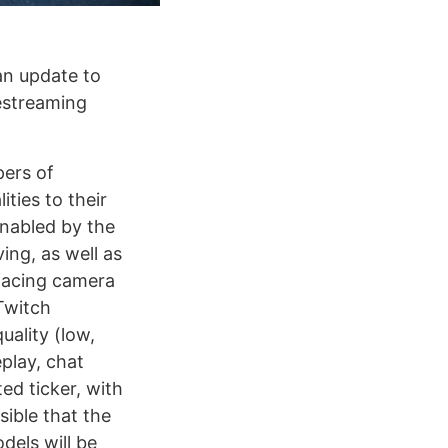
an update to
vestreaming
pers of
ties to their
enabled by the
ing, as well as
-facing camera
Twitch
uality (low,
play, chat
ed ticker, with
sible that the
els will be