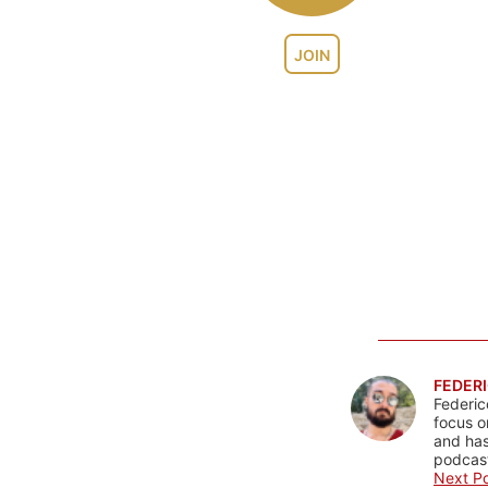
JOIN
FEDERI
Federic
focus o
and has
podcast
Next Po