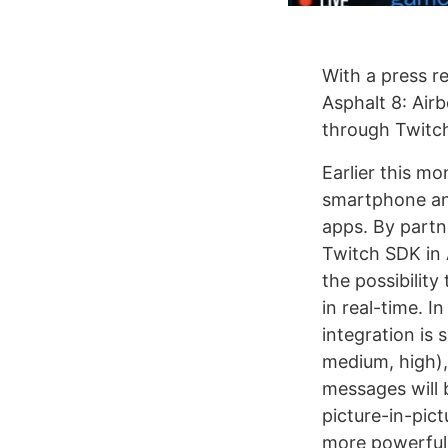
With a press r
Asphalt 8: Airb
through Twitch
Earlier this m
smartphone and
apps. By partn
Twitch SDK in A
the possibilit
in real-time. 
integration is 
medium, high),
messages will 
picture-in-pict
more powerful 