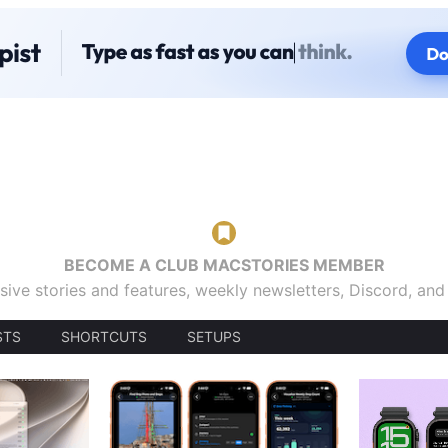
BECOME A CLUB MACSTORIES MEMBER
sive stories and features, weekly newsletters, Discord, an
STS
SHORTCUTS
SETUPS