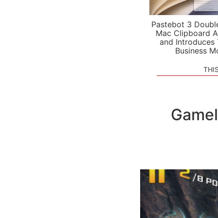
Pastebot 3 Doubl
Mac Clipboard A
and Introduces
Business M
THI
Gamel