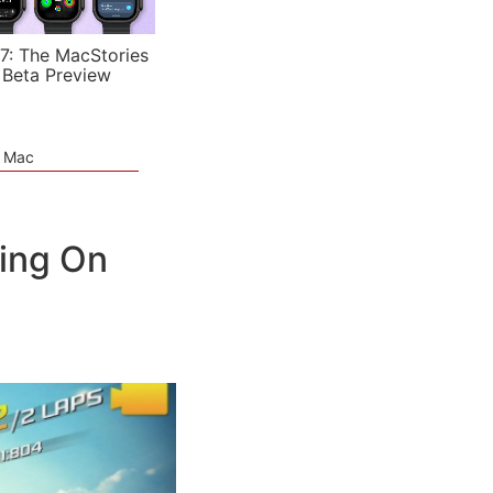
7: The MacStories
 Beta Preview
e Mac
ing On