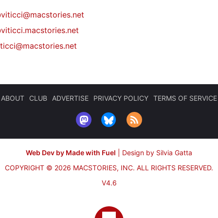
@
viticci@macstories.net
viticci.macstories.net
iticci@macstories.net
ABOUT
CLUB
ADVERTISE
PRIVACY POLICY
TERMS OF SERVICE
Web Dev by Made with Fuel
|
Design by Silvia Gatta
COPYRIGHT © 2026 MACSTORIES, INC.
ALL RIGHTS RESERVED.
V4.6