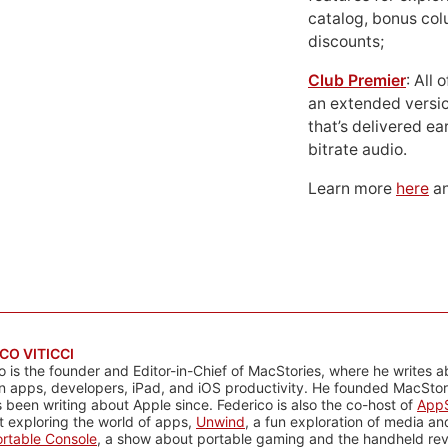
catalog, bonus co
discounts;
Club Premier
: All
an extended versio
that’s delivered ear
bitrate audio.
Learn more
here
an
CO VITICCI
o is the founder and Editor-in-Chief of MacStories, where he writes a
n apps, developers, iPad, and iOS productivity. He founded MacStori
 been writing about Apple since. Federico is also the co-host of
AppS
 exploring the world of apps,
Unwind
, a fun exploration of media a
rtable Console
, a show about portable gaming and the handheld rev