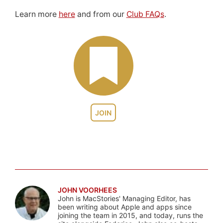
Learn more
here
and from our
Club FAQs
.
JOIN
JOHN VOORHEES
John is MacStories' Managing Editor, has
been writing about Apple and apps since
joining the team in 2015, and today, runs the