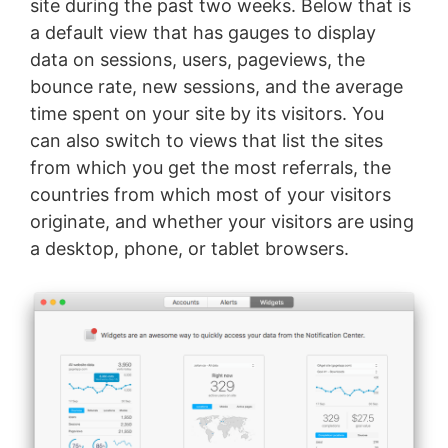
site during the past two weeks. Below that is
a default view that has gauges to display
data on sessions, users, pageviews, the
bounce rate, new sessions, and the average
time spent on your site by its visitors. You
can also switch to views that list the sites
from which you get the most referrals, the
countries from which most of your visitors
originate, and whether your visitors are using
a desktop, phone, or tablet browsers.