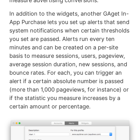
measure advertising conversions.
In addition to the widgets, another GAget In-
App Purchase lets you set up alerts that send
system notifications when certain thresholds
you set are passed. Alerts run every ten
minutes and can be created on a per-site
basis to measure sessions, users, pageview,
average session duration, new sessions, and
bounce rates. For each, you can trigger an
alert if a certain absolute number is passed
(more than 1,000 pageviews, for instance) or
if the statistic you measure increases by a
certain amount or percentage.