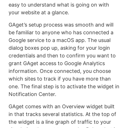
easy to understand what is going on with
your website at a glance.
GAget’s setup process was smooth and will
be familiar to anyone who has connected a
Google service to a macOS app. The usual
dialog boxes pop up, asking for your login
credentials and then to confirm you want to
grant GAget access to Google Analytics
information. Once connected, you choose
which sites to track if you have more than
one. The final step is to activate the widget in
Notification Center.
GAget comes with an Overview widget built
in that tracks several statistics. At the top of
the widget is a line graph of traffic to your