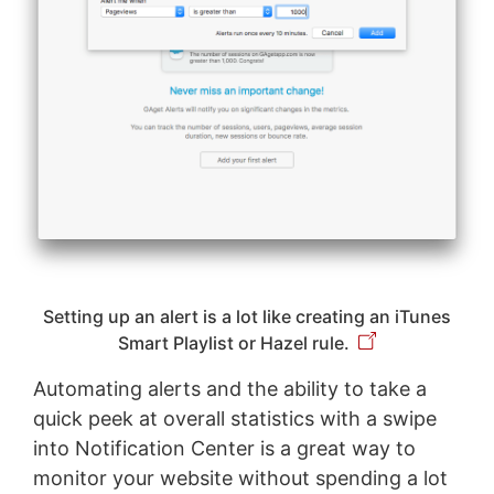
Setting up an alert is a lot like creating an iTunes
Smart Playlist or Hazel rule.
Automating alerts and the ability to take a
quick peek at overall statistics with a swipe
into Notification Center is a great way to
monitor your website without spending a lot