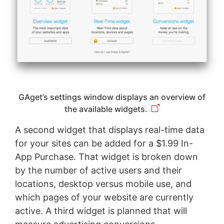
GAget’s settings window displays an overview of
the available widgets.
A second widget that displays real-time data
for your sites can be added for a $1.99 In-
App Purchase. That widget is broken down
by the number of active users and their
locations, desktop versus mobile use, and
which pages of your website are currently
active. A third widget is planned that will