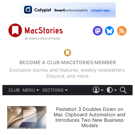
BECOME A CLUB MACSTORIES MEMBER
Exclusive stories and features, weekly newsletters,
Discord, and more
CLUB
MENU
SECTIONS
ABOUT
iOS 26
DARK
SIGN IN
PODCASTS
LIGHT
Pastebot 3 Doubles Down on
APPS
Mac Clipboard Automation and
SHORTCUTS
Introduces Two New Business
AUTOMATIC
STORIES
Models
SETUPS