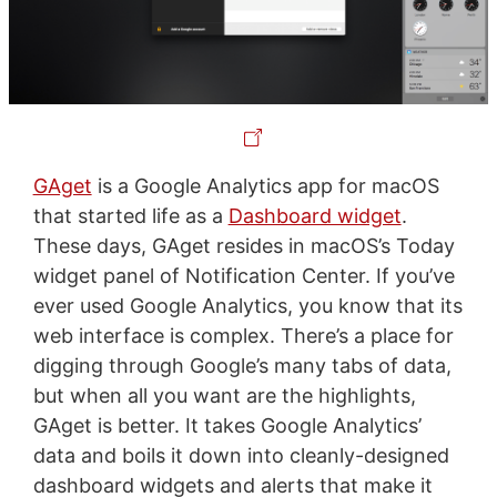
GAget
is a Google Analytics app for macOS
that started life as a
Dashboard widget
.
These days, GAget resides in macOS’s Today
widget panel of Notification Center. If you’ve
ever used Google Analytics, you know that its
web interface is complex. There’s a place for
digging through Google’s many tabs of data,
but when all you want are the highlights,
GAget is better. It takes Google Analytics’
data and boils it down into cleanly-designed
dashboard widgets and alerts that make it