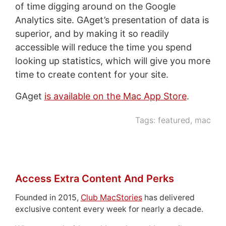
of time digging around on the Google
Analytics site. GAget’s presentation of data is
superior, and by making it so readily
accessible will reduce the time you spend
looking up statistics, which will give you more
time to create content for your site.
GAget
is available on the Mac App Store
.
Tags:
featured
,
mac
Access Extra Content And Perks
Founded in 2015,
Club MacStories
has delivered
exclusive content every week for nearly a decade.