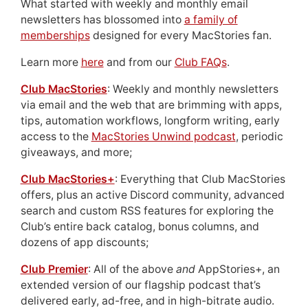
What started with weekly and monthly email
newsletters has blossomed into
a family of
memberships
designed for every MacStories fan.
Learn more
here
and from our
Club FAQs
.
Club MacStories
: Weekly and monthly newsletters
via email and the web that are brimming with apps,
tips, automation workflows, longform writing, early
access to the
MacStories Unwind podcast
, periodic
giveaways, and more;
Club MacStories+
: Everything that Club MacStories
offers, plus an active Discord community, advanced
search and custom RSS features for exploring the
Club’s entire back catalog, bonus columns, and
dozens of app discounts;
Club Premier
: All of the above
and
AppStories+, an
extended version of our flagship podcast that’s
delivered early, ad-free, and in high-bitrate audio.