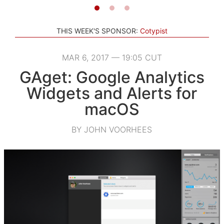
THIS WEEK'S SPONSOR:
Cotypist
MAR 6, 2017 — 19:05 CUT
GAget: Google Analytics
Widgets and Alerts for
macOS
BY JOHN VOORHEES