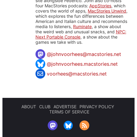
site alongside Federico. John also co-hosts
four MacStories podcasts:
AppStories
, which
covers the world of apps,
MacStories Unwind
,
which explores the fun differences between
American and Italian culture and recommends
media to listeners,
Ruminate
, a show about
the weird web and unusual snacks, and
NPC:
Next Portable Console
, a show about the
games we take with us.
@
johnvoorhees@macstories.net
@johnvoorhees.macstories.net
voorhees@macstories.net
ABOUT
CLUB
ADVERTISE
PRIVACY POLICY
TERMS OF SERVICE