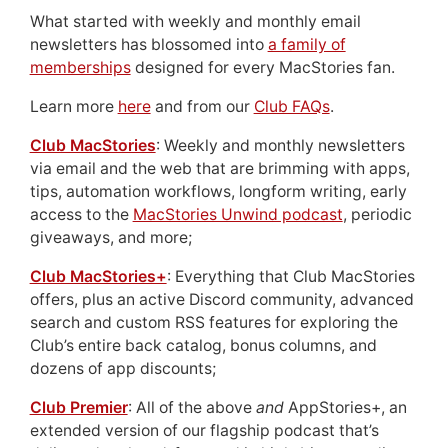
What started with weekly and monthly email
newsletters has blossomed into
a family of
memberships
designed for every MacStories fan.
Learn more
here
and from our
Club FAQs
.
Club MacStories
: Weekly and monthly newsletters
via email and the web that are brimming with apps,
tips, automation workflows, longform writing, early
access to the
MacStories Unwind podcast
, periodic
giveaways, and more;
Club MacStories+
: Everything that Club MacStories
offers, plus an active Discord community, advanced
search and custom RSS features for exploring the
Club’s entire back catalog, bonus columns, and
dozens of app discounts;
Club Premier
: All of the above
and
AppStories+, an
extended version of our flagship podcast that’s