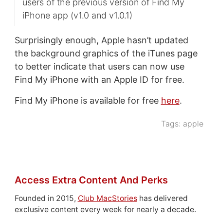
users of the previous version of Find My
iPhone app (v1.0 and v1.0.1)
Surprisingly enough, Apple hasn’t updated
the background graphics of the iTunes page
to better indicate that users can now use
Find My iPhone with an Apple ID for free.
Find My iPhone is available for free
here
.
Tags:
apple
Access Extra Content And Perks
Founded in 2015,
Club MacStories
has delivered
exclusive content every week for nearly a decade.