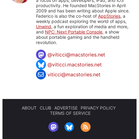
a focus on apps, developers, iPad, and iOS
productivity. He founded MacStories in April
2009 and has been writing about Apple since.
Federico is also the co-host of
AppStories
, a
weekly podcast exploring the world of apps,
Unwind
, a fun exploration of media and more,
and
NPC: Next Portable Console
, a show
about portable gaming and the handheld
revolution.
@
viticci@macstories.net
@viticci.macstories.net
viticci@macstories.net
ABOUT
CLUB
ADVERTISE
PRIVACY POLICY
TERMS OF SERVICE