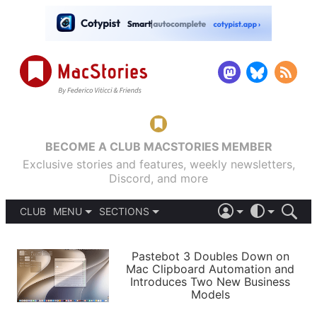
BECOME A CLUB MACSTORIES MEMBER
Exclusive stories and features, weekly newsletters,
Discord, and more
CLUB
MENU
SECTIONS
ABOUT
iOS 26
DARK
SIGN IN
PODCASTS
LIGHT
Pastebot 3 Doubles Down on
APPS
Mac Clipboard Automation and
SHORTCUTS
Introduces Two New Business
AUTOMATIC
STORIES
Models
SETUPS