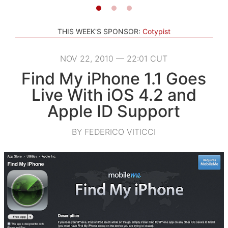
THIS WEEK'S SPONSOR:
Cotypist
NOV 22, 2010 — 22:01 CUT
Find My iPhone 1.1 Goes
Live With iOS 4.2 and
Apple ID Support
BY FEDERICO VITICCI