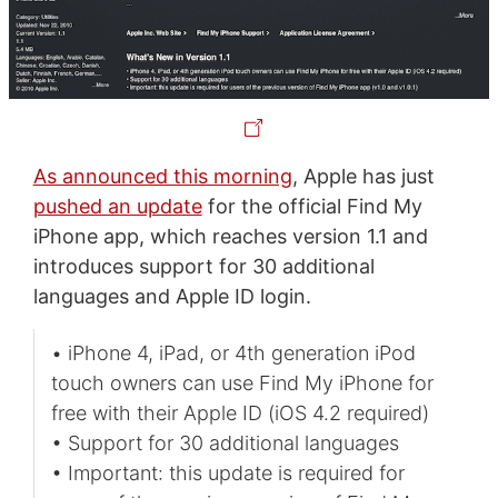
As announced this morning
, Apple has just
pushed an update
for the official Find My
iPhone app, which reaches version 1.1 and
introduces support for 30 additional
languages and Apple ID login.
• iPhone 4, iPad, or 4th generation iPod
touch owners can use Find My iPhone for
free with their Apple ID (iOS 4.2 required)
• Support for 30 additional languages
• Important: this update is required for