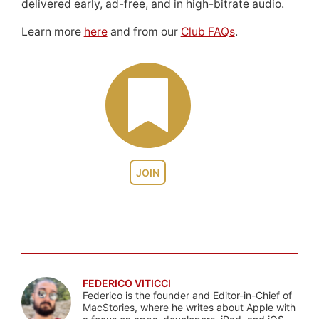
delivered early, ad-free, and in high-bitrate audio.
Learn more
here
and from our
Club FAQs
.
JOIN
FEDERICO VITICCI
Federico is the founder and Editor-in-Chief of
MacStories, where he writes about Apple with