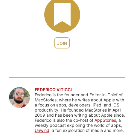
JOIN
FEDERICO VITICCI
Federico is the founder and Editor-in-Chief of
MacStories, where he writes about Apple with
a focus on apps, developers, iPad, and iOS
productivity. He founded MacStories in April
2009 and has been writing about Apple since.
Federico is also the co-host of
AppStories
, a
weekly podcast exploring the world of apps,
Unwind
, a fun exploration of media and more,