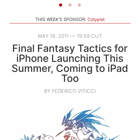
THIS WEEK'S SPONSOR:
Cotypist
MAY 18, 2011 — 19:59 CUT
Final Fantasy Tactics for
iPhone Launching This
Summer, Coming to iPad
Too
BY FEDERICO VITICCI