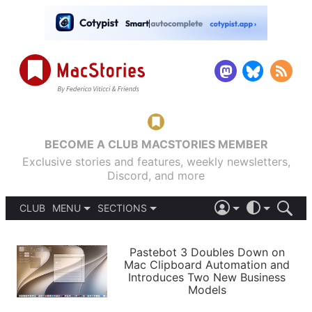
BECOME A CLUB MACSTORIES MEMBER
Exclusive stories and features, weekly newsletters,
Discord, and more
CLUB
MENU
SECTIONS
ABOUT
iOS 26
DARK
SIGN IN
PODCASTS
LIGHT
Pastebot 3 Doubles Down on
APPS
Mac Clipboard Automation and
SHORTCUTS
Introduces Two New Business
AUTOMATIC
STORIES
Models
SETUPS