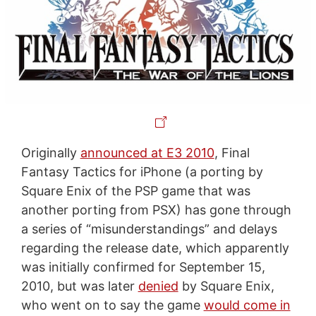
Originally
announced at E3 2010
, Final
Fantasy Tactics for iPhone (a porting by
Square Enix of the PSP game that was
another porting from PSX) has gone through
a series of “misunderstandings” and delays
regarding the release date, which apparently
was initially confirmed for September 15,
2010, but was later
denied
by Square Enix,
who went on to say the game
would come in