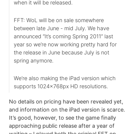
when it will be released.
FFT: WoL will be on sale somewhere
between late June - mid July. We have
announced “It’s coming Spring 2011” last
year so we’re now working pretty hard for
the release in June because July is not
spring anymore.
We’re also making the iPad version which
supports 1024x768px HD resolutions.
No details on pricing have been revealed yet,
and information on the iPad version is scarce.
It’s good, however, to see the game finally
approaching public release after a year of
waiting – I played both the original FFT on