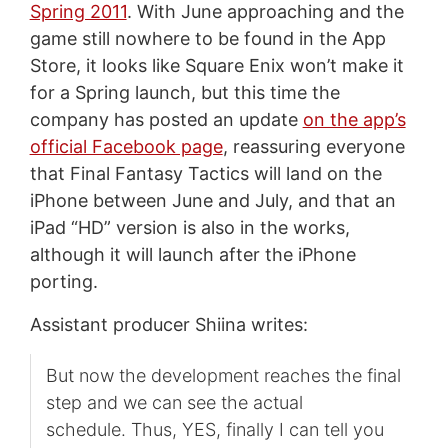
Spring 2011
. With June approaching and the
game still nowhere to be found in the App
Store, it looks like Square Enix won’t make it
for a Spring launch, but this time the
company has posted an update
on the app’s
official Facebook page
, reassuring everyone
that Final Fantasy Tactics will land on the
iPhone between June and July, and that an
iPad “HD” version is also in the works,
although it will launch after the iPhone
porting.
Assistant producer Shiina writes:
But now the development reaches the final
step and we can see the actual
schedule. Thus, YES, finally I can tell you