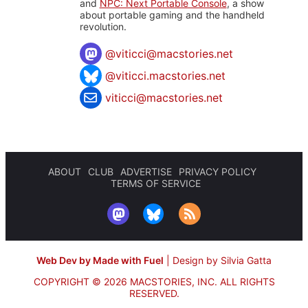
and
NPC: Next Portable Console
, a show
about portable gaming and the handheld
revolution.
@
viticci@macstories.net
@viticci.macstories.net
viticci@macstories.net
ABOUT
CLUB
ADVERTISE
PRIVACY POLICY
TERMS OF SERVICE
Web Dev by Made with Fuel
|
Design by Silvia Gatta
COPYRIGHT © 2026 MACSTORIES, INC.
ALL RIGHTS
RESERVED.