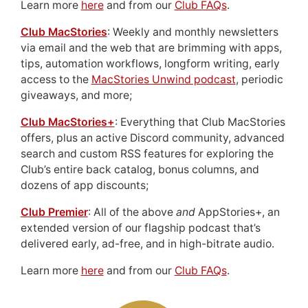
Learn more
here
and from our
Club FAQs
.
Club MacStories
: Weekly and monthly newsletters
via email and the web that are brimming with apps,
tips, automation workflows, longform writing, early
access to the
MacStories Unwind podcast
, periodic
giveaways, and more;
Club MacStories+
: Everything that Club MacStories
offers, plus an active Discord community, advanced
search and custom RSS features for exploring the
Club’s entire back catalog, bonus columns, and
dozens of app discounts;
Club Premier
: All of the above
and
AppStories+, an
extended version of our flagship podcast that’s
delivered early, ad-free, and in high-bitrate audio.
Learn more
here
and from our
Club FAQs
.