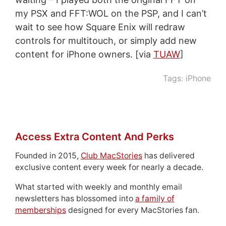
my PSX and FFT:WOL on the PSP, and I can’t
wait to see how Square Enix will redraw
controls for multitouch, or simply add new
content for iPhone owners. [via
TUAW
]
Tags:
iPhone
Access Extra Content And Perks
Founded in 2015,
Club MacStories
has delivered
exclusive content every week for nearly a decade.
What started with weekly and monthly email
newsletters has blossomed into
a family of
memberships
designed for every MacStories fan.