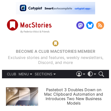
BECOME A CLUB MACSTORIES MEMBER
Exclusive stories and features, weekly newsletters,
Discord, and more
CLUB
MENU
SECTIONS
ABOUT
iOS 26
DARK
SIGN IN
PODCASTS
LIGHT
Pastebot 3 Doubles Down on
APPS
Mac Clipboard Automation and
SHORTCUTS
Introduces Two New Business
AUTOMATIC
STORIES
Models
SETUPS