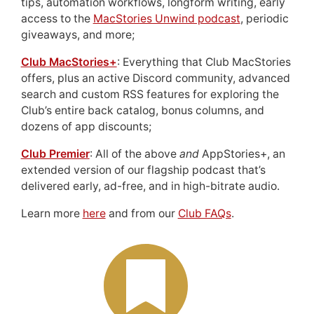
tips, automation workflows, longform writing, early
access to the
MacStories Unwind podcast
, periodic
giveaways, and more;
Club MacStories+
: Everything that Club MacStories
offers, plus an active Discord community, advanced
search and custom RSS features for exploring the
Club’s entire back catalog, bonus columns, and
dozens of app discounts;
Club Premier
: All of the above
and
AppStories+, an
extended version of our flagship podcast that’s
delivered early, ad-free, and in high-bitrate audio.
Learn more
here
and from our
Club FAQs
.