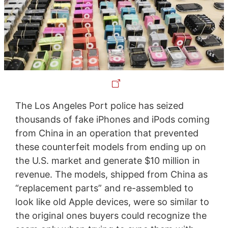
The Los Angeles Port police has seized
thousands of fake iPhones and iPods coming
from China in an operation that prevented
these counterfeit models from ending up on
the U.S. market and generate $10 million in
revenue. The models, shipped from China as
“replacement parts” and re-assembled to
look like old Apple devices, were so similar to
the original ones buyers could recognize the