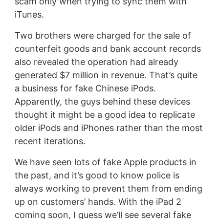
scam only when trying to sync them with
iTunes.
Two brothers were charged for the sale of
counterfeit goods and bank account records
also revealed the operation had already
generated $7 million in revenue. That’s quite
a business for fake Chinese iPods.
Apparently, the guys behind these devices
thought it might be a good idea to replicate
older iPods and iPhones rather than the most
recent iterations.
We have seen lots of fake Apple products in
the past, and it’s good to know police is
always working to prevent them from ending
up on customers’ hands. With the iPad 2
coming soon, I guess we’ll see several fake