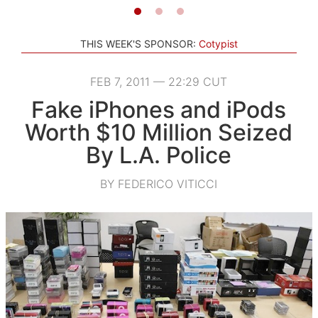
THIS WEEK'S SPONSOR:
Cotypist
FEB 7, 2011 — 22:29 CUT
Fake iPhones and iPods
Worth $10 Million Seized
By L.A. Police
BY FEDERICO VITICCI