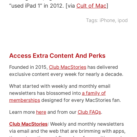
“used iPad 1” in 2012. [via
Cult of Mac
]
Tags:
iPhone
,
ipod
Access Extra Content And Perks
Founded in 2015,
Club MacStories
has delivered
exclusive content every week for nearly a decade.
What started with weekly and monthly email
newsletters has blossomed into
a family of
memberships
designed for every MacStories fan.
Learn more
here
and from our
Club FAQs
.
Club MacStories
: Weekly and monthly newsletters
via email and the web that are brimming with apps,