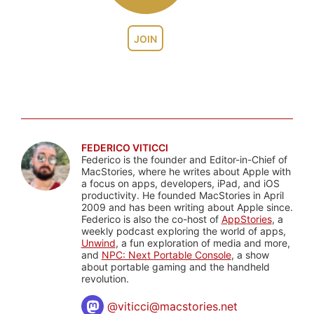
JOIN
FEDERICO VITICCI
Federico is the founder and Editor-in-Chief of
MacStories, where he writes about Apple with
a focus on apps, developers, iPad, and iOS
productivity. He founded MacStories in April
2009 and has been writing about Apple since.
Federico is also the co-host of
AppStories
, a
weekly podcast exploring the world of apps,
Unwind
, a fun exploration of media and more,
and
NPC: Next Portable Console
, a show
about portable gaming and the handheld
revolution.
@
viticci@macstories.net