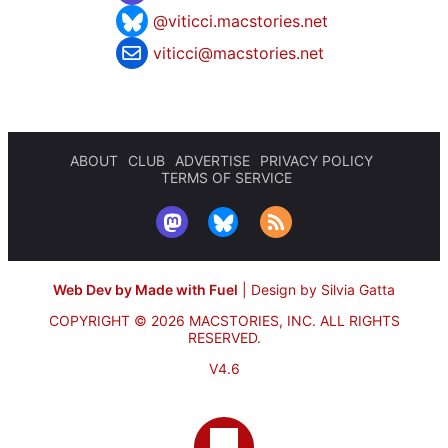
@viticci.macstories.net
viticci@macstories.net
ABOUT
CLUB
ADVERTISE
PRIVACY POLICY
TERMS OF SERVICE
Web Dev by Made with Fuel
|
Design by Silvia Gatta
COPYRIGHT © 2026 MACSTORIES, INC.
ALL RIGHTS
RESERVED.
V4.6