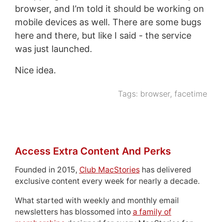
browser, and I’m told it should be working on
mobile devices as well. There are some bugs
here and there, but like I said - the service
was just launched.
Nice idea.
Tags:
browser
,
facetime
Access Extra Content And Perks
Founded in 2015,
Club MacStories
has delivered
exclusive content every week for nearly a decade.
What started with weekly and monthly email
newsletters has blossomed into
a family of