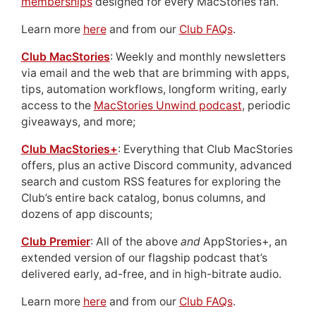
memberships
designed for every MacStories fan.
Learn more
here
and from our
Club FAQs
.
Club MacStories
: Weekly and monthly newsletters
via email and the web that are brimming with apps,
tips, automation workflows, longform writing, early
access to the
MacStories Unwind podcast
, periodic
giveaways, and more;
Club MacStories+
: Everything that Club MacStories
offers, plus an active Discord community, advanced
search and custom RSS features for exploring the
Club’s entire back catalog, bonus columns, and
dozens of app discounts;
Club Premier
: All of the above
and
AppStories+, an
extended version of our flagship podcast that’s
delivered early, ad-free, and in high-bitrate audio.
Learn more
here
and from our
Club FAQs
.