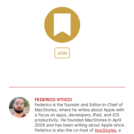
JOIN
FEDERICO VITICCI
Federico is the founder and Editor-in-Chief of
MacStories, where he writes about Apple with
a focus on apps, developers, iPad, and iOS
productivity. He founded MacStories in April
2009 and has been writing about Apple since.
Federico is also the co-host of
AppStories
, a