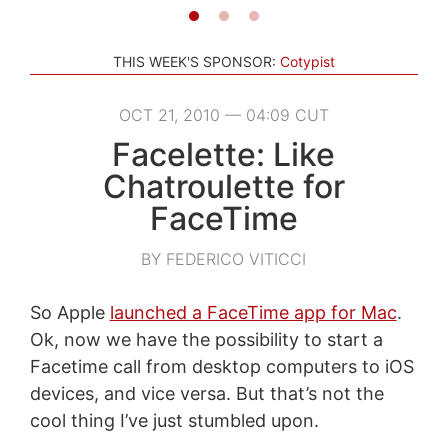
THIS WEEK'S SPONSOR:
Cotypist
OCT 21, 2010 — 04:09 CUT
Facelette: Like
Chatroulette for
FaceTime
BY FEDERICO VITICCI
So Apple
launched a FaceTime app for Mac
.
Ok, now we have the possibility to start a
Facetime call from desktop computers to iOS
devices, and vice versa. But that’s not the
cool thing I’ve just stumbled upon.