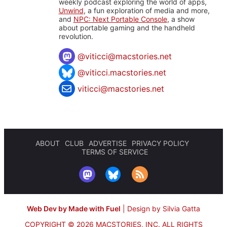
weekly podcast exploring the world of apps,
Unwind
, a fun exploration of media and more,
and
NPC: Next Portable Console
, a show
about portable gaming and the handheld
revolution.
@
viticci@macstories.net
@viticci.macstories.net
viticci@macstories.net
ABOUT
CLUB
ADVERTISE
PRIVACY POLICY
TERMS OF SERVICE
Web Dev by Made with Fuel
|
Design by Silvia Gatta
COPYRIGHT © 2026 MACSTORIES, INC.
ALL RIGHTS