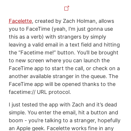
Facelette
, created by Zach Holman, allows
you to FaceTime (yeah, I’m just gonna use
this as a verb) with strangers by simply
leaving a valid email in a text field and hitting
the “Facetime me!” button. You’ll be brought
to new screen where you can launch the
FaceTime app to start the call, or check on a
another available stranger in the queue. The
FaceTime app will be opened thanks to the
facetime:// URL protocol.
I just tested the app with Zach and it’s dead
simple. You enter the email, hit a button and
boom - you’re talking to a stranger, hopefully
an Apple geek. Facelette works fine in any