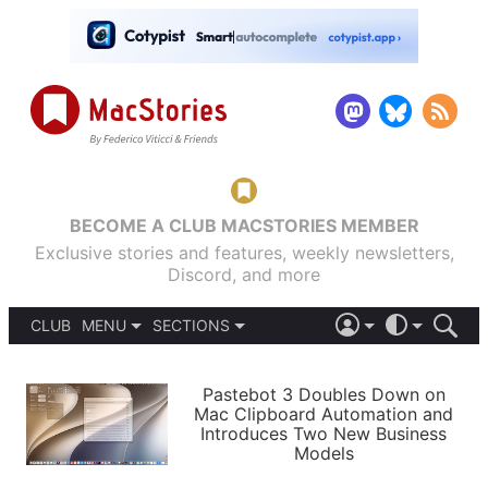
BECOME A CLUB MACSTORIES MEMBER
Exclusive stories and features, weekly newsletters,
Discord, and more
CLUB
MENU
SECTIONS
ABOUT
iOS 26
DARK
SIGN IN
PODCASTS
LIGHT
Pastebot 3 Doubles Down on
APPS
Mac Clipboard Automation and
SHORTCUTS
Introduces Two New Business
AUTOMATIC
STORIES
Models
SETUPS