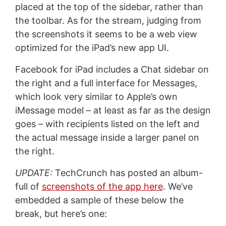
placed at the top of the sidebar, rather than
the toolbar. As for the stream, judging from
the screenshots it seems to be a web view
optimized for the iPad’s new app UI.
Facebook for iPad includes a Chat sidebar on
the right and a full interface for Messages,
which look very similar to Apple’s own
iMessage model – at least as far as the design
goes – with recipients listed on the left and
the actual message inside a larger panel on
the right.
UPDATE:
TechCrunch has posted an album-
full of
screenshots of the app here
. We’ve
embedded a sample of these below the
break, but here’s one: