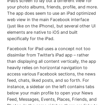
iPad’s screen to lay out a different view for
your photo albums, friends, profile, and more.
The app does seem to use an iPad optimized
web view in the main Facebook interface
(just like on the iPhone), but several other UI
elements are native to iOS and built
specifically for the iPad.
Facebook for iPad uses a concept not too
dissimilar from Twitter’s iPad app – rather
than displaying all content vertically, the app
heavily relies on horizontal navigation to
access various Facebook sections, the news
feed, chats, liked posts, and so forth. For
instance, a sidebar on the left contains tabs
below your main profile to open your News
Feed, Messages, Events, Places, Friends, and