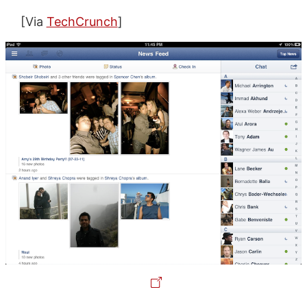
[Via
TechCrunch
]