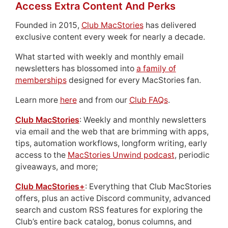
Access Extra Content And Perks
Founded in 2015,
Club MacStories
has delivered
exclusive content every week for nearly a decade.
What started with weekly and monthly email
newsletters has blossomed into
a family of
memberships
designed for every MacStories fan.
Learn more
here
and from our
Club FAQs
.
Club MacStories
: Weekly and monthly newsletters
via email and the web that are brimming with apps,
tips, automation workflows, longform writing, early
access to the
MacStories Unwind podcast
, periodic
giveaways, and more;
Club MacStories+
: Everything that Club MacStories
offers, plus an active Discord community, advanced
search and custom RSS features for exploring the
Club’s entire back catalog, bonus columns, and