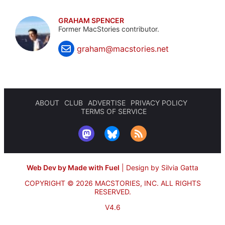
GRAHAM SPENCER
Former MacStories contributor.
graham@macstories.net
ABOUT
CLUB
ADVERTISE
PRIVACY POLICY
TERMS OF SERVICE
Web Dev by Made with Fuel
|
Design by Silvia Gatta
COPYRIGHT © 2026 MACSTORIES, INC.
ALL RIGHTS
RESERVED.
V4.6