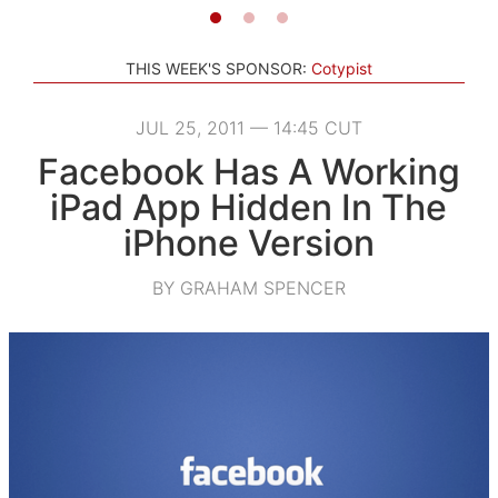
THIS WEEK'S SPONSOR:
Cotypist
JUL 25, 2011 — 14:45 CUT
Facebook Has A Working
iPad App Hidden In The
iPhone Version
BY GRAHAM SPENCER