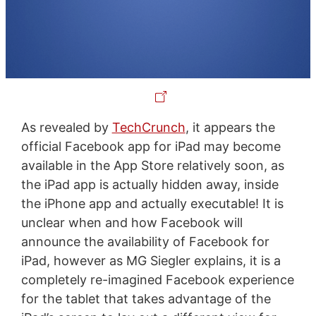
As revealed by
TechCrunch
, it appears the
official Facebook app for iPad may become
available in the App Store relatively soon, as
the iPad app is actually hidden away, inside
the iPhone app and actually executable! It is
unclear when and how Facebook will
announce the availability of Facebook for
iPad, however as MG Siegler explains, it is a
completely re-imagined Facebook experience
for the tablet that takes advantage of the