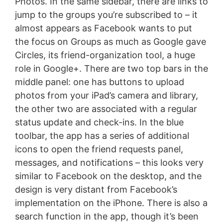
Photos. In the same sidebar, there are links to
jump to the groups you’re subscribed to – it
almost appears as Facebook wants to put
the focus on Groups as much as Google gave
Circles, its friend-organization tool, a huge
role in Google+. There are two top bars in the
middle panel: one has buttons to upload
photos from your iPad’s camera and library,
the other two are associated with a regular
status update and check-ins. In the blue
toolbar, the app has a series of additional
icons to open the friend requests panel,
messages, and notifications – this looks very
similar to Facebook on the desktop, and the
design is very distant from Facebook’s
implementation on the iPhone. There is also a
search function in the app, though it’s been