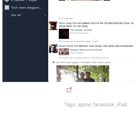
Tags:
apple
,
facebook
,
iPad