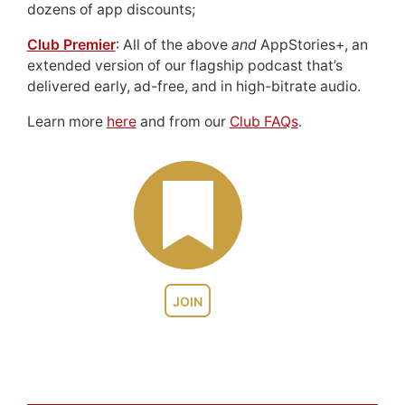
dozens of app discounts;
Club Premier
: All of the above
and
AppStories+, an
extended version of our flagship podcast that’s
delivered early, ad-free, and in high-bitrate audio.
Learn more
here
and from our
Club FAQs
.
JOIN