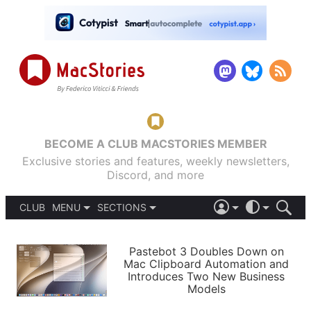
BECOME A CLUB MACSTORIES MEMBER
Exclusive stories and features, weekly newsletters,
Discord, and more
CLUB
MENU
SECTIONS
ABOUT
iOS 26
DARK
SIGN IN
PODCASTS
LIGHT
Pastebot 3 Doubles Down on
APPS
Mac Clipboard Automation and
SHORTCUTS
Introduces Two New Business
AUTOMATIC
STORIES
Models
SETUPS