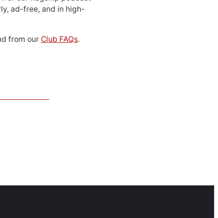
ly, ad-free, and in high-
d from our
Club FAQs
.