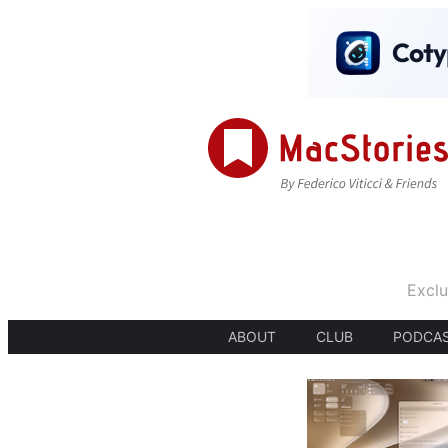
Exclu
ABOUT
CLUB
PODCA