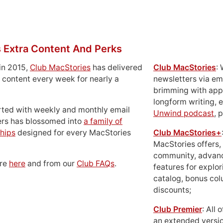
 Extra Content And Perks
in 2015,
Club MacStories
has delivered
Club MacStories
:
 content every week for nearly a
newsletters via em
brimming with apps
longform writing, 
rted with weekly and monthly email
Unwind podcast
, 
ers has blossomed into
a family of
hips
designed for every MacStories
Club MacStories+
MacStories offers,
community, advan
ore
here
and from our
Club FAQs
.
features for explor
catalog, bonus co
discounts;
Club Premier
: All
an extended versio