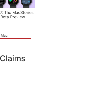
7: The MacStories
 Beta Preview
e Mac
 Claims