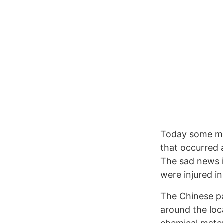
Today some mo
that occurred 
The sad news is
were injured in
The Chinese pa
around the loca
chemical materi