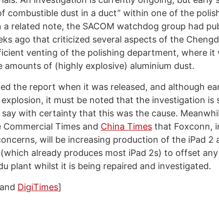
f combustible dust in a duct” within one of the polis
 a related note, the SACOM watchdog group had pub
ks ago that criticized several aspects of the Chengd
ficient venting of the polishing department, where it
e amounts of (highly explosive) aluminium dust.
ed the report when it was released, and although ear
 explosion, it must be noted that the investigation is st
o say with certainty that this was the cause. Meanwhi
he Commercial Times and
China Times
that Foxconn, in
concerns, will be increasing production of the iPad 2 a
(which already produces most iPad 2s) to offset any 
u plant whilst it is being repaired and investigated.
and
DigiTimes
]