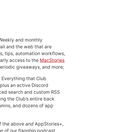
 Weekly and monthly
ail and the web that are
, tips, automation workflows,
early access to the
MacStories
periodic giveaways, and more;
: Everything that Club
 plus an active Discord
ced search and custom RSS
ing the Club’s entire back
lumns, and dozens of app
 of the above
and
AppStories+,
n of our flagship podcast