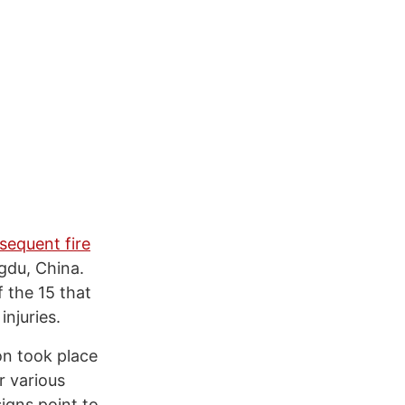
sequent fire
gdu, China.
f the 15 that
injuries.
on took place
r various
signs point to