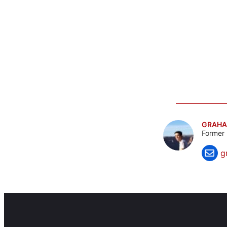
GRAHA
Former 
g