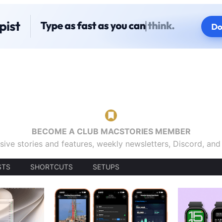
BECOME A CLUB MACSTORIES MEMBER
sive stories and features, weekly newsletters, Discord, an
STS
SHORTCUTS
SETUPS