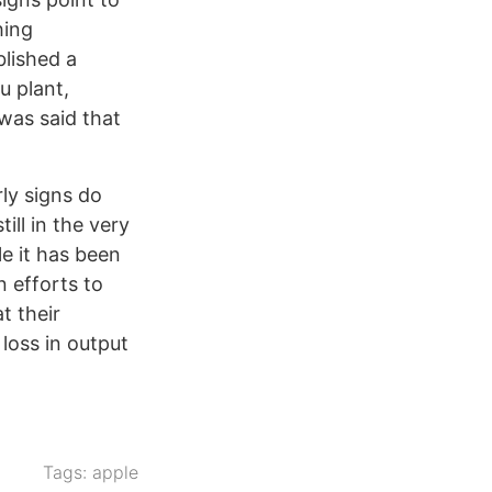
hing
lished a
u plant,
 was said that
ly signs do
ill in the very
le it has been
 efforts to
t their
loss in output
Tags:
apple