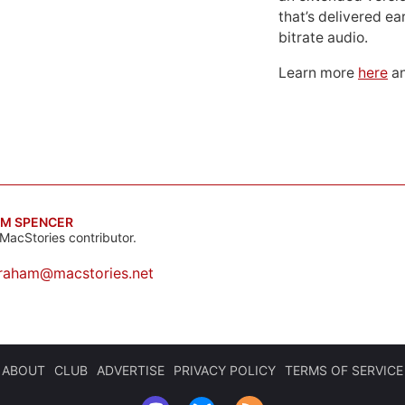
that’s delivered ear
bitrate audio.
Learn more
here
an
M SPENCER
MacStories contributor.
raham@macstories.net
ABOUT
CLUB
ADVERTISE
PRIVACY POLICY
TERMS OF SERVICE