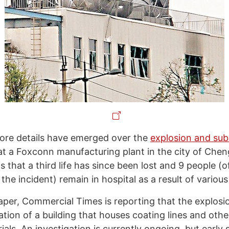
re details have emerged over the
explosion and sub
at a Foxconn manufacturing plant in the city of Chen
 that a third life has since been lost and 9 people (o
 the incident) remain in hospital as a result of various 
per, Commercial Times is reporting that the explosi
tion of a building that houses coating lines and othe
als. An investigation is currently ongoing, but early 