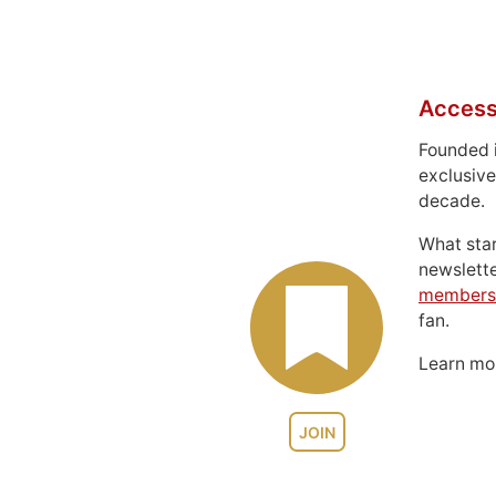
Access
Founded 
exclusive
decade.
What sta
newslett
members
fan.
Learn m
JOIN