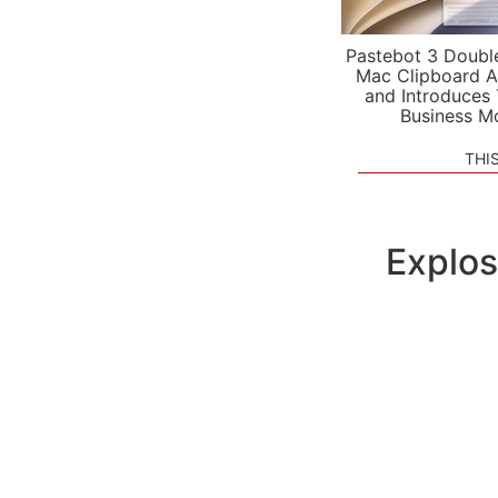
Pastebot 3 Doubl
Mac Clipboard A
and Introduces
Business M
THI
Explos