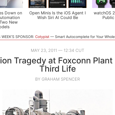
es Down on
Open Minis Is the iOS Agent I
watchOS 2
utomation
Wish Siri AI Could Be
Public
 Two New
odels
S WEEK'S SPONSOR:
Cotypist
Smart Autocomplete for Your Whol
MAY 23, 2011 — 12:34 CUT
ion Tragedy at Foxconn Plant
Third Life
BY GRAHAM SPENCER