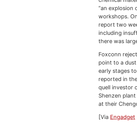
“an explosion o
workshops. On
report two wee
including insuf
there was larg
Foxconn reject
point to a dust
early stages t
reported in t
quell investor 
Shenzen plant 
at their Chengd
[Via
Engadget