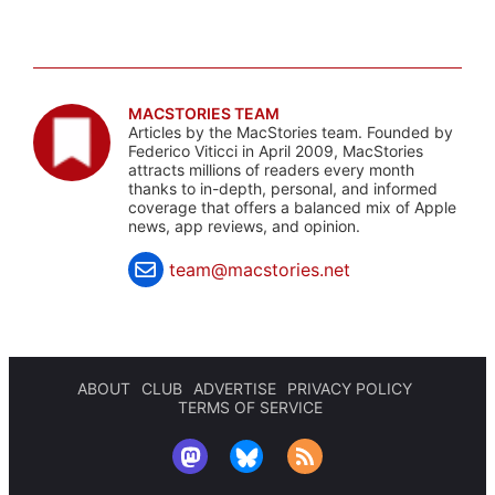
MACSTORIES TEAM
Articles by the MacStories team. Founded by
Federico Viticci in April 2009, MacStories
attracts millions of readers every month
thanks to in-depth, personal, and informed
coverage that offers a balanced mix of Apple
news, app reviews, and opinion.
team@macstories.net
ABOUT
CLUB
ADVERTISE
PRIVACY POLICY
TERMS OF SERVICE