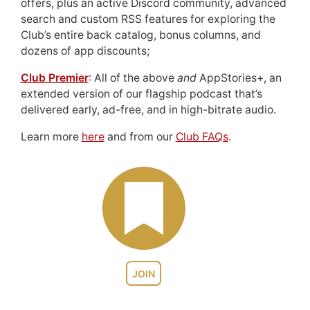
offers, plus an active Discord community, advanced
search and custom RSS features for exploring the
Club’s entire back catalog, bonus columns, and
dozens of app discounts;
Club Premier
: All of the above
and
AppStories+, an
extended version of our flagship podcast that’s
delivered early, ad-free, and in high-bitrate audio.
Learn more
here
and from our
Club FAQs
.
JOIN