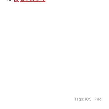
Tags:
iOS
,
iPad