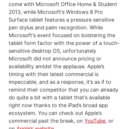
come with Microsoft Office Home & Student
2013, while Microsoft’s Windows 8 Pro
Surface tablet features a pressure sensitive
pen stylus and palm recognition. While
Microsoft’s event focused on bolstering the
tablet form factor with the power of a touch-
sensitive desktop OS, unfortunately
Microsoft did not announce pricing or
availability amidst the applause. Apple’s
timing with their latest commercial is
impeccable, and as a response, it’s as if to
remind their competitor that you can already
do quite a bit with a tablet that’s available
right now
thanks to the iPad’s broad app
ecosystem. You can check out Apple’s
commercial past the break, on
YouTube
, or
on
Apple’s website
.