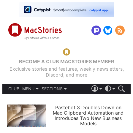
BECOME A CLUB MACSTORIES MEMBER
Exclusive stories and features, weekly newsletters,
Discord, and more
CLUB
MENU
SECTIONS
ABOUT
iOS 26
DARK
SIGN IN
PODCASTS
LIGHT
Pastebot 3 Doubles Down on
APPS
Mac Clipboard Automation and
SHORTCUTS
Introduces Two New Business
AUTOMATIC
STORIES
Models
SETUPS