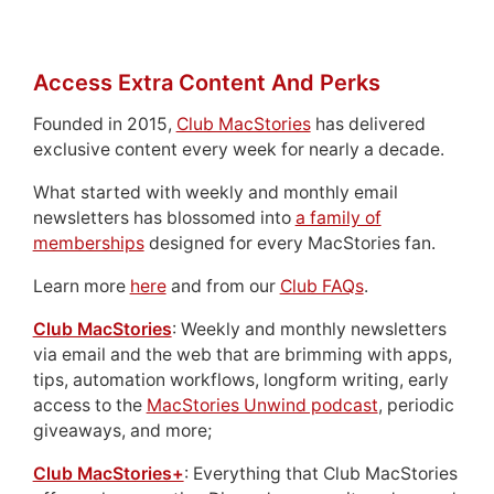
Access Extra Content And Perks
Founded in 2015,
Club MacStories
has delivered
exclusive content every week for nearly a decade.
What started with weekly and monthly email
newsletters has blossomed into
a family of
memberships
designed for every MacStories fan.
Learn more
here
and from our
Club FAQs
.
Club MacStories
: Weekly and monthly newsletters
via email and the web that are brimming with apps,
tips, automation workflows, longform writing, early
access to the
MacStories Unwind podcast
, periodic
giveaways, and more;
Club MacStories+
: Everything that Club MacStories