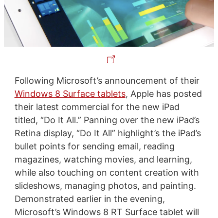
Following Microsoft’s announcement of their
Windows 8 Surface tablets
, Apple has posted
their latest commercial for the new iPad
titled, “Do It All.” Panning over the new iPad’s
Retina display, “Do It All” highlight’s the iPad’s
bullet points for sending email, reading
magazines, watching movies, and learning,
while also touching on content creation with
slideshows, managing photos, and painting.
Demonstrated earlier in the evening,
Microsoft’s Windows 8 RT Surface tablet will