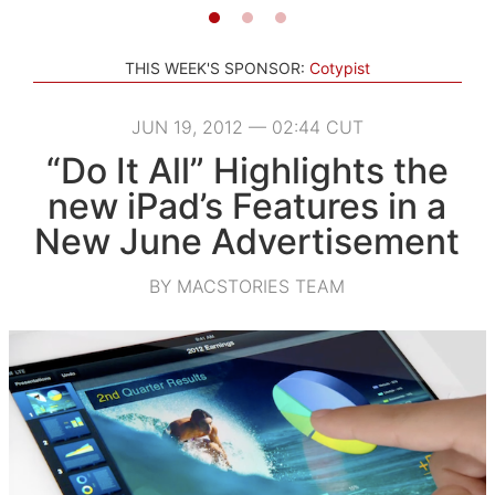
THIS WEEK'S SPONSOR:
Cotypist
JUN 19, 2012 — 02:44 CUT
“Do It All” Highlights the
new iPad’s Features in a
New June Advertisement
BY MACSTORIES TEAM